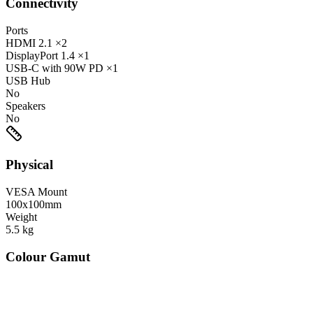
Connectivity
Ports
HDMI
2.1
×2
DisplayPort
1.4
×1
USB-C
with 90W PD
×1
USB Hub
No
Speakers
No
Physical
VESA Mount
100x100mm
Weight
5.5
kg
Colour Gamut
520
nm