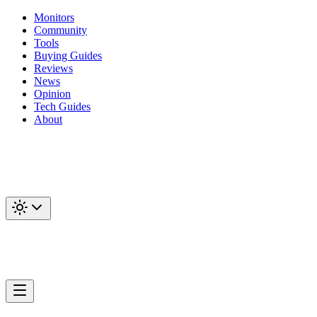
Monitors
Community
Tools
Buying Guides
Reviews
News
Opinion
Tech Guides
About