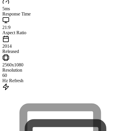
5
ms
Response Time
21:9
Aspect Ratio
2014
Released
2560x1080
Resolution
60
Hz Refresh