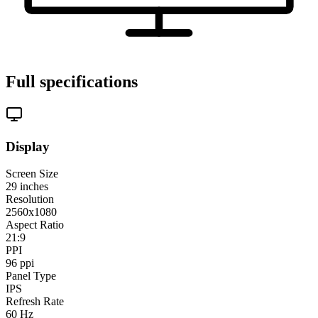
Full specifications
Display
Screen Size
29
inches
Resolution
2560x1080
Aspect Ratio
21:9
PPI
96
ppi
Panel Type
IPS
Refresh Rate
60
Hz