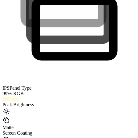
IPS
Panel Type
99
%
sRGB
300
nits
Peak Brightness
Matte
Screen Coating