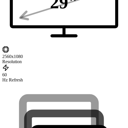
29
"
2560x1080
Resolution
60
Hz Refresh