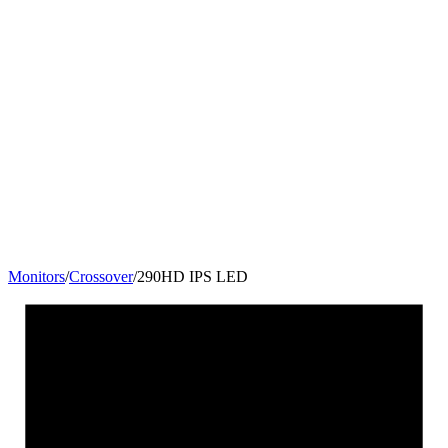
Monitors
/
Crossover
/
290HD IPS LED
29
"
21:9