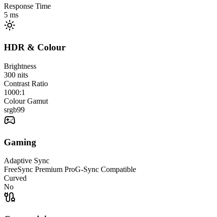
Response Time
5
ms
HDR & Colour
Brightness
300
nits
Contrast Ratio
1000:1
Colour Gamut
srgb
99
Gaming
Adaptive Sync
FreeSync Premium Pro
G-Sync Compatible
Curved
No