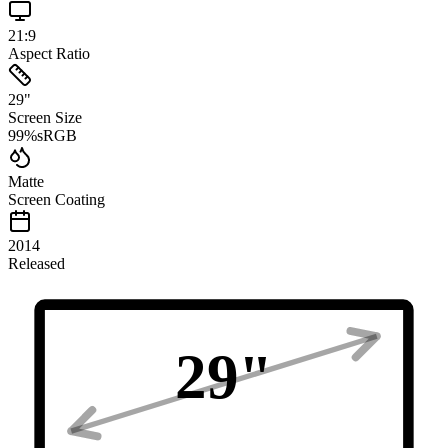
21:9
Aspect Ratio
29
"
Screen Size
99
%
sRGB
Matte
Screen Coating
2014
Released
29
"