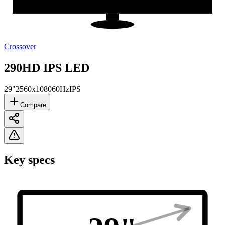
Crossover
290HD IPS LED
29"
2560x1080
60Hz
IPS
Compare
Key specs