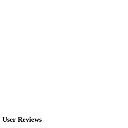
560
nm
600
nm
650
nm
480
nm
User Reviews