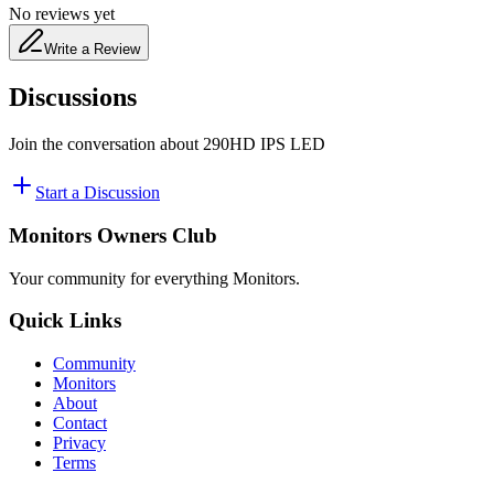
No reviews yet
Write a Review
Discussions
Join the conversation about
290HD IPS LED
Start a Discussion
Monitors Owners Club
Your community for everything
Monitors
.
Quick Links
Community
Monitors
About
Contact
Privacy
Terms