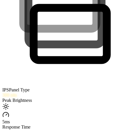
IPS
Panel Type
300
nits
Peak Brightness
5
ms
Response Time