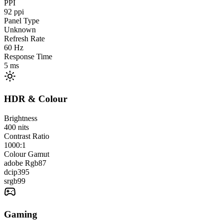
PPI
92
ppi
Panel Type
Unknown
Refresh Rate
60
Hz
Response Time
5
ms
HDR & Colour
Brightness
400
nits
Contrast Ratio
1000:1
Colour Gamut
adobe Rgb
87
dcip3
95
srgb
99
Gaming