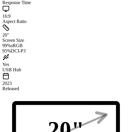
Response Time
16:9
Aspect Ratio
20
"
Screen Size
99
%
sRGB
95
%
DCI-P3
Yes
USB Hub
2023
Released
20
"