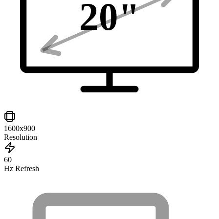
20
"
1600x900
Resolution
60
Hz Refresh