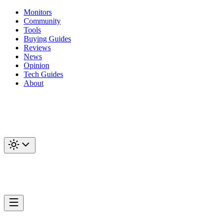
Monitors
Community
Tools
Buying Guides
Reviews
News
Opinion
Tech Guides
About