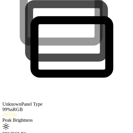
Unknown
Panel Type
99
%
sRGB
400
nits
Peak Brightness