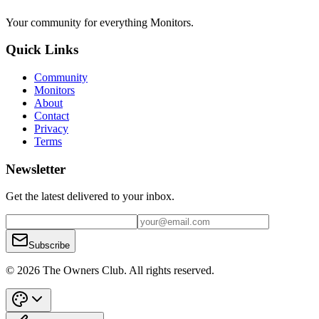
Your community for everything
Monitors
.
Quick Links
Community
Monitors
About
Contact
Privacy
Terms
Newsletter
Get the latest delivered to your inbox.
Subscribe
© 2026 The Owners Club. All rights reserved.