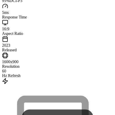
95
%
DCI-P3
5
ms
Response Time
16:9
Aspect Ratio
2023
Released
1600x900
Resolution
60
Hz Refresh