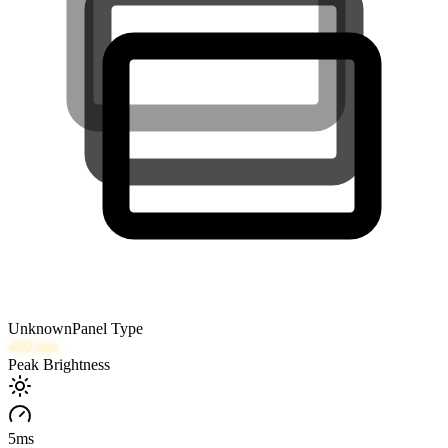
Unknown
Panel Type
400
nits
Peak Brightness
5
ms