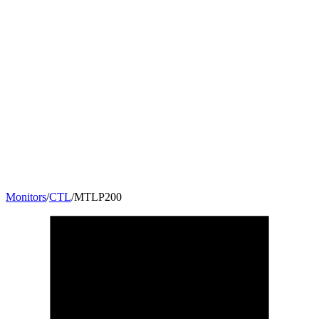
Monitors
/
CTL
/
MTLP200
20
"
16:9