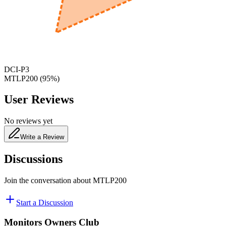
480
nm
DCI-P3
MTLP200
(
95
%)
User Reviews
No reviews yet
Write a Review
Discussions
Join the conversation about
MTLP200
Start a Discussion
Monitors Owners Club