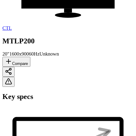
CTL
MTLP200
20"
1600x900
60Hz
Unknown
Compare
Key specs