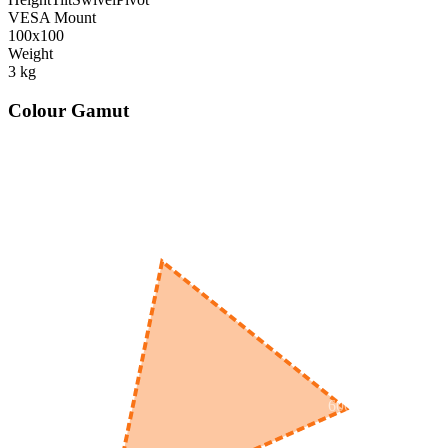
VESA Mount
100x100
Weight
3
kg
Colour Gamut
520
nm
560
nm
600
nm
650
nm