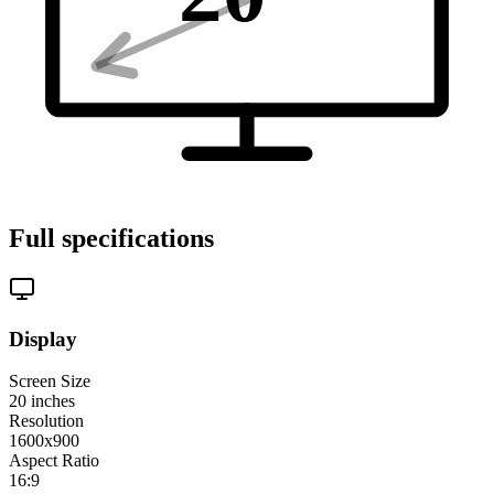
Full specifications
Display
Screen Size
20
inches
Resolution
1600x900
Aspect Ratio
16:9