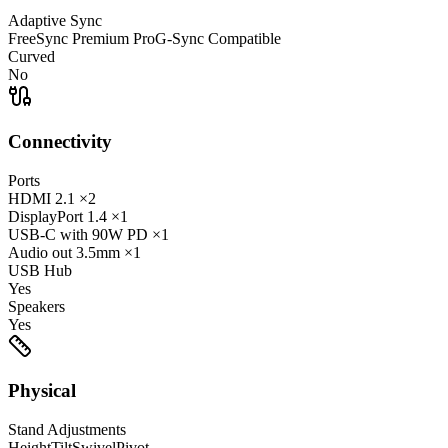
Adaptive Sync
FreeSync Premium Pro
G-Sync Compatible
Curved
No
Connectivity
Ports
HDMI
2.1
×2
DisplayPort
1.4
×1
USB-C
with 90W PD
×1
Audio out
3.5mm
×1
USB Hub
Yes
Speakers
Yes
Physical
Stand Adjustments
Height
Tilt
Swivel
Pivot