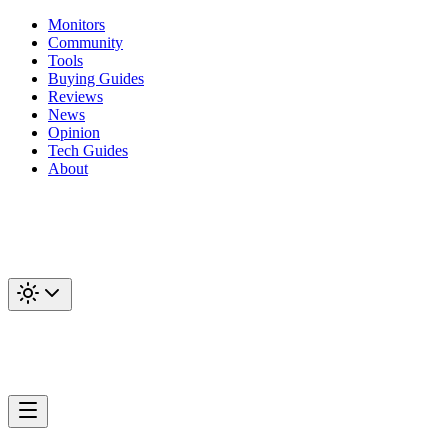
Monitors
Community
Tools
Buying Guides
Reviews
News
Opinion
Tech Guides
About