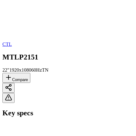
CTL
MTLP2151
22"
1920x1080
60Hz
TN
Compare
Key specs