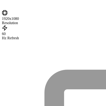
1920x1080
Resolution
60
Hz Refresh