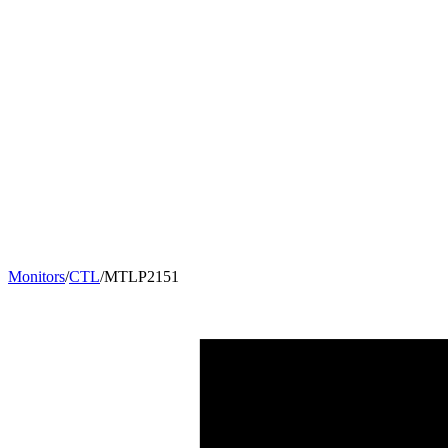
Monitors
/
CTL
/
MTLP2151