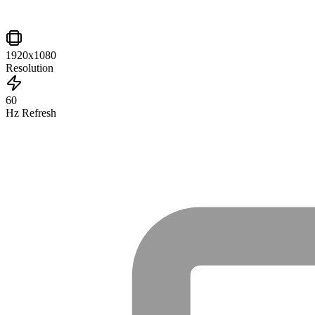
1920x1080
Resolution
60
Hz Refresh