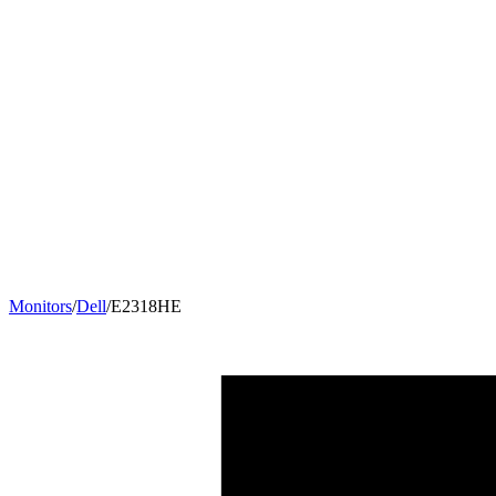
Monitors
/
Dell
/
E2318HE