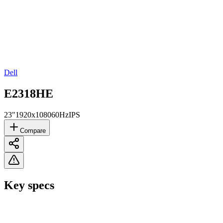
Dell
E2318HE
23"
1920x1080
60Hz
IPS
Compare
Key specs