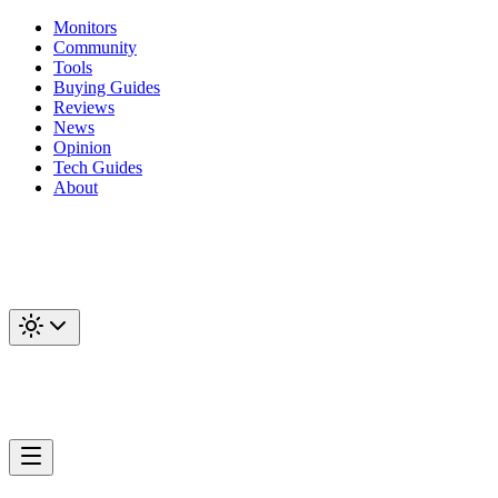
Monitors
Community
Tools
Buying Guides
Reviews
News
Opinion
Tech Guides
About