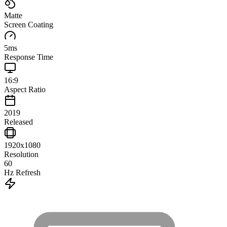
Matte
Screen Coating
5
ms
Response Time
16:9
Aspect Ratio
2019
Released
1920x1080
Resolution
60
Hz Refresh