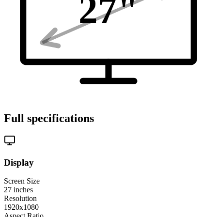
27
"
Full specifications
Display
Screen Size
27
inches
Resolution
1920x1080
Aspect Ratio