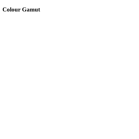
Colour Gamut
520
nm
560
nm
600
nm
650
nm
480
nm