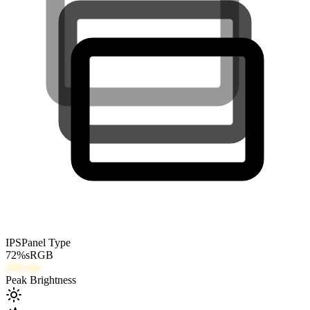
IPS
Panel Type
72
%
sRGB
266
nits
Peak Brightness