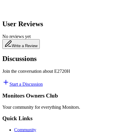
User Reviews
No reviews yet
Write a Review
Discussions
Join the conversation about
E2720H
Start a Discussion
Monitors Owners Club
Your community for everything
Monitors
.
Quick Links
Community