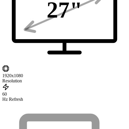
27
"
1920x1080
Resolution
60
Hz Refresh