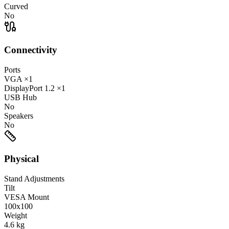
Curved
No
Connectivity
Ports
VGA
×1
DisplayPort
1.2
×1
USB Hub
No
Speakers
No
Physical
Stand Adjustments
Tilt
VESA Mount
100x100
Weight
4.6
kg