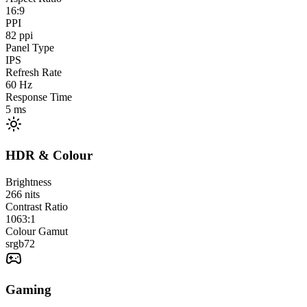
16:9
PPI
82
ppi
Panel Type
IPS
Refresh Rate
60
Hz
Response Time
5
ms
HDR & Colour
Brightness
266
nits
Contrast Ratio
1063:1
Colour Gamut
srgb
72
Gaming