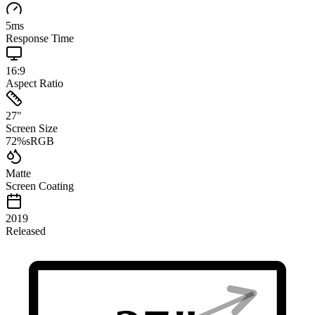
5
ms
Response Time
16:9
Aspect Ratio
27
"
Screen Size
72
%
sRGB
Matte
Screen Coating
2019
Released