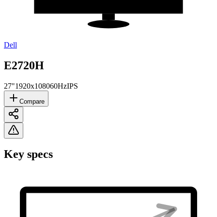
Dell
E2720H
27"
1920x1080
60Hz
IPS
Compare
Key specs