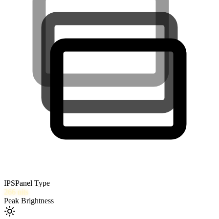
IPS
Panel Type
266
nits
Peak Brightness