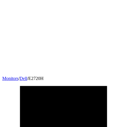
Monitors
/
Dell
/
E2720H
27
"
16:9