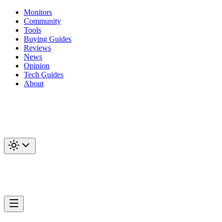
Monitors
Community
Tools
Buying Guides
Reviews
News
Opinion
Tech Guides
About