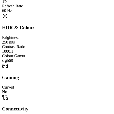
TN
Refresh Rate
60
Hz
HDR & Colour
Brightness
250
nits
Contrast Ratio
1000:1
Colour Gamut
srgb
68
Gaming
Curved
No
Connectivity