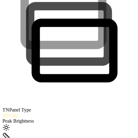
TN
Panel Type
250
nits
Peak Brightness