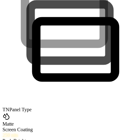
TN
Panel Type
Matte
Screen Coating
250
nits