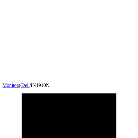
Monitors
/
Dell
/
IN1910N
18.5
"
16:9