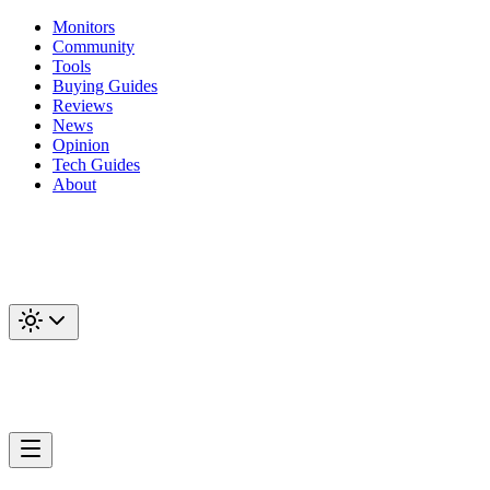
Monitors
Community
Tools
Buying Guides
Reviews
News
Opinion
Tech Guides
About