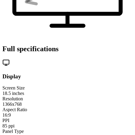
Full specifications
Display
Screen Size
18.5
inches
Resolution
1366x768
Aspect Ratio
16:9
PPI
85
ppi
Panel Type