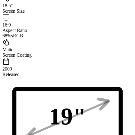
18.5
"
Screen Size
16:9
Aspect Ratio
68
%
sRGB
Matte
Screen Coating
2009
Released
19
"