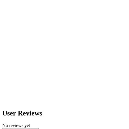
560
nm
600
nm
650
nm
480
nm
User Reviews
No reviews yet