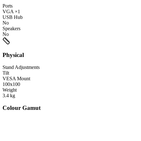
Ports
VGA
×1
USB Hub
No
Speakers
No
Physical
Stand Adjustments
Tilt
VESA Mount
100x100
Weight
3.4
kg
Colour Gamut
520
nm