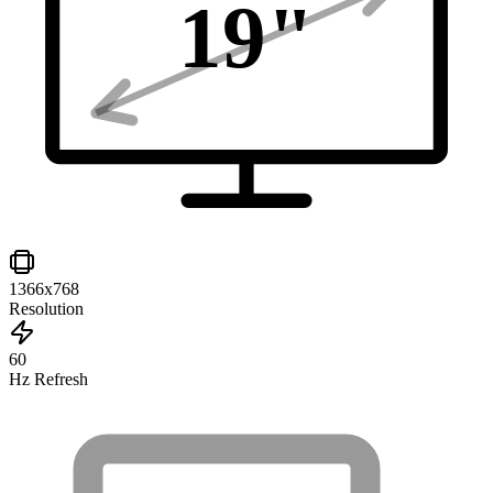
19
"
1366x768
Resolution
60
Hz Refresh