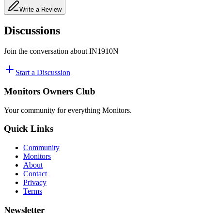
Write a Review
Discussions
Join the conversation about
IN1910N
Start a Discussion
Monitors Owners Club
Your community for everything
Monitors
.
Quick Links
Community
Monitors
About
Contact
Privacy
Terms
Newsletter