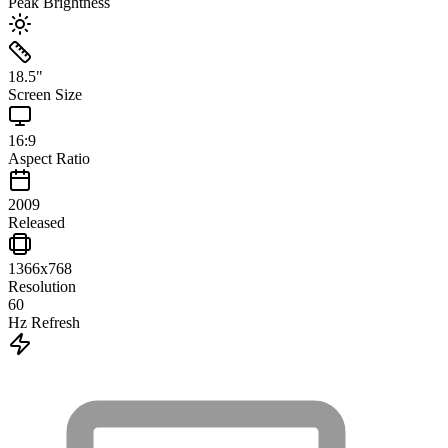
Peak Brightness
18.5
"
Screen Size
16:9
Aspect Ratio
2009
Released
1366x768
Resolution
60
Hz Refresh