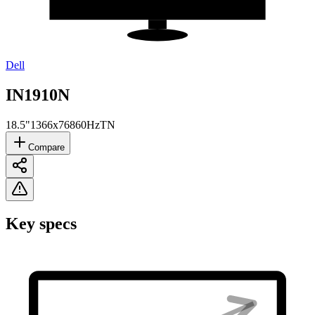
Dell
IN1910N
18.5"
1366x768
60Hz
TN
Compare
Key specs