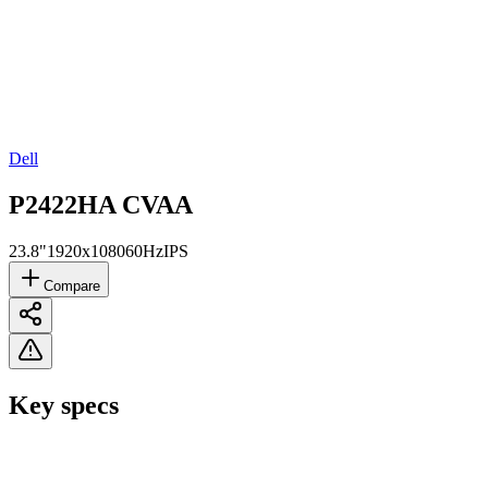
Dell
P2422HA CVAA
23.8"
1920x1080
60Hz
IPS
Compare
Key specs