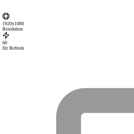
1920x1080
Resolution
60
Hz Refresh