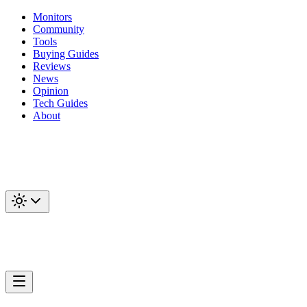
Monitors
Community
Tools
Buying Guides
Reviews
News
Opinion
Tech Guides
About