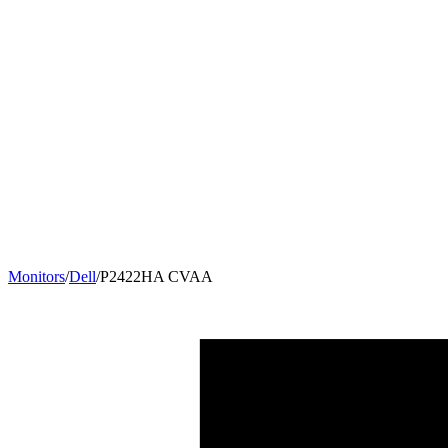
Monitors
/
Dell
/
P2422HA CVAA