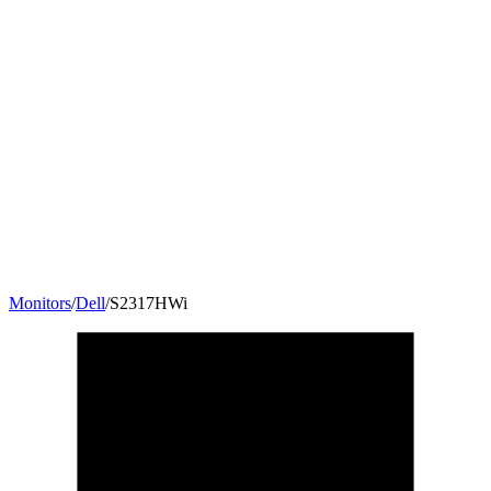
Monitors
/
Dell
/
S2317HWi
23
"
16:9