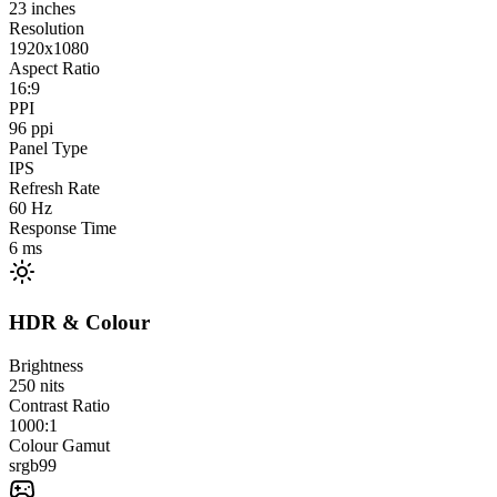
23
inches
Resolution
1920x1080
Aspect Ratio
16:9
PPI
96
ppi
Panel Type
IPS
Refresh Rate
60
Hz
Response Time
6
ms
HDR & Colour
Brightness
250
nits
Contrast Ratio
1000:1
Colour Gamut
srgb
99