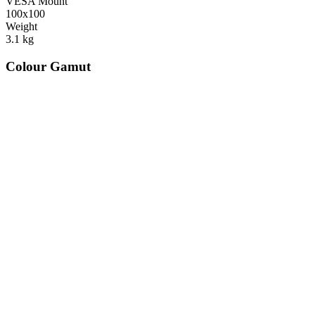
VESA Mount
100x100
Weight
3.1
kg
Colour Gamut
520
nm
560
nm
600
nm
650
nm