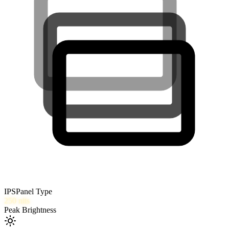
IPS
Panel Type
250
nits
Peak Brightness