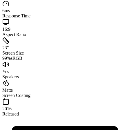
6
ms
Response Time
16:9
Aspect Ratio
23
"
Screen Size
99
%
sRGB
Yes
Speakers
Matte
Screen Coating
2016
Released