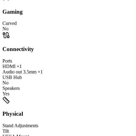
Gaming
Curved
No
Connectivity
Ports
HDMI
×1
Audio out
3.5mm
×1
USB Hub
No
Speakers
Yes
Physical
Stand Adjustments
Tilt