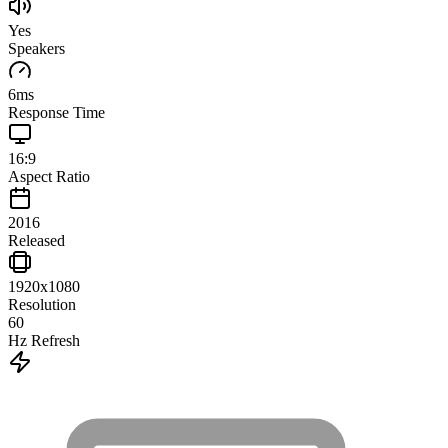
Yes
Speakers
6
ms
Response Time
16:9
Aspect Ratio
2016
Released
1920x1080
Resolution
60
Hz Refresh