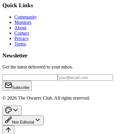
Quick Links
Community
Monitors
About
Contact
Privacy
Terms
Newsletter
Get the latest delivered to your inbox.
Subscribe
© 2026 The Owners Club. All rights reserved.
Noir Editorial