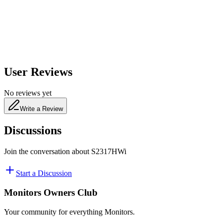
480
nm
User Reviews
No reviews yet
Write a Review
Discussions
Join the conversation about
S2317HWi
Start a Discussion
Monitors Owners Club
Your community for everything
Monitors
.