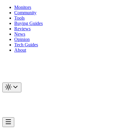
Monitors
Community
Tools
Buying Guides
Reviews
News
Opinion
Tech Guides
About