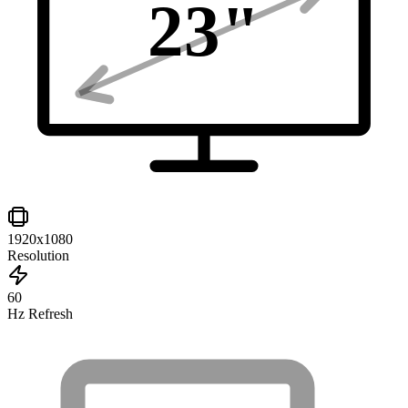
23
"
1920x1080
Resolution
60
Hz Refresh