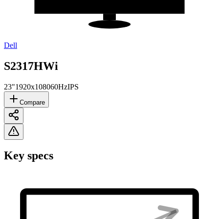
Dell
S2317HWi
23"
1920x1080
60Hz
IPS
Compare
Key specs