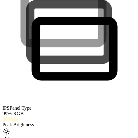
IPS
Panel Type
99
%
sRGB
250
nits
Peak Brightness