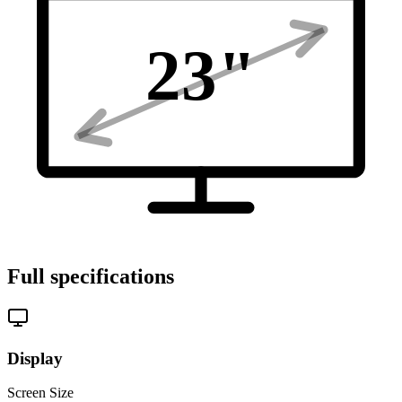
23
"
Full specifications
Display
Screen Size