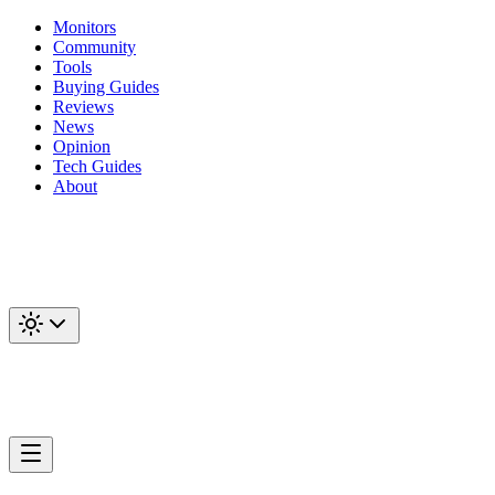
Monitors
Community
Tools
Buying Guides
Reviews
News
Opinion
Tech Guides
About