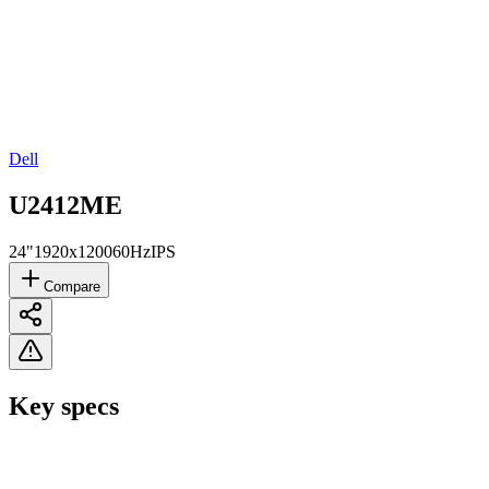
Dell
U2412ME
24"
1920x1200
60Hz
IPS
Compare
Key specs