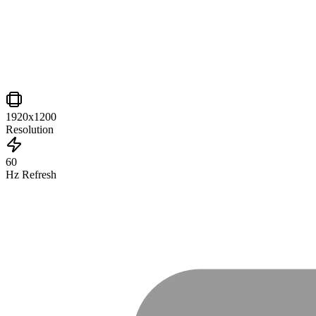
1920x1200
Resolution
60
Hz Refresh