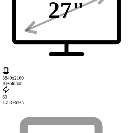
27
"
3840x2160
Resolution
60
Hz Refresh