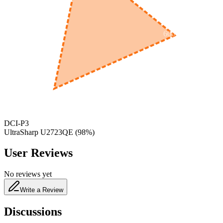
600
nm
650
nm
480
nm
DCI-P3
UltraSharp U2723QE
(
98
%)
User Reviews
No reviews yet
Write a Review
Discussions