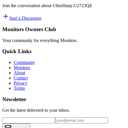
Join the conversation about
UltraSharp U2723QE
Start a Discussion
Monitors Owners Club
Your community for everything
Monitors
.
Quick Links
Community
Monitors
About
Contact
Privacy
Terms
Newsletter
Get the latest delivered to your inbox.