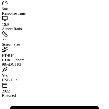
5
ms
Response Time
16:9
Aspect Ratio
27
"
Screen Size
HDR10
HDR Support
98
%
DCI-P3
Yes
USB Hub
2022
Released