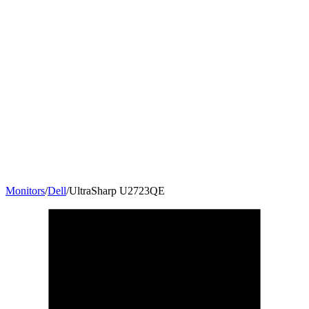
Monitors
/
Dell
/
UltraSharp U2723QE
27
"
16:9