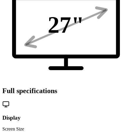
27
"
Full specifications
Display
Screen Size