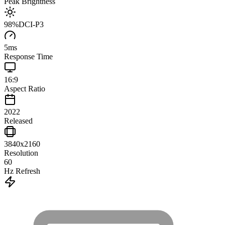
Peak Brightness
98
%
DCI-P3
5
ms
Response Time
16:9
Aspect Ratio
2022
Released
3840x2160
Resolution
60
Hz Refresh