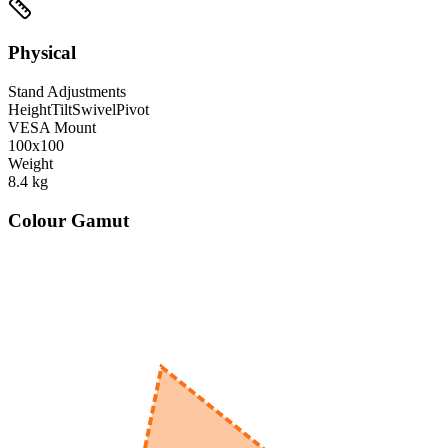
Physical
Stand Adjustments
Height
Tilt
Swivel
Pivot
VESA Mount
100x100
Weight
8.4
kg
Colour Gamut
520
nm
560
nm