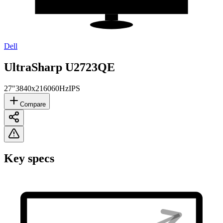
Dell
UltraSharp U2723QE
27"
3840x2160
60Hz
IPS
Compare
Key specs