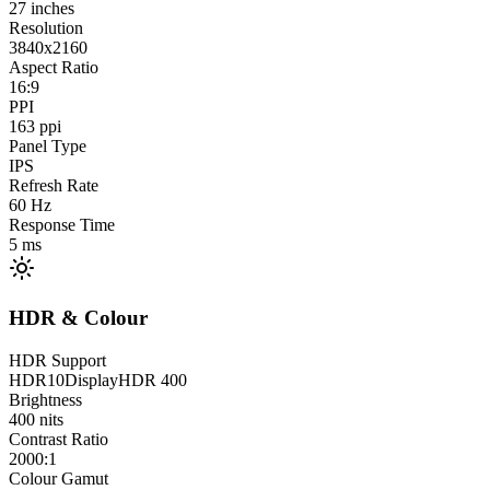
27
inches
Resolution
3840x2160
Aspect Ratio
16:9
PPI
163
ppi
Panel Type
IPS
Refresh Rate
60
Hz
Response Time
5
ms
HDR & Colour
HDR Support
HDR10
DisplayHDR 400
Brightness
400
nits
Contrast Ratio
2000:1
Colour Gamut