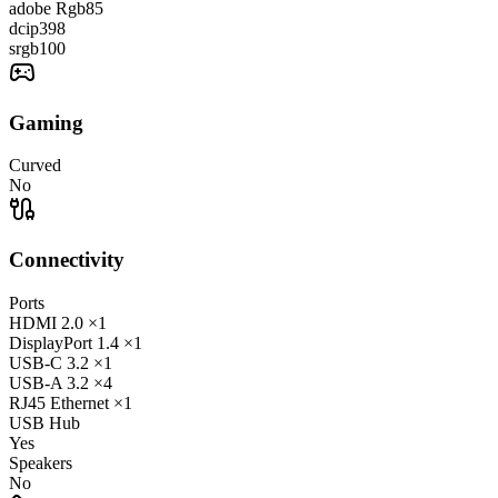
adobe Rgb
85
dcip3
98
srgb
100
Gaming
Curved
No
Connectivity
Ports
HDMI
2.0
×1
DisplayPort
1.4
×1
USB-C
3.2
×1
USB-A
3.2
×4
RJ45
Ethernet
×1
USB Hub
Yes
Speakers
No