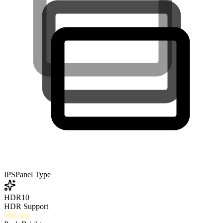
IPS
Panel Type
HDR10
HDR Support
400
nits