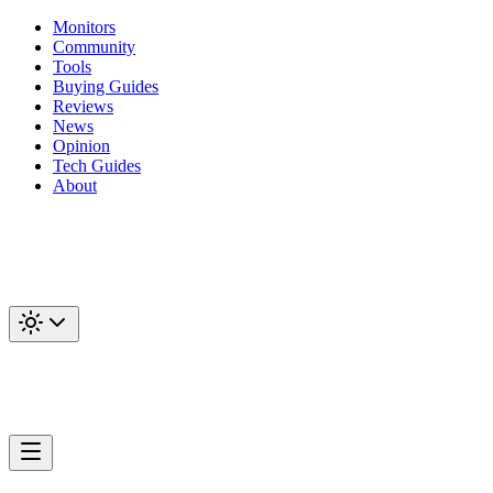
Monitors
Community
Tools
Buying Guides
Reviews
News
Opinion
Tech Guides
About