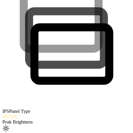
IPS
Panel Type
400
nits
Peak Brightness