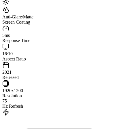
Anti-Glare/Matte
Screen Coating
5
ms
Response Time
16:10
Aspect Ratio
2021
Released
1920x1200
Resolution
75
Hz Refresh