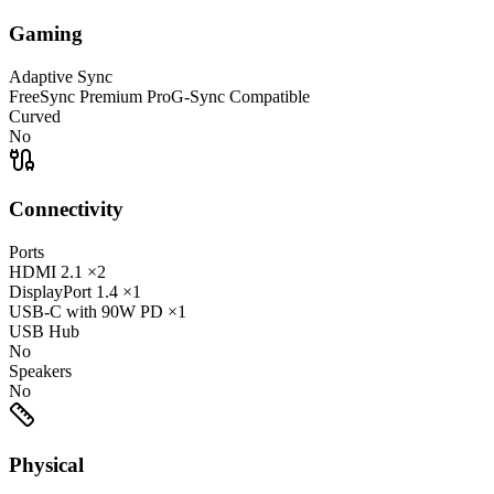
Gaming
Adaptive Sync
FreeSync Premium Pro
G-Sync Compatible
Curved
No
Connectivity
Ports
HDMI
2.1
×2
DisplayPort
1.4
×1
USB-C
with 90W PD
×1
USB Hub
No
Speakers
No
Physical