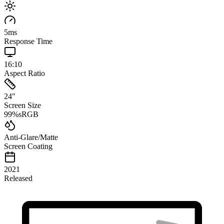
5
ms
Response Time
16:10
Aspect Ratio
24
"
Screen Size
99
%
sRGB
Anti-Glare/Matte
Screen Coating
2021
Released