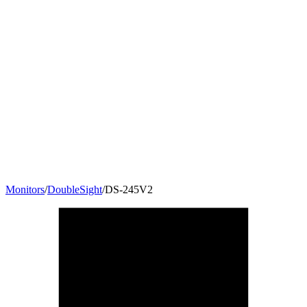
Monitors
/
DoubleSight
/
DS-245V2
24
"
16:10