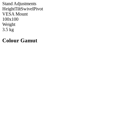
Stand Adjustments
Height
Tilt
Swivel
Pivot
VESA Mount
100x100
Weight
3.5
kg
Colour Gamut
520
nm
560
nm
600
nm