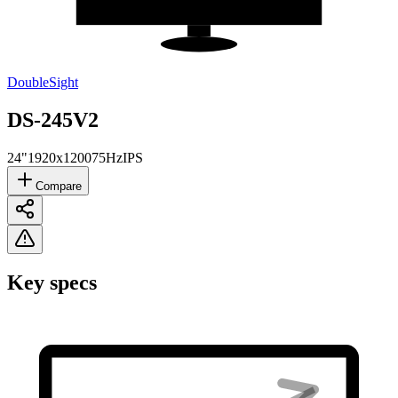
DoubleSight
DS-245V2
24"
1920x1200
75Hz
IPS
Compare
Key specs