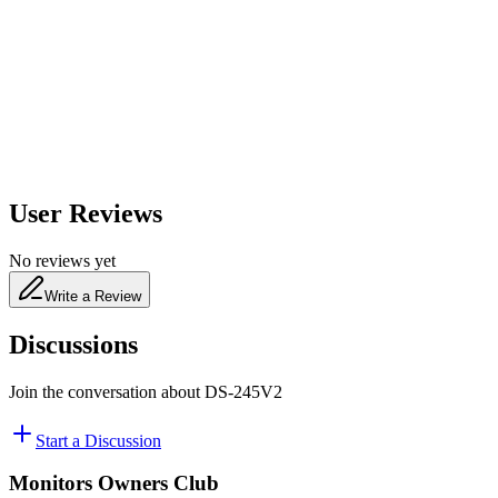
650
nm
480
nm
User Reviews
No reviews yet
Write a Review
Discussions
Join the conversation about
DS-245V2
Start a Discussion
Monitors Owners Club