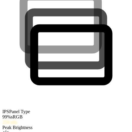
IPS
Panel Type
99
%
sRGB
250
nits
Peak Brightness