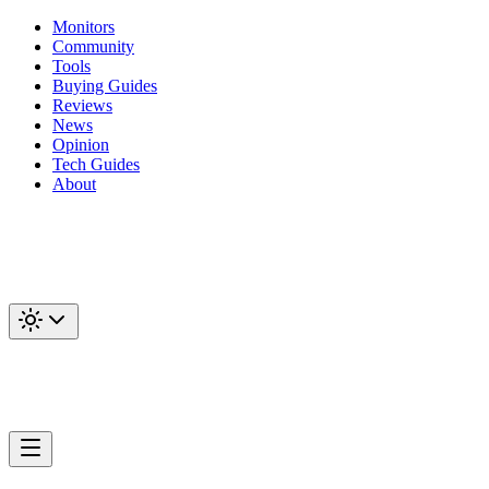
Monitors
Community
Tools
Buying Guides
Reviews
News
Opinion
Tech Guides
About