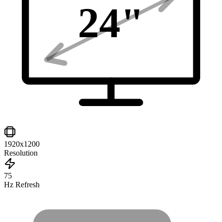
24
"
1920x1200
Resolution
75
Hz Refresh