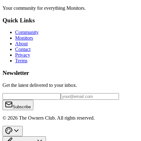
Your community for everything
Monitors
.
Quick Links
Community
Monitors
About
Contact
Privacy
Terms
Newsletter
Get the latest delivered to your inbox.
Subscribe
© 2026 The Owners Club. All rights reserved.