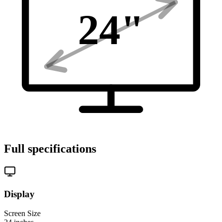
24
"
Full specifications
Display
Screen Size