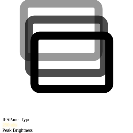
IPS
Panel Type
250
nits
Peak Brightness