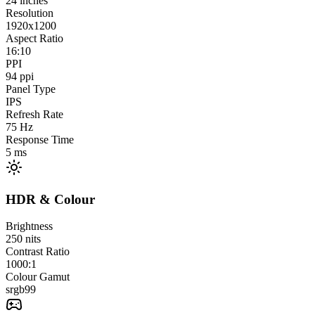
24
inches
Resolution
1920x1200
Aspect Ratio
16:10
PPI
94
ppi
Panel Type
IPS
Refresh Rate
75
Hz
Response Time
5
ms
HDR & Colour
Brightness
250
nits
Contrast Ratio
1000:1
Colour Gamut
srgb
99