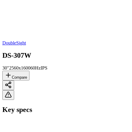
DoubleSight
DS-307W
30"
2560x1600
60Hz
IPS
Compare
Key specs