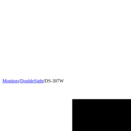
Monitors
/
DoubleSight
/
DS-307W