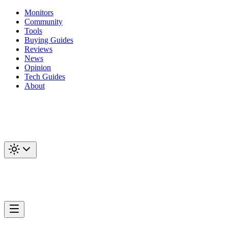
Monitors
Community
Tools
Buying Guides
Reviews
News
Opinion
Tech Guides
About