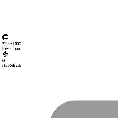
2560x1600
Resolution
60
Hz Refresh