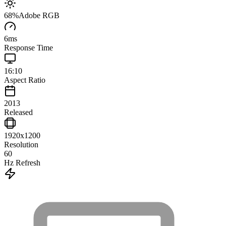
68
%
Adobe RGB
6
ms
Response Time
16:10
Aspect Ratio
2013
Released
1920x1200
Resolution
60
Hz Refresh