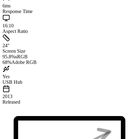
6
ms
Response Time
16:10
Aspect Ratio
24
"
Screen Size
95.8
%
sRGB
68
%
Adobe RGB
Yes
USB Hub
2013
Released