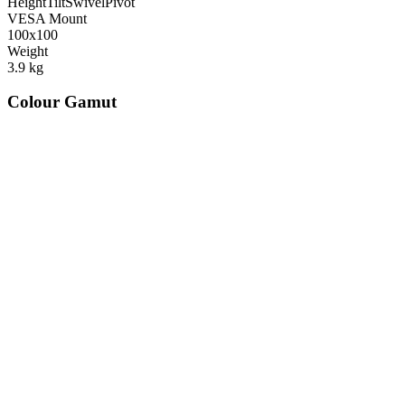
Height
Tilt
Swivel
Pivot
VESA Mount
100x100
Weight
3.9
kg
Colour Gamut
520
nm
560
nm
600
nm