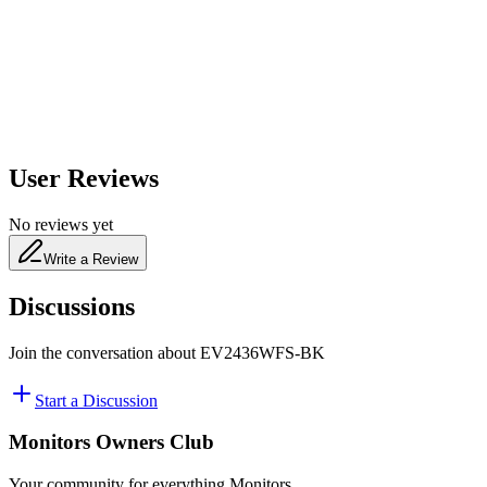
650
nm
480
nm
User Reviews
No reviews yet
Write a Review
Discussions
Join the conversation about
EV2436WFS-BK
Start a Discussion
Monitors Owners Club
Your community for everything
Monitors
.