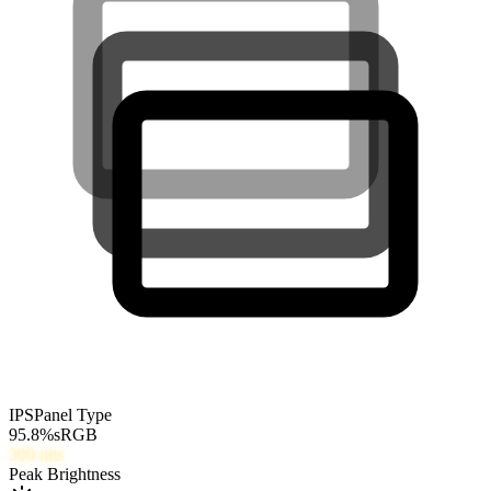
IPS
Panel Type
95.8
%
sRGB
300
nits
Peak Brightness