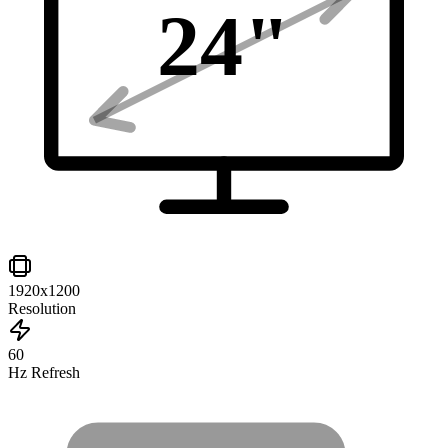
24
"
1920x1200
Resolution
60
Hz Refresh