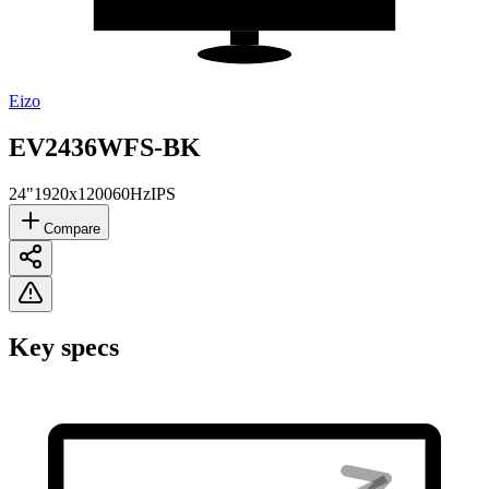
Eizo
EV2436WFS-BK
24"
1920x1200
60Hz
IPS
Compare
Key specs