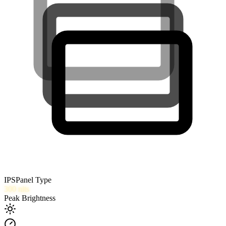
IPS
Panel Type
300
nits
Peak Brightness