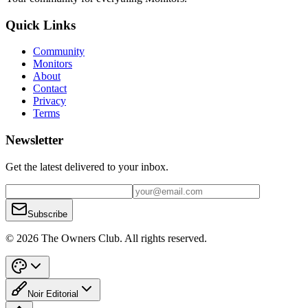
Quick Links
Community
Monitors
About
Contact
Privacy
Terms
Newsletter
Get the latest delivered to your inbox.
Subscribe
© 2026 The Owners Club. All rights reserved.
Noir Editorial