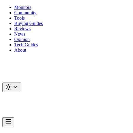
Monitors
Community
Tools
Buying Guides
Reviews
News
Opinion
Tech Guides
About