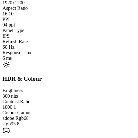
1920x1200
Aspect Ratio
16:10
PPI
94
ppi
Panel Type
IPS
Refresh Rate
60
Hz
Response Time
6
ms
HDR & Colour
Brightness
300
nits
Contrast Ratio
1000:1
Colour Gamut
adobe Rgb
68
srgb
95.8