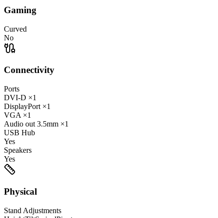
Gaming
Curved
No
Connectivity
Ports
DVI-D
×1
DisplayPort
×1
VGA
×1
Audio out
3.5mm
×1
USB Hub
Yes
Speakers
Yes
Physical
Stand Adjustments