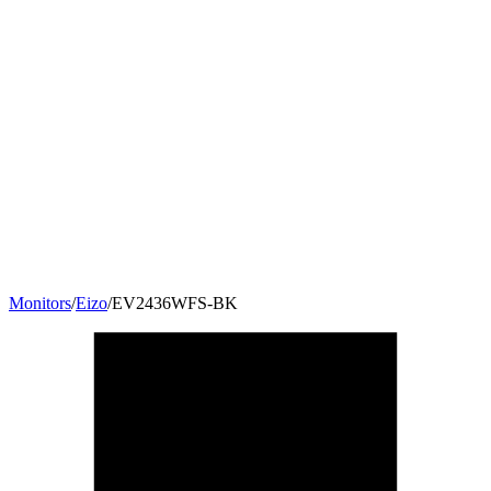
Monitors
/
Eizo
/
EV2436WFS-BK
24
"
16:10