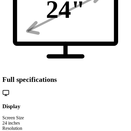
24
"
Full specifications
Display
Screen Size
24
inches
Resolution