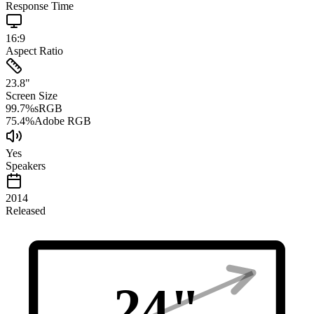
Response Time
16:9
Aspect Ratio
23.8
"
Screen Size
99.7
%
sRGB
75.4
%
Adobe RGB
Yes
Speakers
2014
Released
24
"