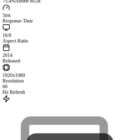
75.4
%
Adobe RGB
5
ms
Response Time
16:9
Aspect Ratio
2014
Released
1920x1080
Resolution
60
Hz Refresh