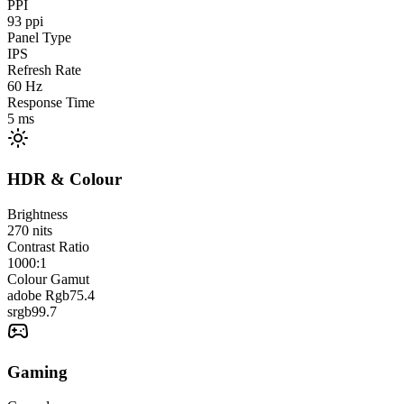
PPI
93
ppi
Panel Type
IPS
Refresh Rate
60
Hz
Response Time
5
ms
HDR & Colour
Brightness
270
nits
Contrast Ratio
1000:1
Colour Gamut
adobe Rgb
75.4
srgb
99.7
Gaming