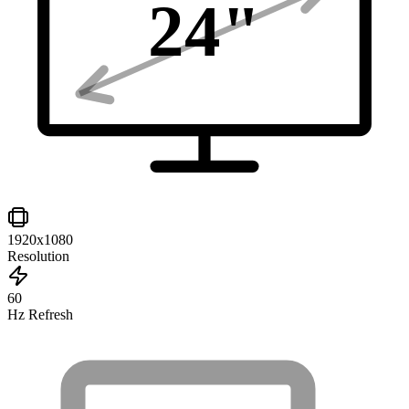
24
"
1920x1080
Resolution
60
Hz Refresh