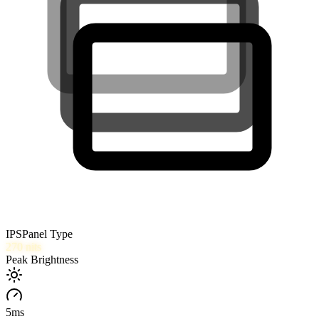
IPS
Panel Type
270
nits
Peak Brightness
5
ms