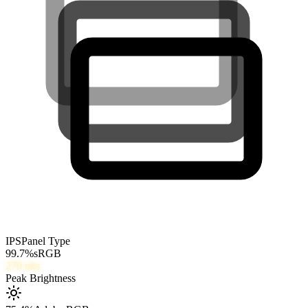
IPS
Panel Type
99.7
%
sRGB
270
nits
Peak Brightness