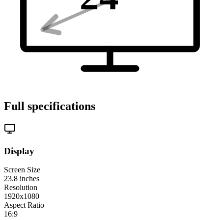
Full specifications
Display
Screen Size
23.8
inches
Resolution
1920x1080
Aspect Ratio
16:9