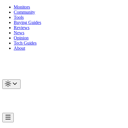
Monitors
Community
Tools
Buying Guides
Reviews
News
Opinion
Tech Guides
About