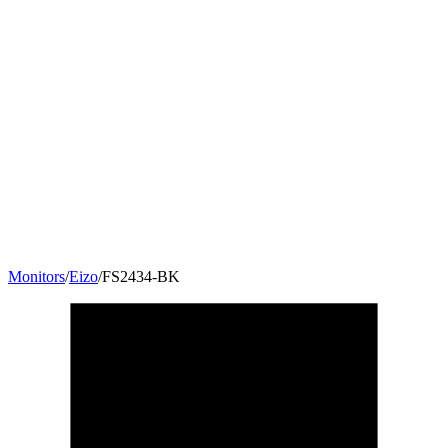
Monitors
/
Eizo
/
FS2434-BK
23.8
"
16:9