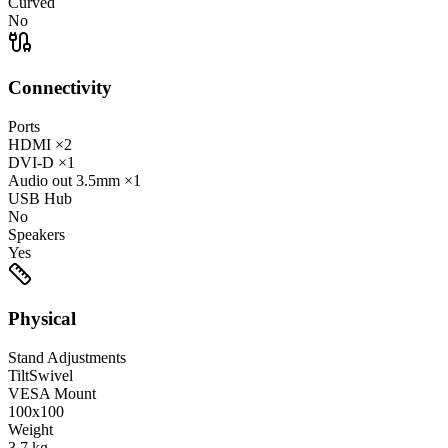
Curved
No
Connectivity
Ports
HDMI
×2
DVI-D
×1
Audio out
3.5mm
×1
USB Hub
No
Speakers
Yes
Physical
Stand Adjustments
Tilt
Swivel
VESA Mount
100x100
Weight
3.7
kg