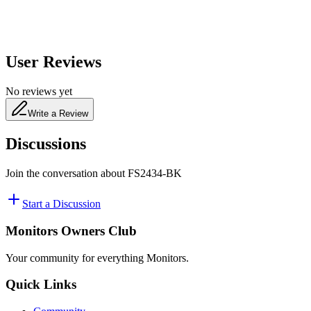
User Reviews
No reviews yet
Write a Review
Discussions
Join the conversation about
FS2434-BK
Start a Discussion
Monitors Owners Club
Your community for everything
Monitors
.
Quick Links