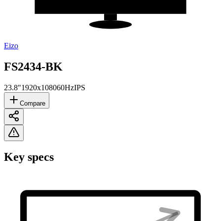
Eizo
FS2434-BK
23.8"
1920x1080
60Hz
IPS
Compare
Key specs