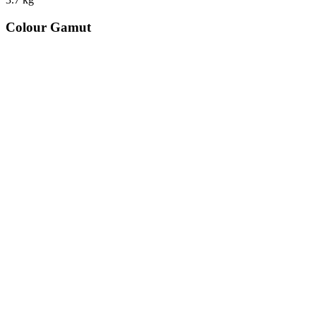
Colour Gamut
520
nm
560
nm
600
nm
650
nm
480
nm