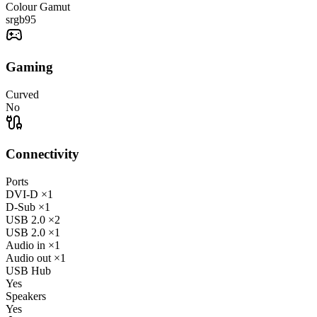
Colour Gamut
srgb
95
Gaming
Curved
No
Connectivity
Ports
DVI-D
×1
D-Sub
×1
USB 2.0
×2
USB 2.0
×1
Audio in
×1
Audio out
×1
USB Hub
Yes
Speakers
Yes