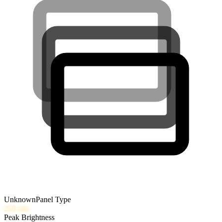
Unknown
Panel Type
250
nits
Peak Brightness