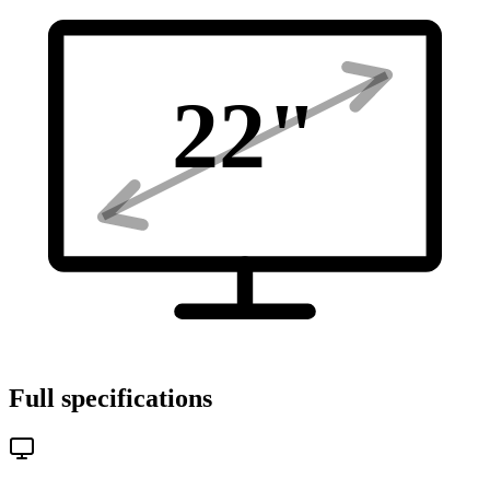
22
"
Full specifications