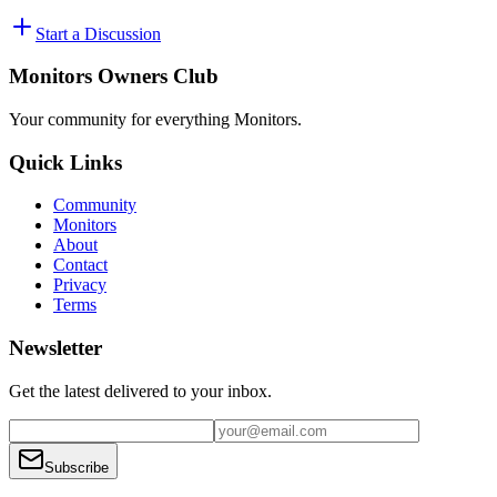
Start a Discussion
Monitors Owners Club
Your community for everything
Monitors
.
Quick Links
Community
Monitors
About
Contact
Privacy
Terms
Newsletter
Get the latest delivered to your inbox.
Subscribe