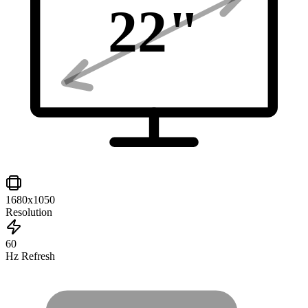
22
"
1680x1050
Resolution
60
Hz Refresh