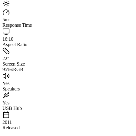
5
ms
Response Time
16:10
Aspect Ratio
22
"
Screen Size
95
%
sRGB
Yes
Speakers
Yes
USB Hub
2011
Released