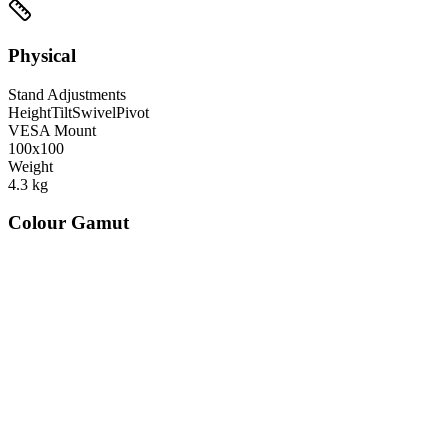
Physical
Stand Adjustments
Height
Tilt
Swivel
Pivot
VESA Mount
100x100
Weight
4.3
kg
Colour Gamut
520
nm
560
nm