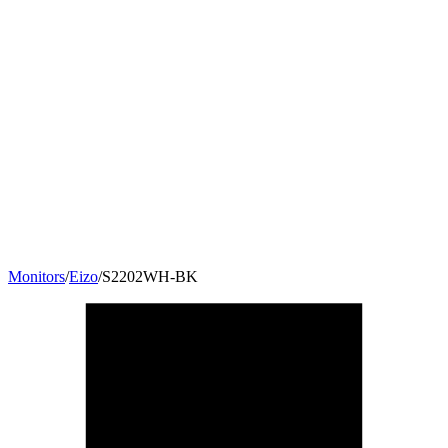
Monitors
/
Eizo
/
S2202WH-BK
22
"
16:10