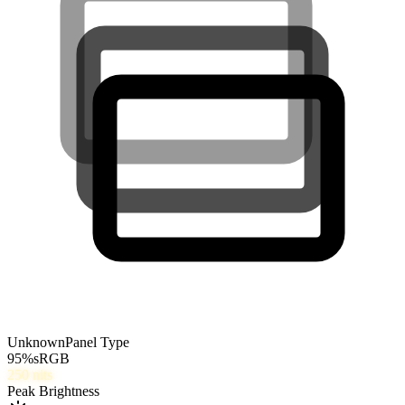
Unknown
Panel Type
95
%
sRGB
250
nits
Peak Brightness