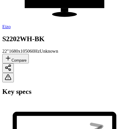
Eizo
S2202WH-BK
22"
1680x1050
60Hz
Unknown
Compare
Key specs