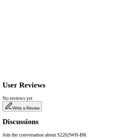
600
nm
650
nm
480
nm
User Reviews
No reviews yet
Write a Review
Discussions
Join the conversation about
S2202WH-BK