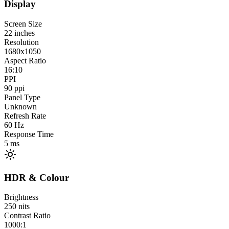
Display
Screen Size
22
inches
Resolution
1680x1050
Aspect Ratio
16:10
PPI
90
ppi
Panel Type
Unknown
Refresh Rate
60
Hz
Response Time
5
ms
HDR & Colour
Brightness
250
nits
Contrast Ratio
1000:1