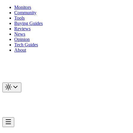
Monitors
Community
Tools
Buying Guides
Reviews
News
Opinion
Tech Guides
About