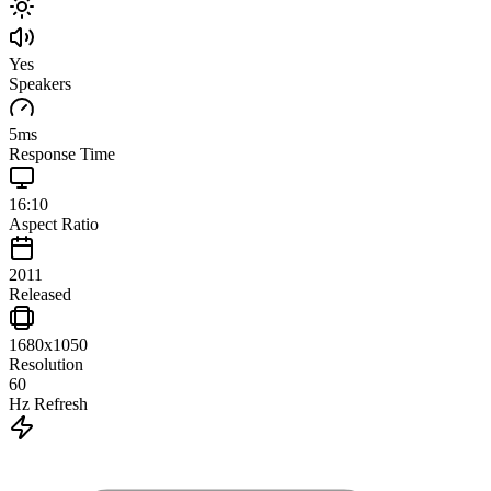
Yes
Speakers
5
ms
Response Time
16:10
Aspect Ratio
2011
Released
1680x1050
Resolution
60
Hz Refresh