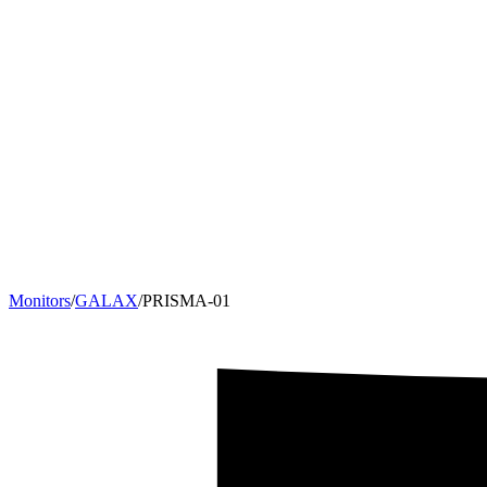
Monitors
/
GALAX
/
PRISMA-01