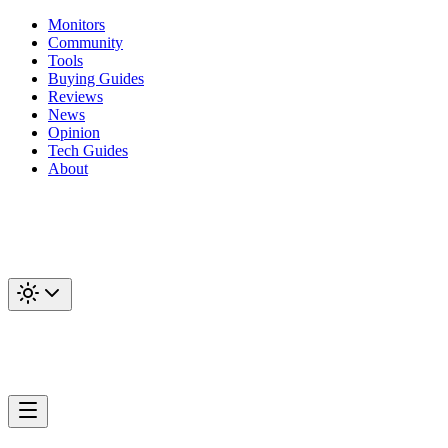
Monitors
Community
Tools
Buying Guides
Reviews
News
Opinion
Tech Guides
About