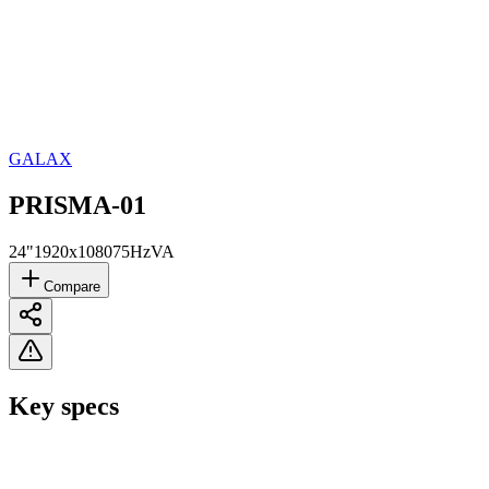
GALAX
PRISMA-01
24"
1920x1080
75Hz
VA
Compare
Key specs