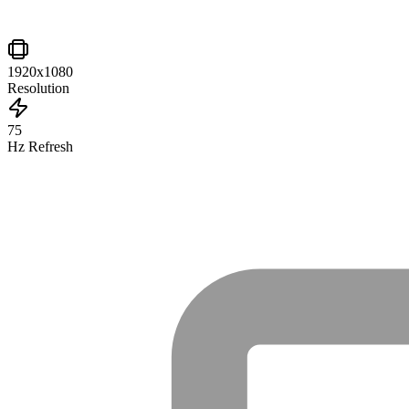
1920x1080
Resolution
75
Hz Refresh