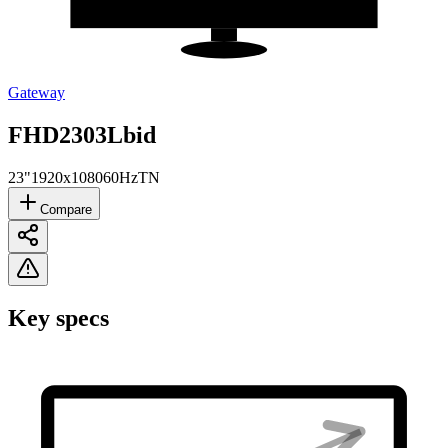
Gateway
FHD2303Lbid
23"
1920x1080
60Hz
TN
Compare
Key specs