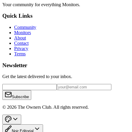
Your community for everything
Monitors
.
Quick Links
Community
Monitors
About
Contact
Privacy
Terms
Newsletter
Get the latest delivered to your inbox.
Subscribe
© 2026 The Owners Club. All rights reserved.
Noir Editorial