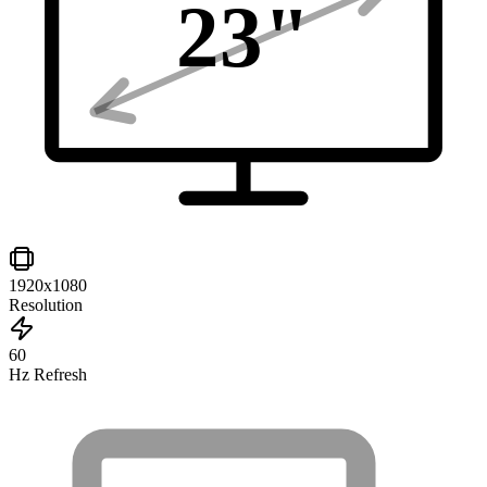
23
"
1920x1080
Resolution
60
Hz Refresh