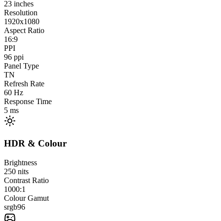
23
inches
Resolution
1920x1080
Aspect Ratio
16:9
PPI
96
ppi
Panel Type
TN
Refresh Rate
60
Hz
Response Time
5
ms
HDR & Colour
Brightness
250
nits
Contrast Ratio
1000:1
Colour Gamut
srgb
96