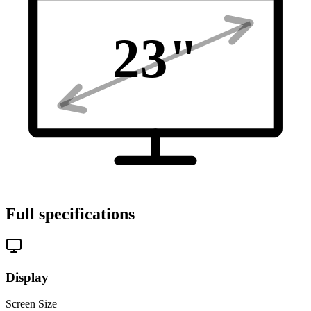
23
"
Full specifications
Display
Screen Size