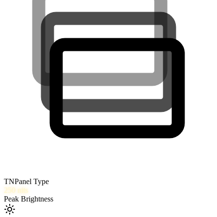
TN
Panel Type
250
nits
Peak Brightness