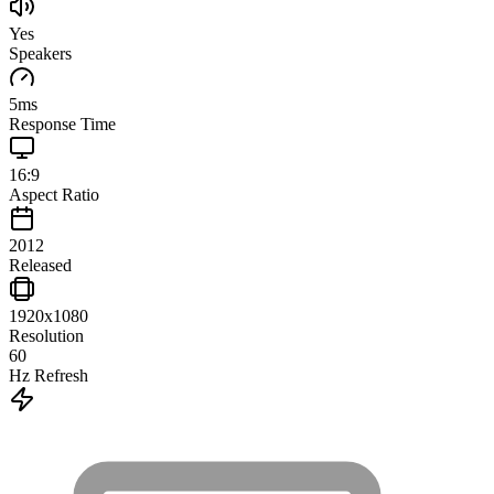
Yes
Speakers
5
ms
Response Time
16:9
Aspect Ratio
2012
Released
1920x1080
Resolution
60
Hz Refresh