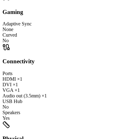
Gaming
Adaptive Sync
None
Curved
No
Connectivity
Ports
HDMI
×1
DVI
×1
VGA
×1
Audio out (3.5mm)
×1
USB Hub
No
Speakers
Yes
Physical