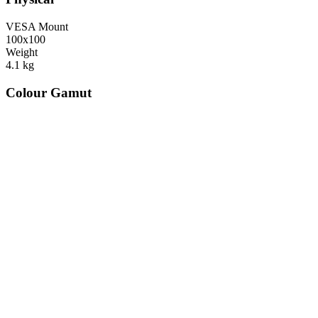
VESA Mount
100x100
Weight
4.1
kg
Colour Gamut
520
nm
560
nm
600
nm