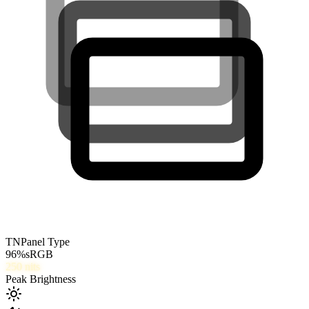
TN
Panel Type
96
%
sRGB
250
nits
Peak Brightness