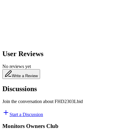
650
nm
480
nm
User Reviews
No reviews yet
Write a Review
Discussions
Join the conversation about
FHD2303Lbid
Start a Discussion
Monitors Owners Club