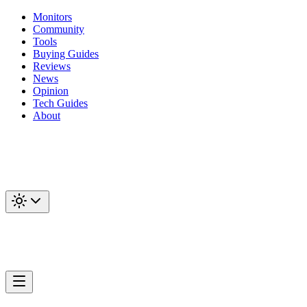
Monitors
Community
Tools
Buying Guides
Reviews
News
Opinion
Tech Guides
About