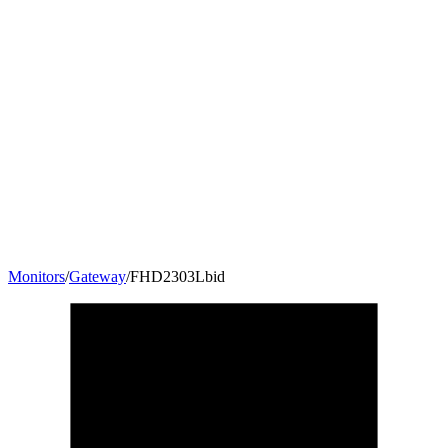
Monitors
/
Gateway
/
FHD2303Lbid
23
"
16:9