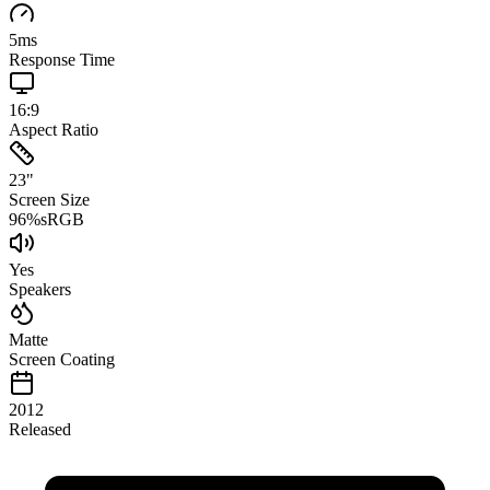
5
ms
Response Time
16:9
Aspect Ratio
23
"
Screen Size
96
%
sRGB
Yes
Speakers
Matte
Screen Coating
2012
Released