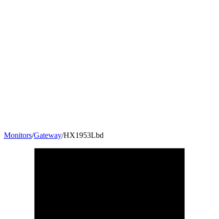
Monitors
/
Gateway
/
HX1953Lbd
19.5
"
16:9