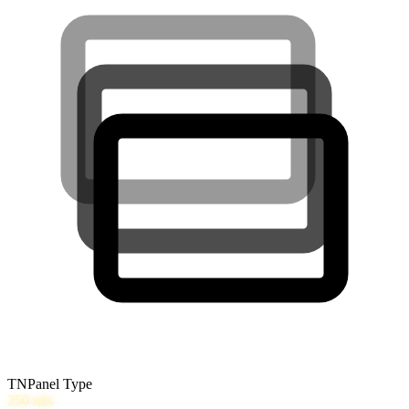
TN
Panel Type
250
nits