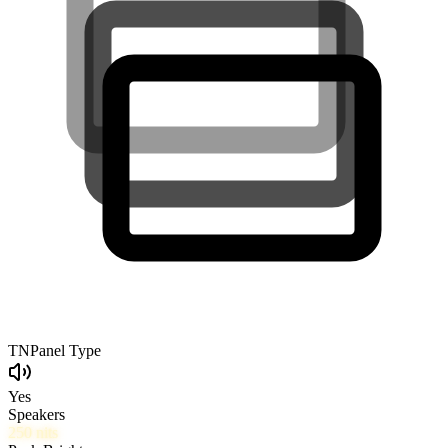
TN
Panel Type
Yes
Speakers
250
nits