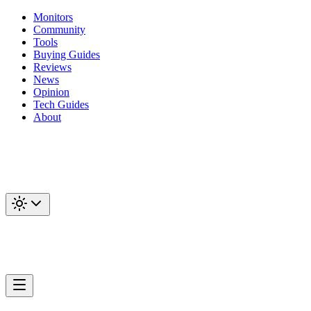
Monitors
Community
Tools
Buying Guides
Reviews
News
Opinion
Tech Guides
About