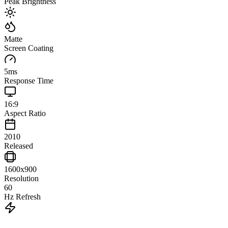
Peak Brightness
Matte
Screen Coating
5
ms
Response Time
16:9
Aspect Ratio
2010
Released
1600x900
Resolution
60
Hz Refresh