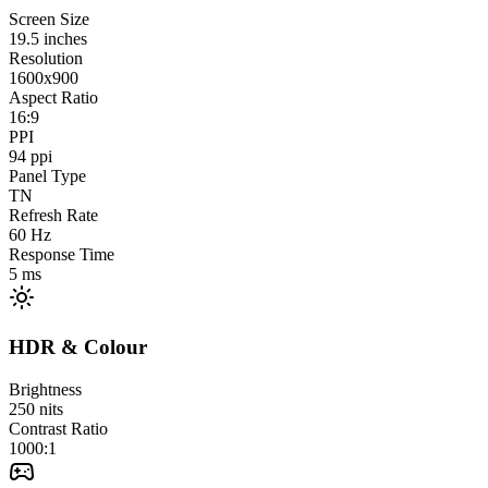
Screen Size
19.5
inches
Resolution
1600x900
Aspect Ratio
16:9
PPI
94
ppi
Panel Type
TN
Refresh Rate
60
Hz
Response Time
5
ms
HDR & Colour
Brightness
250
nits
Contrast Ratio
1000:1