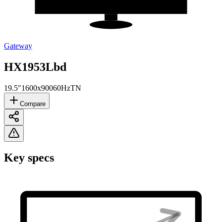
Gateway
HX1953Lbd
19.5"
1600x900
60Hz
TN
Compare
Key specs