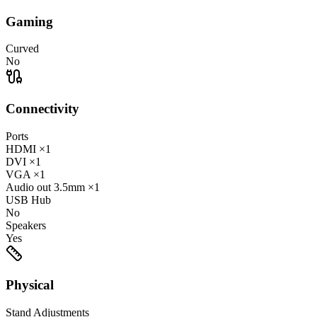
Gaming
Curved
No
Connectivity
Ports
HDMI
×1
DVI
×1
VGA
×1
Audio out
3.5mm
×1
USB Hub
No
Speakers
Yes
Physical
Stand Adjustments