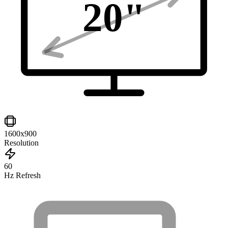
20
"
1600x900
Resolution
60
Hz Refresh