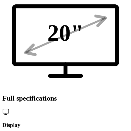
20
"
Full specifications
Display