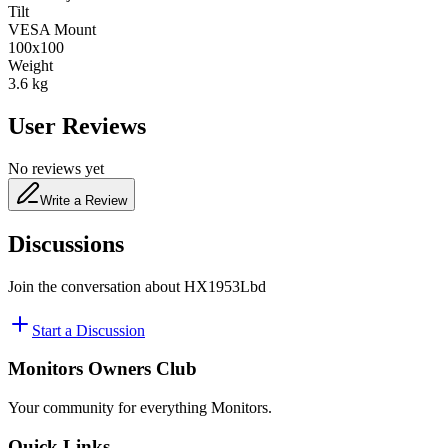
Tilt
VESA Mount
100x100
Weight
3.6
kg
User Reviews
No reviews yet
Write a Review
Discussions
Join the conversation about
HX1953Lbd
Start a Discussion
Monitors Owners Club
Your community for everything
Monitors
.
Quick Links