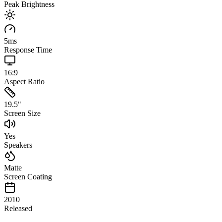
Peak Brightness
5
ms
Response Time
16:9
Aspect Ratio
19.5
"
Screen Size
Yes
Speakers
Matte
Screen Coating
2010
Released