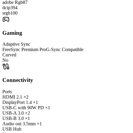
adobe Rgb
87
dcip3
94
srgb
100
Gaming
Adaptive Sync
FreeSync Premium Pro
G-Sync Compatible
Curved
No
Connectivity
Ports
HDMI
2.1
×2
DisplayPort
1.4
×1
USB-C
with 90W PD
×1
USB-A
3.0
×2
USB-B
3.0
×1
Audio out
3.5mm
×1
USB Hub