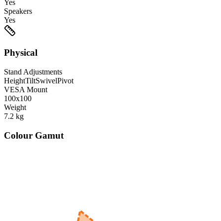
Yes
Speakers
Yes
Physical
Stand Adjustments
Height
Tilt
Swivel
Pivot
VESA Mount
100x100
Weight
7.2
kg
Colour Gamut
520
nm
560
nm