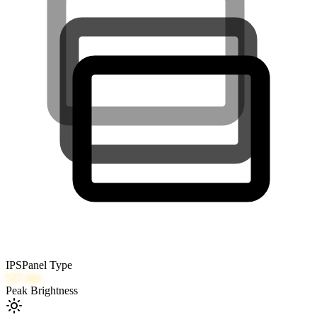
IPS
Panel Type
527
nits
Peak Brightness