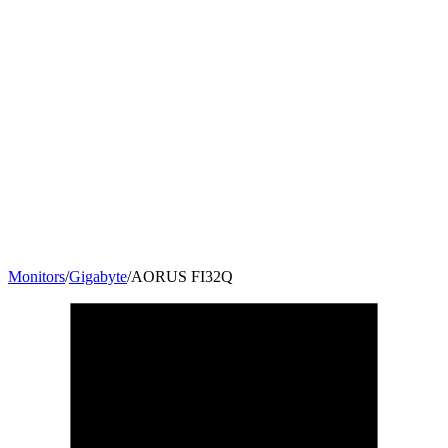
Monitors
/
Gigabyte
/
‎AORUS FI32Q
31.5
"
16:9