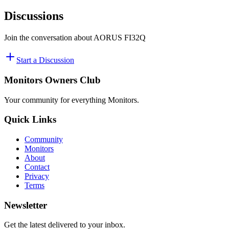
Discussions
Join the conversation about
‎AORUS FI32Q
Start a Discussion
Monitors Owners Club
Your community for everything
Monitors
.
Quick Links
Community
Monitors
About
Contact
Privacy
Terms
Newsletter
Get the latest delivered to your inbox.