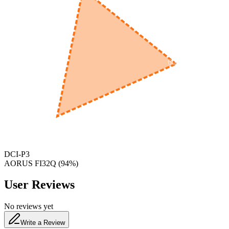
600
nm
650
nm
480
nm
DCI-P3
‎AORUS FI32Q
(
94
%)
User Reviews
No reviews yet
Write a Review