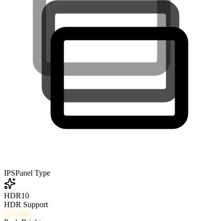
IPS
Panel Type
HDR10
HDR Support
527
nits