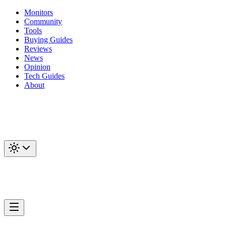
Monitors
Community
Tools
Buying Guides
Reviews
News
Opinion
Tech Guides
About