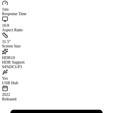
1
ms
Response Time
16:9
Aspect Ratio
31.5
"
Screen Size
HDR10
HDR Support
94
%
DCI-P3
Yes
USB Hub
2022
Released