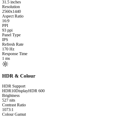
31.5
inches
Resolution
2560x1440
Aspect Ratio
16:9
PPI
93
ppi
Panel Type
IPS
Refresh Rate
170
Hz
Response Time
1
ms
HDR & Colour
HDR Support
HDR10
DisplayHDR 600
Brightness
527
nits
Contrast Ratio
1073:1
Colour Gamut