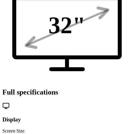
32
"
Full specifications
Display
Screen Size