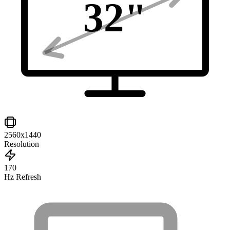
32
"
2560x1440
Resolution
170
Hz Refresh