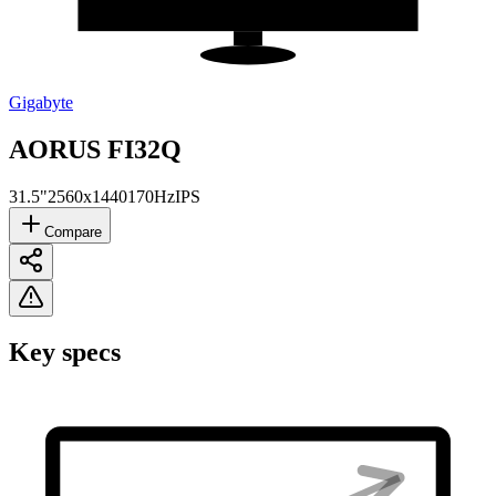
Gigabyte
‎AORUS FI32Q
31.5"
2560x1440
170Hz
IPS
Compare
Key specs