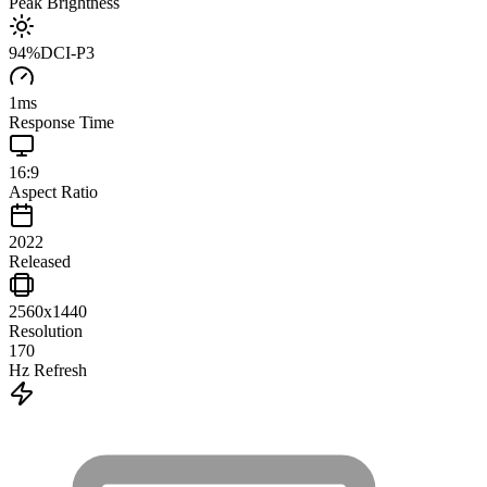
Peak Brightness
94
%
DCI-P3
1
ms
Response Time
16:9
Aspect Ratio
2022
Released
2560x1440
Resolution
170
Hz Refresh