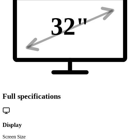
32
"
Full specifications
Display
Screen Size