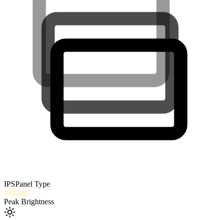
IPS
Panel Type
470
nits
Peak Brightness