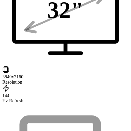
32
"
3840x2160
Resolution
144
Hz Refresh