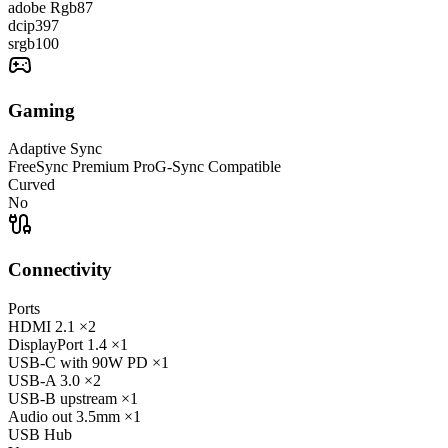
adobe Rgb
87
dcip3
97
srgb
100
Gaming
Adaptive Sync
FreeSync Premium Pro
G-Sync Compatible
Curved
No
Connectivity
Ports
HDMI
2.1
×2
DisplayPort
1.4
×1
USB-C
with 90W PD
×1
USB-A
3.0
×2
USB-B
upstream
×1
Audio out
3.5mm
×1
USB Hub