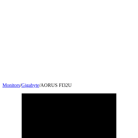
Monitors
/
Gigabyte
/
AORUS FI32U
31.5
"
16:9