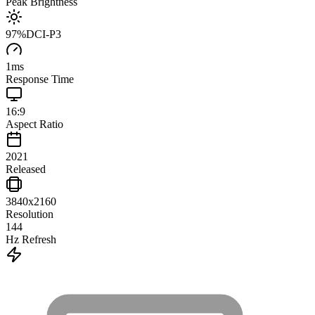
Peak Brightness
97
%
DCI-P3
1
ms
Response Time
16:9
Aspect Ratio
2021
Released
3840x2160
Resolution
144
Hz Refresh