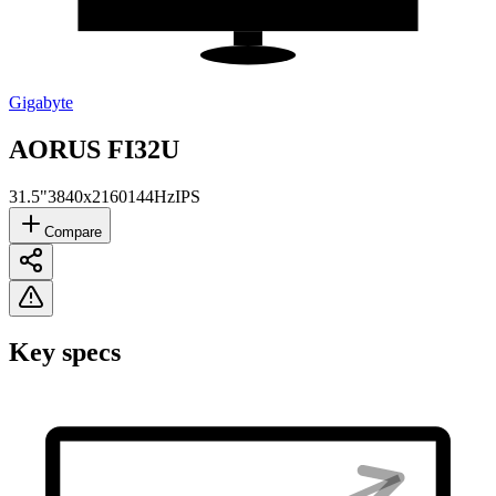
Gigabyte
AORUS FI32U
31.5"
3840x2160
144Hz
IPS
Compare
Key specs