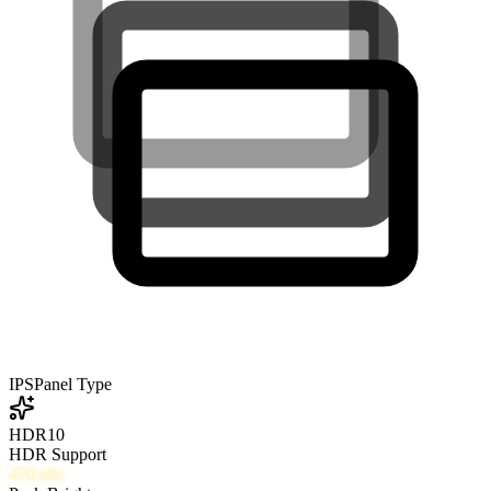
IPS
Panel Type
HDR10
HDR Support
470
nits