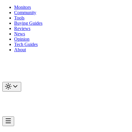
Monitors
Community
Tools
Buying Guides
Reviews
News
Opinion
Tech Guides
About