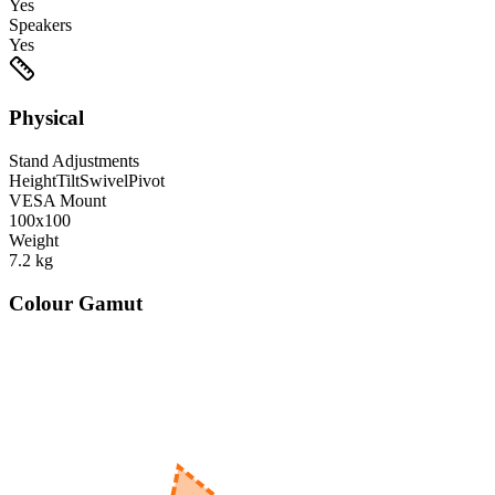
Yes
Speakers
Yes
Physical
Stand Adjustments
Height
Tilt
Swivel
Pivot
VESA Mount
100x100
Weight
7.2
kg
Colour Gamut
520
nm
560
nm