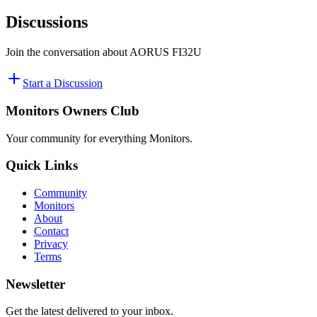
Discussions
Join the conversation about
AORUS FI32U
Start a Discussion
Monitors Owners Club
Your community for everything
Monitors
.
Quick Links
Community
Monitors
About
Contact
Privacy
Terms
Newsletter
Get the latest delivered to your inbox.