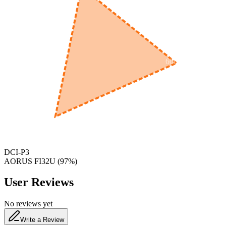
600
nm
650
nm
480
nm
DCI-P3
AORUS FI32U
(
97
%)
User Reviews
No reviews yet
Write a Review