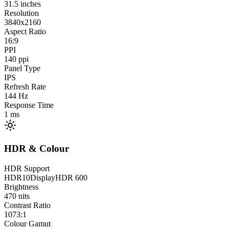
31.5
inches
Resolution
3840x2160
Aspect Ratio
16:9
PPI
140
ppi
Panel Type
IPS
Refresh Rate
144
Hz
Response Time
1
ms
HDR & Colour
HDR Support
HDR10
DisplayHDR 600
Brightness
470
nits
Contrast Ratio
1073:1
Colour Gamut