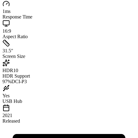
1
ms
Response Time
16:9
Aspect Ratio
31.5
"
Screen Size
HDR10
HDR Support
97
%
DCI-P3
Yes
USB Hub
2021
Released