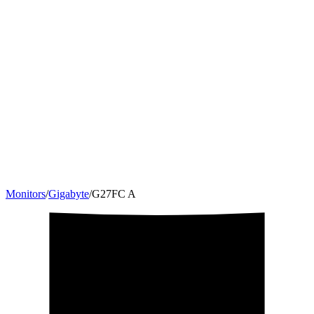
Monitors
/
Gigabyte
/
‎G27FC A
27
"
16:9