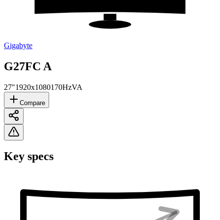
Gigabyte
‎G27FC A
27"
1920x1080
170Hz
VA
Compare
Key specs