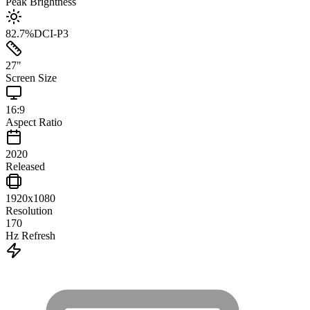
Peak Brightness
82.7
%
DCI-P3
27
"
Screen Size
16:9
Aspect Ratio
2020
Released
1920x1080
Resolution
170
Hz Refresh