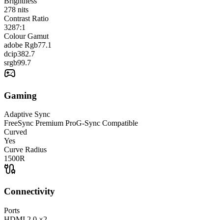
Brightness
278
nits
Contrast Ratio
3287:1
Colour Gamut
adobe Rgb
77.1
dcip3
82.7
srgb
99.7
Gaming
Adaptive Sync
FreeSync Premium Pro
G-Sync Compatible
Curved
Yes
Curve Radius
1500R
Connectivity
Ports
HDMI
2.0
×2