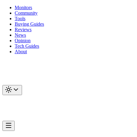
Monitors
Community
Tools
Buying Guides
Reviews
News
Opinion
Tech Guides
About