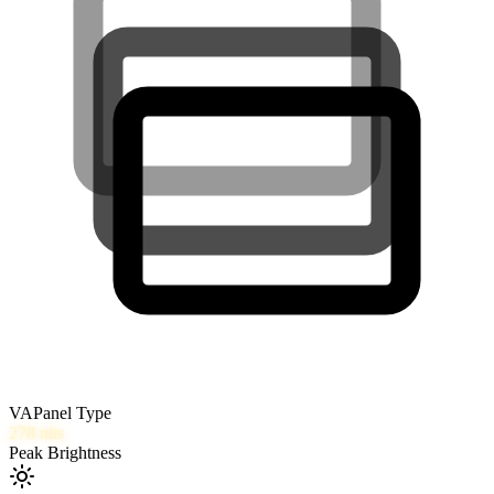
VA
Panel Type
278
nits
Peak Brightness