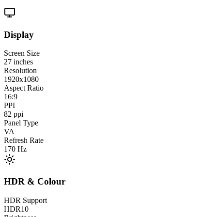
Display
Screen Size
27
inches
Resolution
1920x1080
Aspect Ratio
16:9
PPI
82
ppi
Panel Type
VA
Refresh Rate
170
Hz
HDR & Colour
HDR Support
HDR10