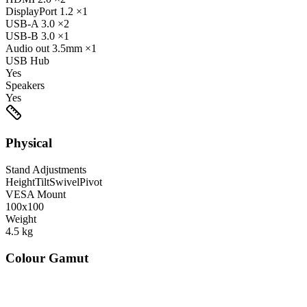
DisplayPort
1.2
×1
USB-A
3.0
×2
USB-B
3.0
×1
Audio out
3.5mm
×1
USB Hub
Yes
Speakers
Yes
Physical
Stand Adjustments
Height
Tilt
Swivel
Pivot
VESA Mount
100x100
Weight
4.5
kg
Colour Gamut
520
nm