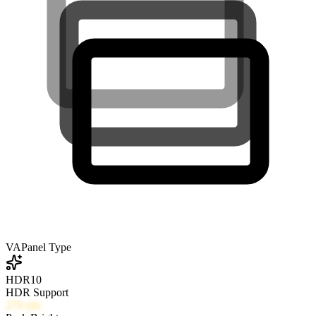
VA
Panel Type
HDR10
HDR Support
278
nits