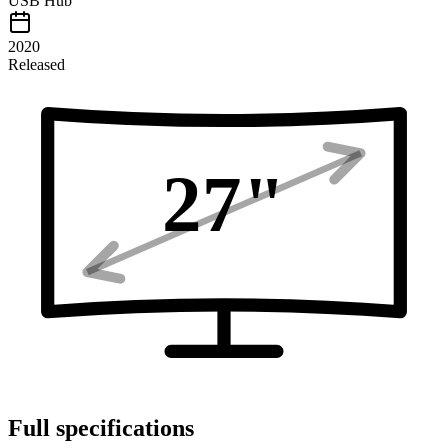
USB Hub
2020
Released
27
"
Full specifications