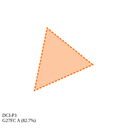
560
nm
600
nm
650
nm
480
nm
DCI-P3
‎G27FC A
(
82.7
%)