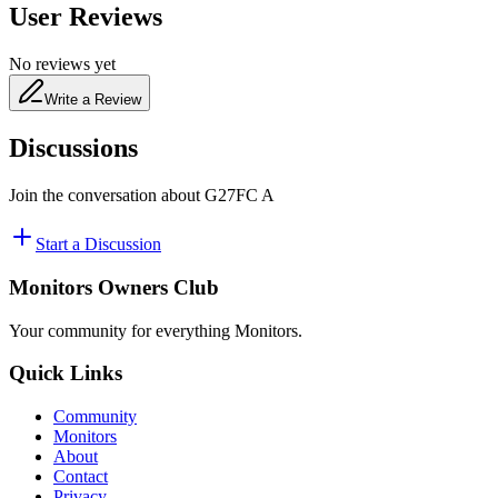
User Reviews
No reviews yet
Write a Review
Discussions
Join the conversation about
‎G27FC A
Start a Discussion
Monitors Owners Club
Your community for everything
Monitors
.
Quick Links
Community
Monitors
About
Contact
Privacy