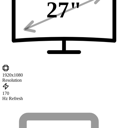
27
"
1920x1080
Resolution
170
Hz Refresh