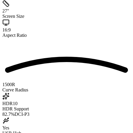
27
"
Screen Size
16:9
Aspect Ratio
1500R
Curve Radius
HDR10
HDR Support
82.7
%
DCI-P3
Yes