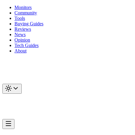
Monitors
Community
Tools
Buying Guides
Reviews
News
Opinion
Tech Guides
About