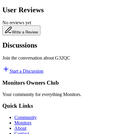
User Reviews
No reviews yet
Write a Review
Discussions
Join the conversation about
G32QC
Start a Discussion
Monitors Owners Club
Your community for everything
Monitors
.
Quick Links
Community
Monitors
About
Contact