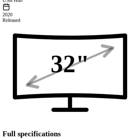
USB Hub
2020
Released
32
"
Full specifications