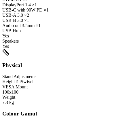
DisplayPort
1.4
×1
USB-C
with 90W PD
×1
USB-A
3.0
×2
USB-B
3.0
×1
Audio out
3.5mm
×1
USB Hub
Yes
Speakers
Yes
Physical
Stand Adjustments
Height
Tilt
Swivel
VESA Mount
100x100
Weight
7.3
kg
Colour Gamut