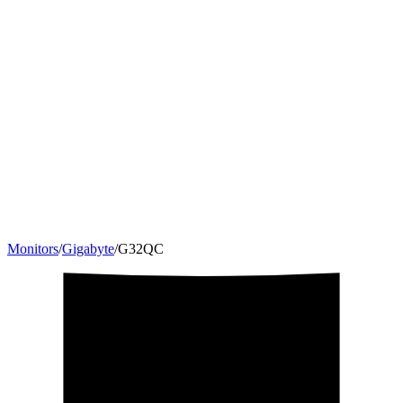
Monitors
/
Gigabyte
/
G32QC
31.5
"
16:9