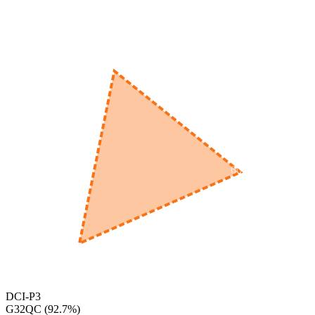
520
nm
560
nm
600
nm
650
nm
480
nm
DCI-P3
G32QC
(
92.7
%)