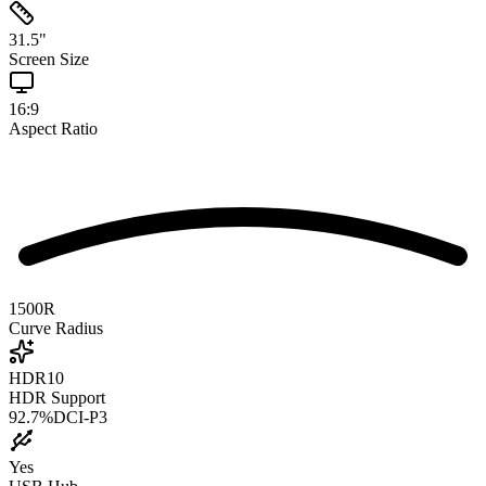
31.5
"
Screen Size
16:9
Aspect Ratio
1500R
Curve Radius
HDR10
HDR Support
92.7
%
DCI-P3
Yes