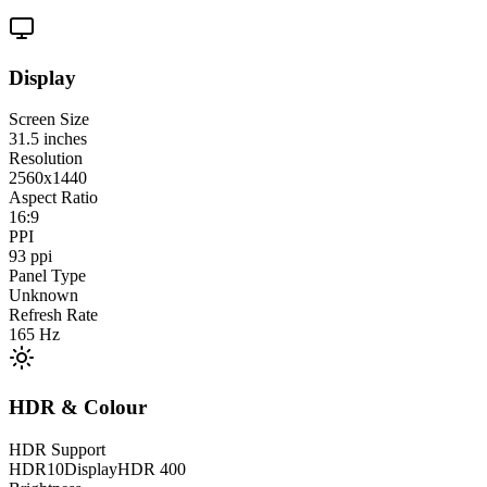
Display
Screen Size
31.5
inches
Resolution
2560x1440
Aspect Ratio
16:9
PPI
93
ppi
Panel Type
Unknown
Refresh Rate
165
Hz
HDR & Colour
HDR Support
HDR10
DisplayHDR 400