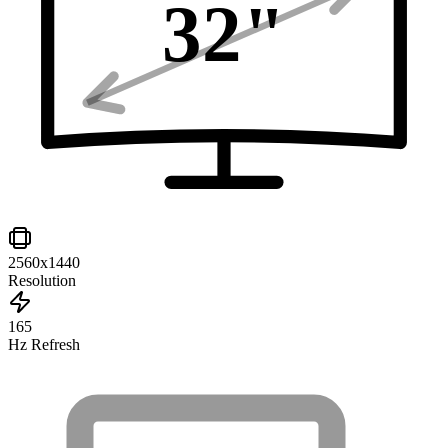
32
"
2560x1440
Resolution
165
Hz Refresh