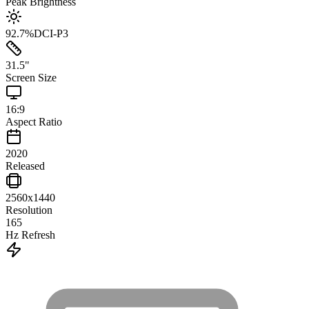
Peak Brightness
92.7
%
DCI-P3
31.5
"
Screen Size
16:9
Aspect Ratio
2020
Released
2560x1440
Resolution
165
Hz Refresh