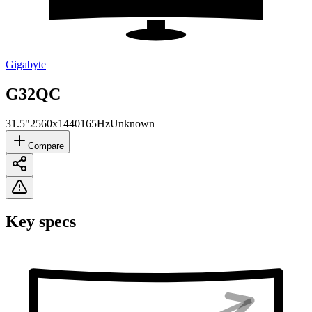
Gigabyte
G32QC
31.5"
2560x1440
165Hz
Unknown
Compare
Key specs