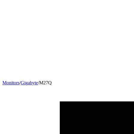
Monitors
/
Gigabyte
/
M27Q