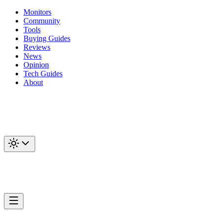
Monitors
Community
Tools
Buying Guides
Reviews
News
Opinion
Tech Guides
About