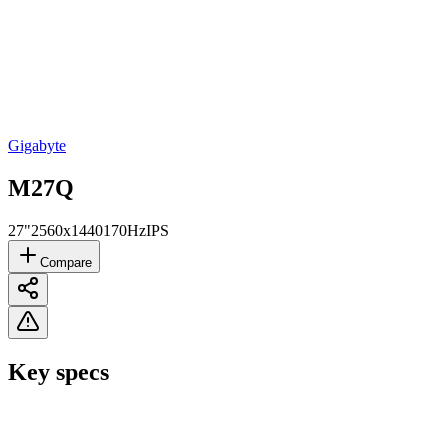
Gigabyte
M27Q
27"
2560x1440
170Hz
IPS
Compare
Key specs