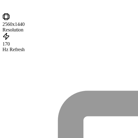
2560x1440
Resolution
170
Hz Refresh