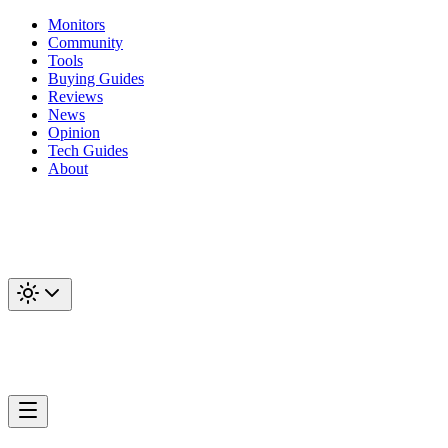
Monitors
Community
Tools
Buying Guides
Reviews
News
Opinion
Tech Guides
About