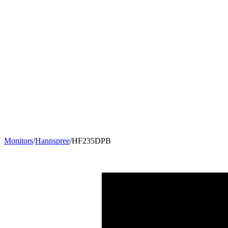
Monitors
/
Hannspree
/
HF235DPB