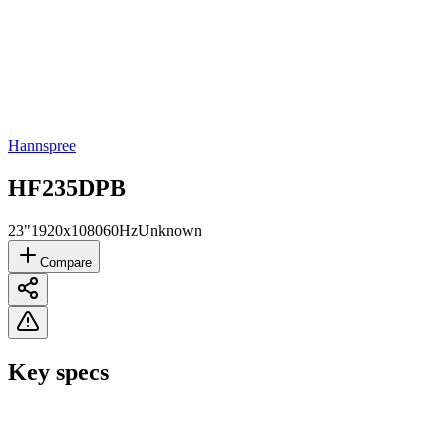
Hannspree
HF235DPB
23"
1920x1080
60Hz
Unknown
Compare
Key specs