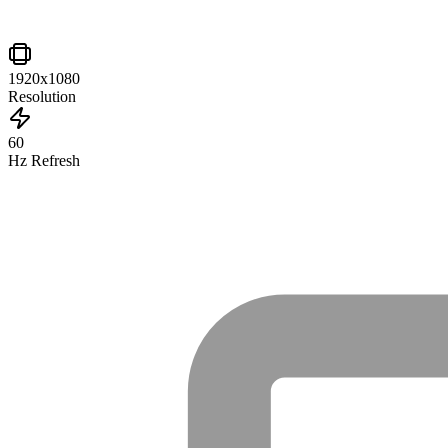
1920x1080
Resolution
60
Hz Refresh