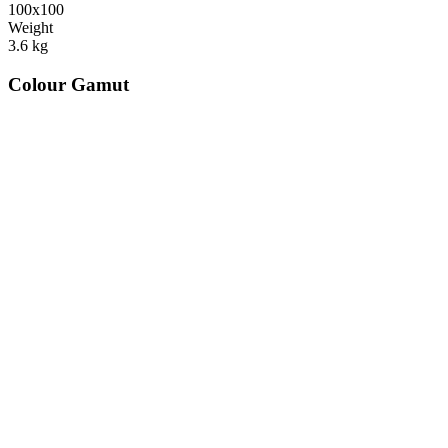
100x100
Weight
3.6
kg
Colour Gamut
520
nm
560
nm
600
nm
650
nm