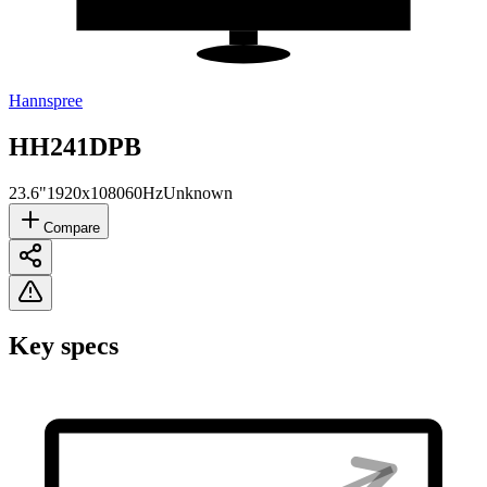
Hannspree
HH241DPB
23.6"
1920x1080
60Hz
Unknown
Compare
Key specs