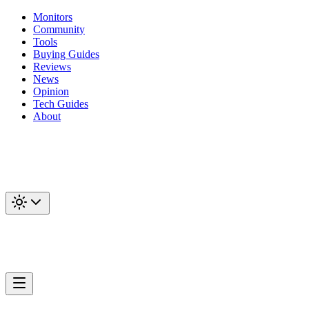
Monitors
Community
Tools
Buying Guides
Reviews
News
Opinion
Tech Guides
About