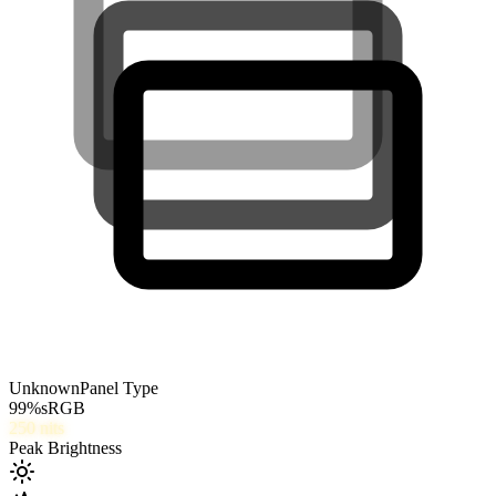
Unknown
Panel Type
99
%
sRGB
250
nits
Peak Brightness