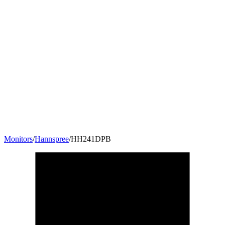
Monitors
/
Hannspree
/
HH241DPB
23.6
"
16:9