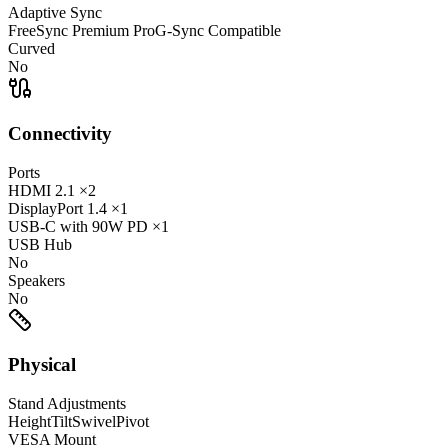
Adaptive Sync
FreeSync Premium Pro
G-Sync Compatible
Curved
No
Connectivity
Ports
HDMI
2.1
×2
DisplayPort
1.4
×1
USB-C
with 90W PD
×1
USB Hub
No
Speakers
No
Physical
Stand Adjustments
Height
Tilt
Swivel
Pivot
VESA Mount