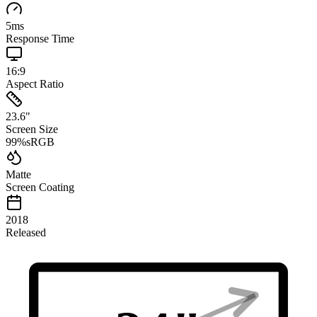
5
ms
Response Time
16:9
Aspect Ratio
23.6
"
Screen Size
99
%
sRGB
Matte
Screen Coating
2018
Released