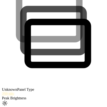
Unknown
Panel Type
250
nits
Peak Brightness