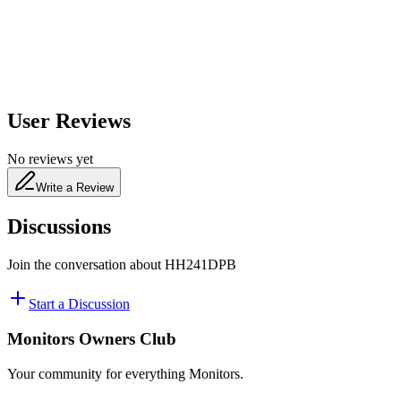
480
nm
User Reviews
No reviews yet
Write a Review
Discussions
Join the conversation about
HH241DPB
Start a Discussion
Monitors Owners Club
Your community for everything
Monitors
.