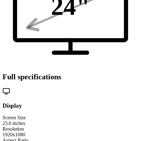
24
"
Full specifications
Display
Screen Size
23.6
inches
Resolution
1920x1080
Aspect Ratio