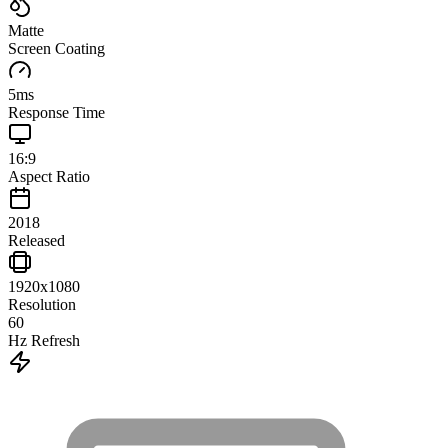
Matte
Screen Coating
5
ms
Response Time
16:9
Aspect Ratio
2018
Released
1920x1080
Resolution
60
Hz Refresh