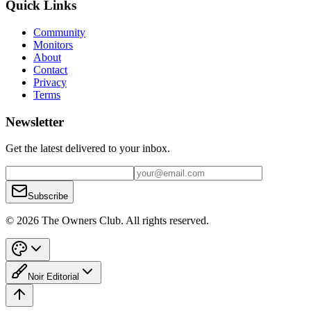
Quick Links
Community
Monitors
About
Contact
Privacy
Terms
Newsletter
Get the latest delivered to your inbox.
Subscribe
© 2026 The Owners Club. All rights reserved.
Noir Editorial