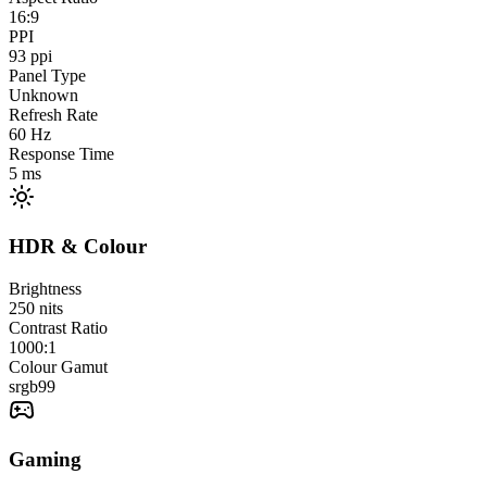
16:9
PPI
93
ppi
Panel Type
Unknown
Refresh Rate
60
Hz
Response Time
5
ms
HDR & Colour
Brightness
250
nits
Contrast Ratio
1000:1
Colour Gamut
srgb
99
Gaming