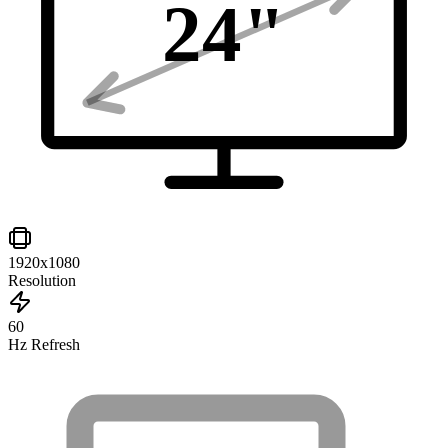
24
"
1920x1080
Resolution
60
Hz Refresh