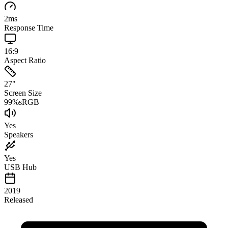
2
ms
Response Time
16:9
Aspect Ratio
27
"
Screen Size
99
%
sRGB
Yes
Speakers
Yes
USB Hub
2019
Released