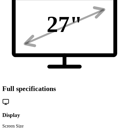
27
"
Full specifications
Display
Screen Size