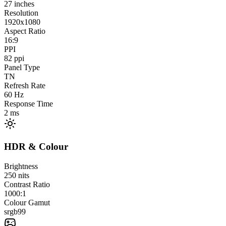
27
inches
Resolution
1920x1080
Aspect Ratio
16:9
PPI
82
ppi
Panel Type
TN
Refresh Rate
60
Hz
Response Time
2
ms
HDR & Colour
Brightness
250
nits
Contrast Ratio
1000:1
Colour Gamut
srgb
99