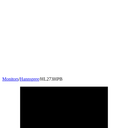
Monitors
/
Hannspree
/
HL273HPB
27
"
16:9