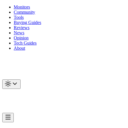
Monitors
Community
Tools
Buying Guides
Reviews
News
Opinion
Tech Guides
About