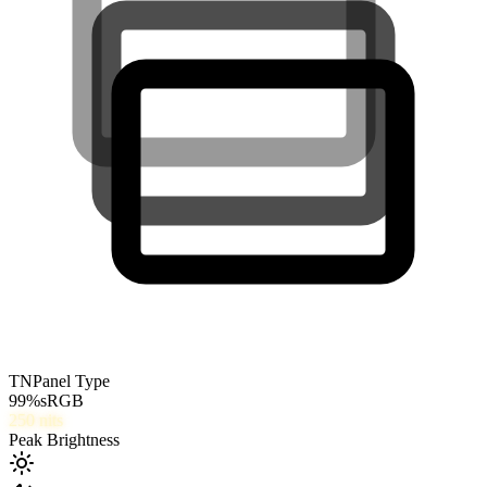
TN
Panel Type
99
%
sRGB
250
nits
Peak Brightness