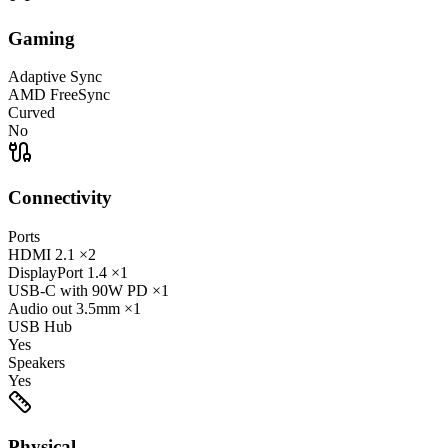
Gaming
Adaptive Sync
AMD FreeSync
Curved
No
Connectivity
Ports
HDMI
2.1
×2
DisplayPort
1.4
×1
USB-C
with 90W PD
×1
Audio out
3.5mm
×1
USB Hub
Yes
Speakers
Yes
Physical