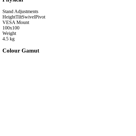
Stand Adjustments
Height
Tilt
Swivel
Pivot
VESA Mount
100x100
Weight
4.5
kg
Colour Gamut
520
nm
560
nm