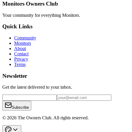
Monitors Owners Club
Your community for everything
Monitors
.
Quick Links
Community
Monitors
About
Contact
Privacy
Terms
Newsletter
Get the latest delivered to your inbox.
Subscribe
© 2026 The Owners Club. All rights reserved.