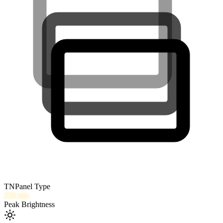
TN
Panel Type
250
nits
Peak Brightness