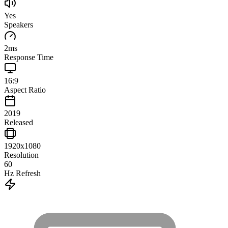
Yes
Speakers
2
ms
Response Time
16:9
Aspect Ratio
2019
Released
1920x1080
Resolution
60
Hz Refresh