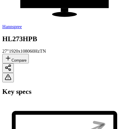
Hannspree
HL273HPB
27"
1920x1080
60Hz
TN
Compare
Key specs