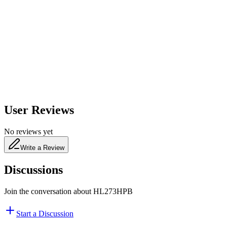
600
nm
650
nm
480
nm
User Reviews
No reviews yet
Write a Review
Discussions
Join the conversation about
HL273HPB
Start a Discussion