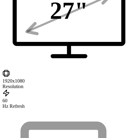
27
"
1920x1080
Resolution
60
Hz Refresh