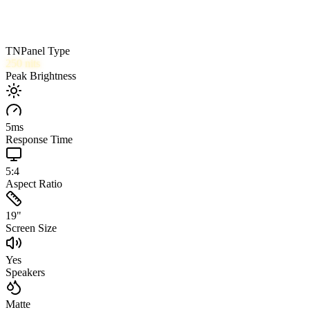
TN
Panel Type
250
nits
Peak Brightness
5
ms
Response Time
5:4
Aspect Ratio
19
"
Screen Size
Yes
Speakers
Matte