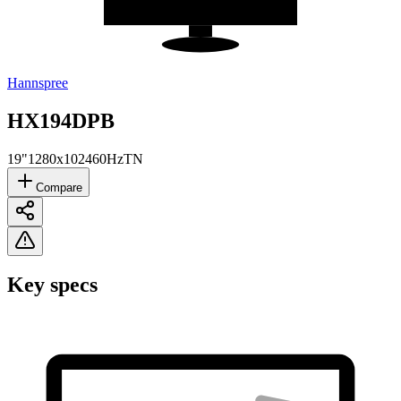
Hannspree
HX194DPB
19"
1280x1024
60Hz
TN
Compare
Key specs