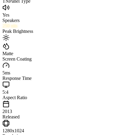
TN
Panel Type
Yes
Speakers
250
nits
Peak Brightness
Matte
Screen Coating
5
ms
Response Time
5:4
Aspect Ratio
2013
Released
1280x1024