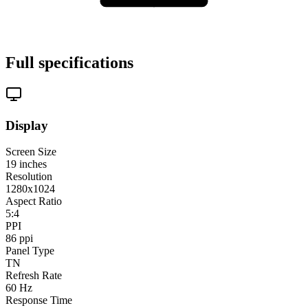
Full specifications
Display
Screen Size
19
inches
Resolution
1280x1024
Aspect Ratio
5:4
PPI
86
ppi
Panel Type
TN
Refresh Rate
60
Hz
Response Time