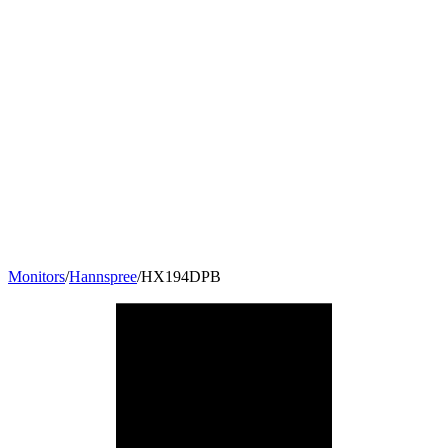
Monitors
/
Hannspree
/
HX194DPB
19
"
5:4