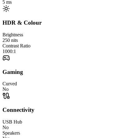
5
ms
HDR & Colour
Brightness
250
nits
Contrast Ratio
1000:1
Gaming
Curved
No
Connectivity
USB Hub
No
Speakers