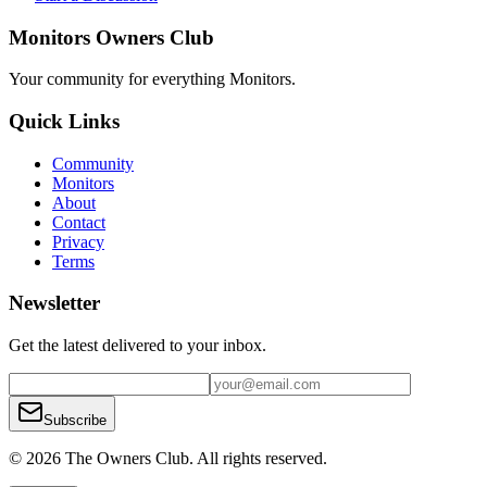
Monitors Owners Club
Your community for everything
Monitors
.
Quick Links
Community
Monitors
About
Contact
Privacy
Terms
Newsletter
Get the latest delivered to your inbox.
Subscribe
© 2026 The Owners Club. All rights reserved.