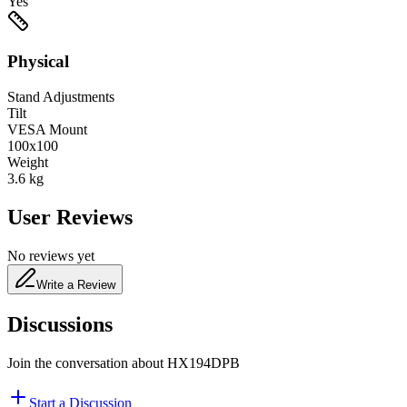
Yes
Physical
Stand Adjustments
Tilt
VESA Mount
100x100
Weight
3.6
kg
User Reviews
No reviews yet
Write a Review
Discussions
Join the conversation about
HX194DPB
Start a Discussion