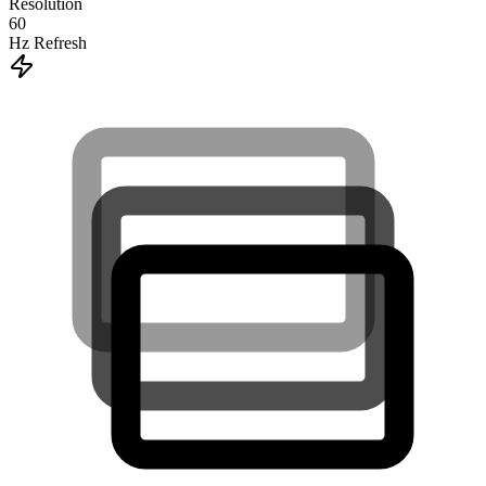
Resolution
60
Hz Refresh