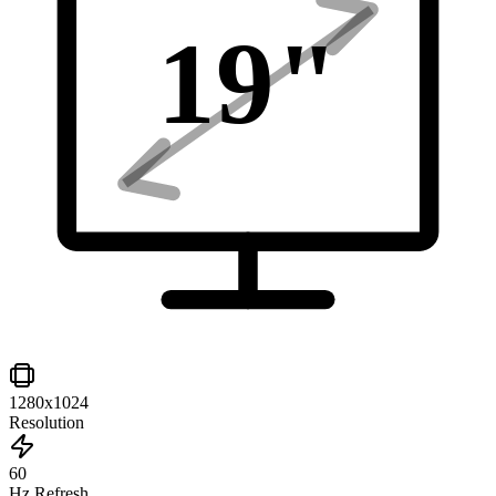
19
"
1280x1024
Resolution
60
Hz Refresh