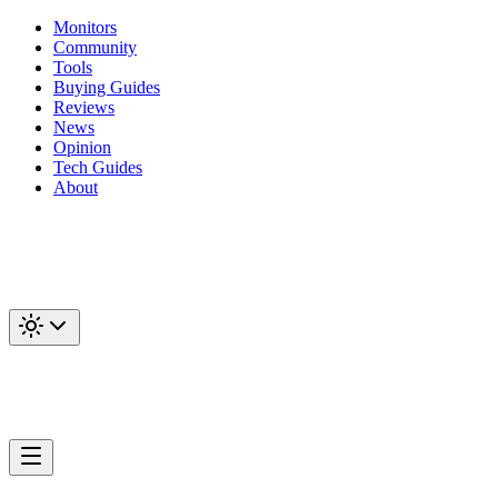
Monitors
Community
Tools
Buying Guides
Reviews
News
Opinion
Tech Guides
About