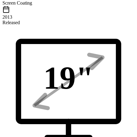
Screen Coating
2013
Released
19
"