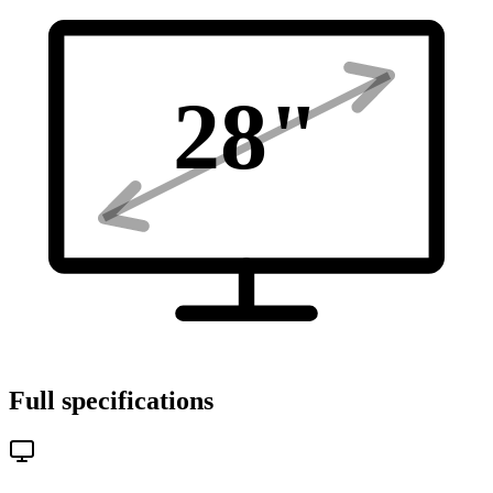
28
"
Full specifications