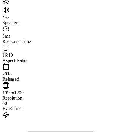
Yes
Speakers
3
ms
Response Time
16:10
Aspect Ratio
2018
Released
1920x1200
Resolution
60
Hz Refresh