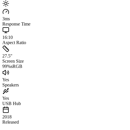
3
ms
Response Time
16:10
Aspect Ratio
27.5
"
Screen Size
99
%
sRGB
Yes
Speakers
Yes
USB Hub
2018
Released