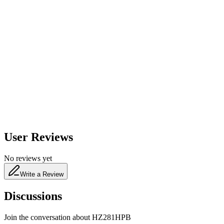
600
nm
650
nm
480
nm
User Reviews
No reviews yet
Write a Review
Discussions
Join the conversation about
HZ281HPB