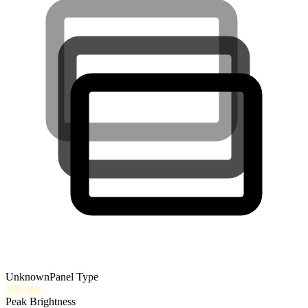
Unknown
Panel Type
300
nits
Peak Brightness