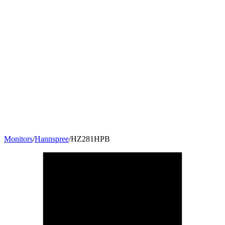
Monitors
/
Hannspree
/
HZ281HPB
27.5
"
16:10