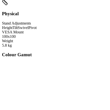
Physical
Stand Adjustments
Height
Tilt
Swivel
Pivot
VESA Mount
100x100
Weight
5.8
kg
Colour Gamut
520
nm
560
nm