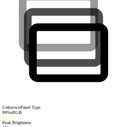
Unknown
Panel Type
99
%
sRGB
300
nits
Peak Brightness