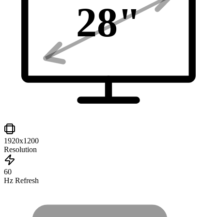
28
"
1920x1200
Resolution
60
Hz Refresh