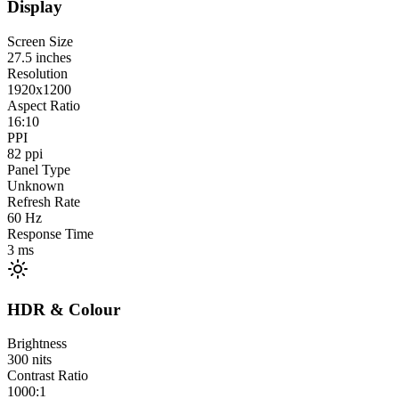
Display
Screen Size
27.5
inches
Resolution
1920x1200
Aspect Ratio
16:10
PPI
82
ppi
Panel Type
Unknown
Refresh Rate
60
Hz
Response Time
3
ms
HDR & Colour
Brightness
300
nits
Contrast Ratio
1000:1