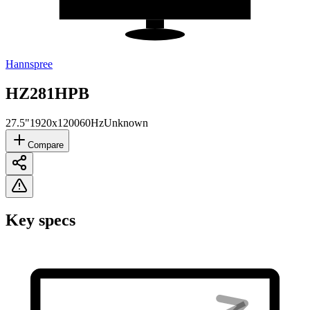
Hannspree
HZ281HPB
27.5"
1920x1200
60Hz
Unknown
Compare
Key specs