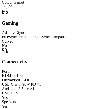
Colour Gamut
srgb
99
Gaming
Adaptive Sync
FreeSync Premium Pro
G-Sync Compatible
Curved
No
Connectivity
Ports
HDMI
2.1
×2
DisplayPort
1.4
×1
USB-C
with 90W PD
×1
Audio out
3.5mm
×1
USB Hub
Yes
Speakers
Yes