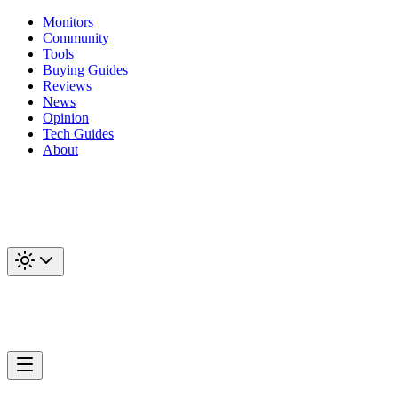
Monitors
Community
Tools
Buying Guides
Reviews
News
Opinion
Tech Guides
About