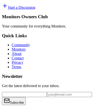
Start a Discussion
Monitors Owners Club
Your community for everything
Monitors
.
Quick Links
Community
Monitors
About
Contact
Privacy
Terms
Newsletter
Get the latest delivered to your inbox.
Subscribe