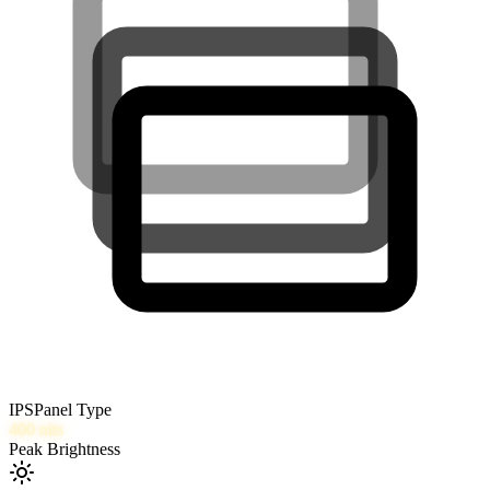
IPS
Panel Type
400
nits
Peak Brightness