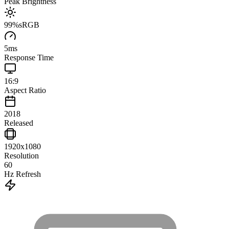
Peak Brightness
99
%
sRGB
5
ms
Response Time
16:9
Aspect Ratio
2018
Released
1920x1080
Resolution
60
Hz Refresh