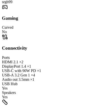
srgb
99
Gaming
Curved
No
Connectivity
Ports
HDMI
2.1
×2
DisplayPort
1.4
×1
USB-C
with 90W PD
×1
USB-A
3.2 Gen 1
×4
Audio out
3.5mm
×1
USB Hub
Yes
Speakers
Yes