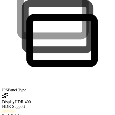
IPS
Panel Type
DisplayHDR 400
HDR Support
400
nits