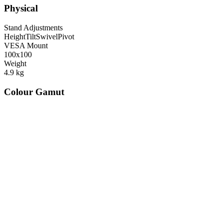
Physical
Stand Adjustments
Height
Tilt
Swivel
Pivot
VESA Mount
100x100
Weight
4.9
kg
Colour Gamut
520
nm
560
nm