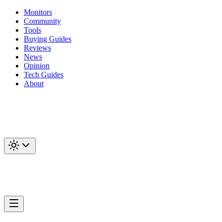
Monitors
Community
Tools
Buying Guides
Reviews
News
Opinion
Tech Guides
About