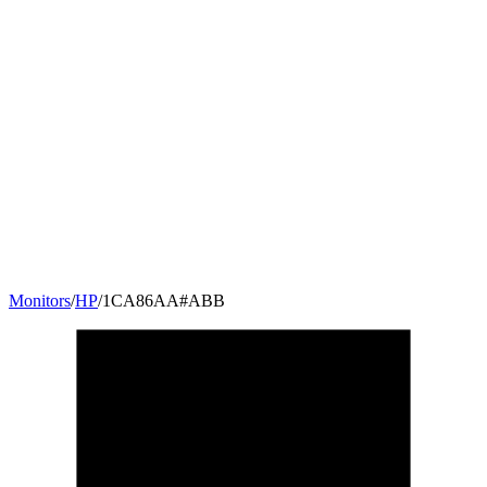
Monitors
/
HP
/
1CA86AA#ABB
23.8
"
16:9