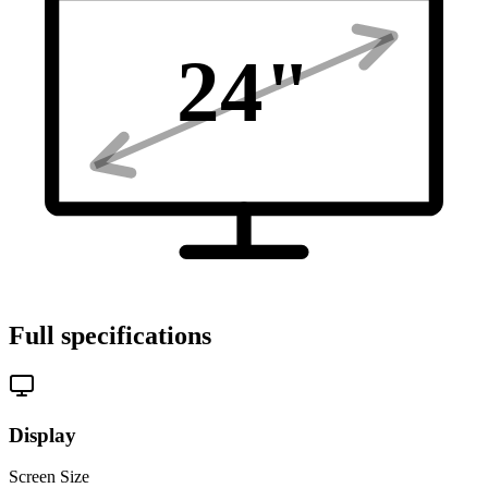
24
"
Full specifications
Display
Screen Size