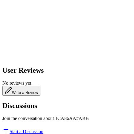
600
nm
650
nm
480
nm
User Reviews
No reviews yet
Write a Review
Discussions
Join the conversation about
1CA86AA#ABB
Start a Discussion