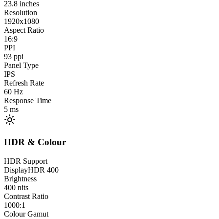
23.8
inches
Resolution
1920x1080
Aspect Ratio
16:9
PPI
93
ppi
Panel Type
IPS
Refresh Rate
60
Hz
Response Time
5
ms
HDR & Colour
HDR Support
DisplayHDR 400
Brightness
400
nits
Contrast Ratio
1000:1
Colour Gamut