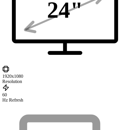
24
"
1920x1080
Resolution
60
Hz Refresh