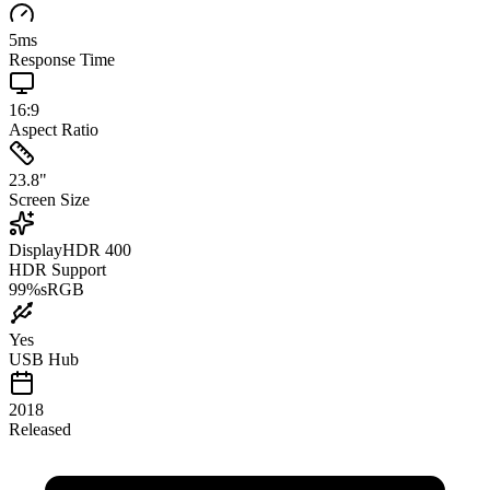
5
ms
Response Time
16:9
Aspect Ratio
23.8
"
Screen Size
DisplayHDR 400
HDR Support
99
%
sRGB
Yes
USB Hub
2018
Released