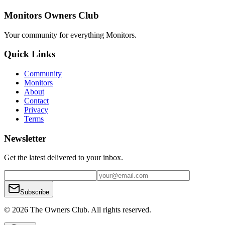
Monitors Owners Club
Your community for everything
Monitors
.
Quick Links
Community
Monitors
About
Contact
Privacy
Terms
Newsletter
Get the latest delivered to your inbox.
Subscribe
© 2026 The Owners Club. All rights reserved.