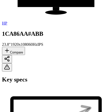
HP
1CA86AA#ABB
23.8"
1920x1080
60Hz
IPS
Compare
Key specs