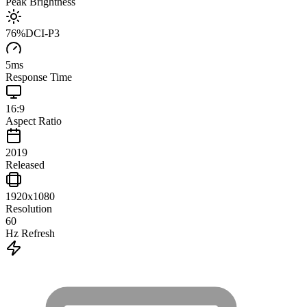
Peak Brightness
76
%
DCI-P3
5
ms
Response Time
16:9
Aspect Ratio
2019
Released
1920x1080
Resolution
60
Hz Refresh