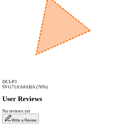
600
nm
650
nm
480
nm
DCI-P3
9VG71AA#ABA
(
76
%)
User Reviews
No reviews yet
Write a Review