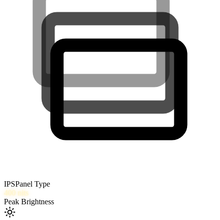
IPS
Panel Type
400
nits
Peak Brightness