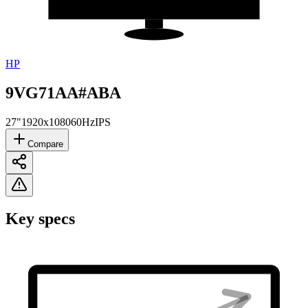
HP
9VG71AA#ABA
27"
1920x1080
60Hz
IPS
Compare
Key specs