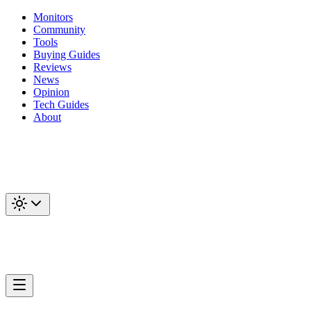
Monitors
Community
Tools
Buying Guides
Reviews
News
Opinion
Tech Guides
About