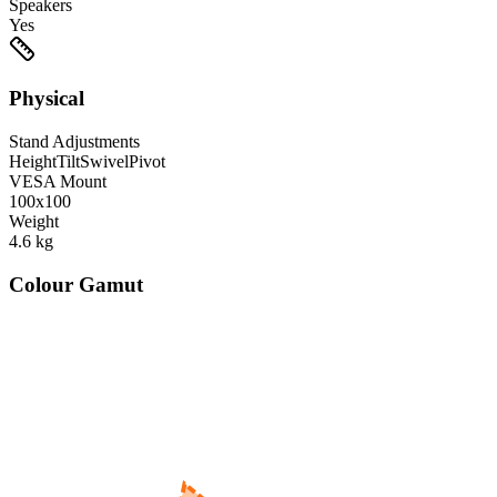
Speakers
Yes
Physical
Stand Adjustments
Height
Tilt
Swivel
Pivot
VESA Mount
100x100
Weight
4.6
kg
Colour Gamut
520
nm
560
nm