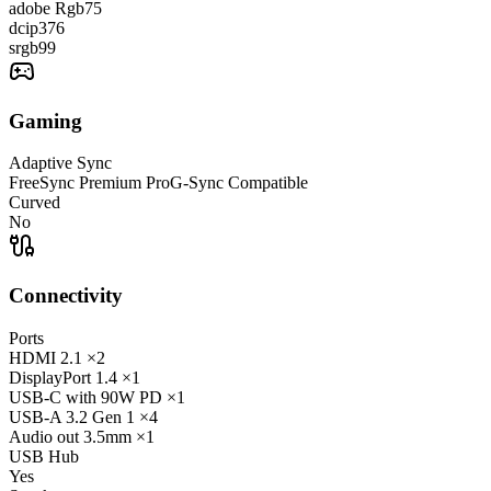
adobe Rgb
75
dcip3
76
srgb
99
Gaming
Adaptive Sync
FreeSync Premium Pro
G-Sync Compatible
Curved
No
Connectivity
Ports
HDMI
2.1
×2
DisplayPort
1.4
×1
USB-C
with 90W PD
×1
USB-A
3.2 Gen 1
×4
Audio out
3.5mm
×1
USB Hub
Yes