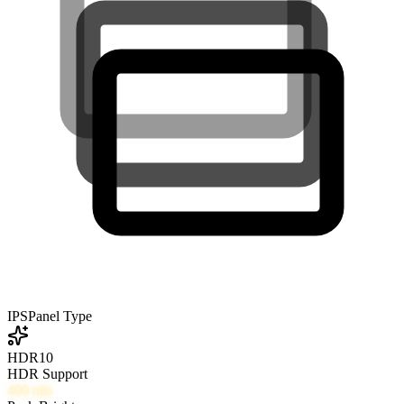
IPS
Panel Type
HDR10
HDR Support
400
nits