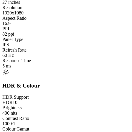
27
inches
Resolution
1920x1080
Aspect Ratio
16:9
PPI
82
ppi
Panel Type
IPS
Refresh Rate
60
Hz
Response Time
5
ms
HDR & Colour
HDR Support
HDR10
Brightness
400
nits
Contrast Ratio
1000:1
Colour Gamut