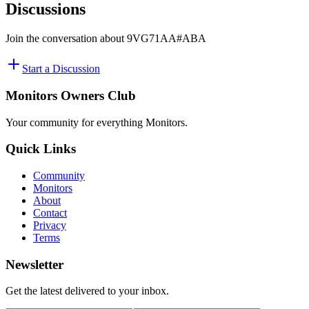
Discussions
Join the conversation about
9VG71AA#ABA
Start a Discussion
Monitors Owners Club
Your community for everything
Monitors
.
Quick Links
Community
Monitors
About
Contact
Privacy
Terms
Newsletter
Get the latest delivered to your inbox.