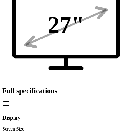
27
"
Full specifications
Display
Screen Size