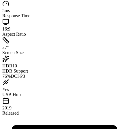
5
ms
Response Time
16:9
Aspect Ratio
27
"
Screen Size
HDR10
HDR Support
76
%
DCI-P3
Yes
USB Hub
2019
Released