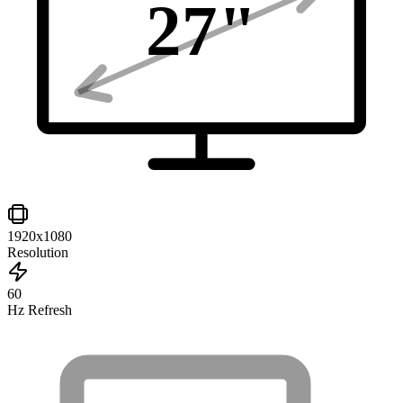
27
"
1920x1080
Resolution
60
Hz Refresh