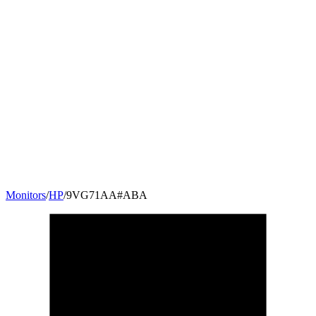
Monitors
/
HP
/
9VG71AA#ABA
27
"
16:9