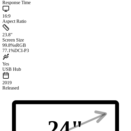
Response Time
16:9
Aspect Ratio
23.8
"
Screen Size
99.8
%
sRGB
77.1
%
DCI-P3
Yes
USB Hub
2019
Released
24
"