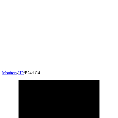
Monitors
/
HP
/
E24d G4
23.8
"
16:9