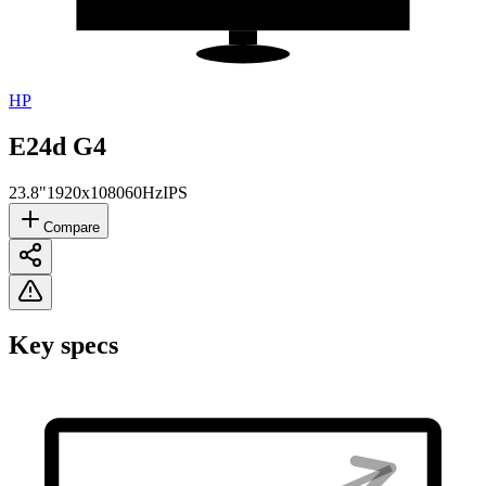
HP
E24d G4
23.8"
1920x1080
60Hz
IPS
Compare
Key specs