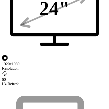
24
"
1920x1080
Resolution
60
Hz Refresh