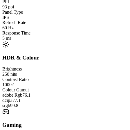
PPI
93
ppi
Panel Type
IPS
Refresh Rate
60
Hz
Response Time
5
ms
HDR & Colour
Brightness
250
nits
Contrast Ratio
1000:1
Colour Gamut
adobe Rgb
76.1
dcip3
77.1
srgb
99.8
Gaming