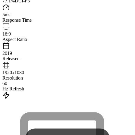
77.1
%
DCI-P3
5
ms
Response Time
16:9
Aspect Ratio
2019
Released
1920x1080
Resolution
60
Hz Refresh