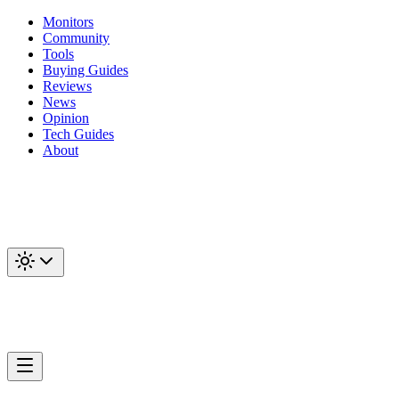
Monitors
Community
Tools
Buying Guides
Reviews
News
Opinion
Tech Guides
About