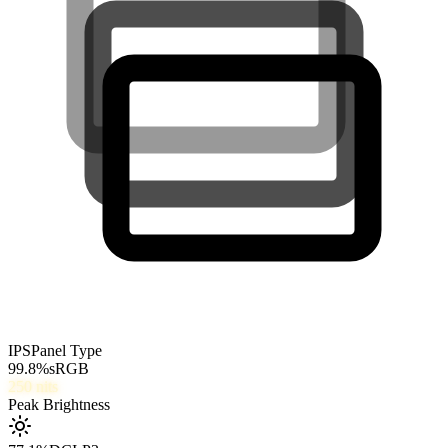
IPS
Panel Type
99.8
%
sRGB
250
nits
Peak Brightness