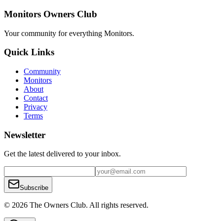
Monitors Owners Club
Your community for everything
Monitors
.
Quick Links
Community
Monitors
About
Contact
Privacy
Terms
Newsletter
Get the latest delivered to your inbox.
Subscribe
© 2026 The Owners Club. All rights reserved.