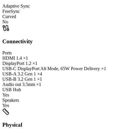
Adaptive Sync
FreeSync
Curved
No
Connectivity
Ports
HDMI
1.4
×1
DisplayPort
1.2
×1
USB-C
DisplayPort Alt Mode, 65W Power Delivery
×1
USB-A
3.2 Gen 1
×4
USB-B
3.2 Gen 1
×1
Audio out
3.5mm
×1
USB Hub
Yes
Speakers
Yes
Physical