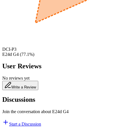
650
nm
480
nm
DCI-P3
E24d G4
(
77.1
%)
User Reviews
No reviews yet
Write a Review
Discussions
Join the conversation about
E24d G4
Start a Discussion