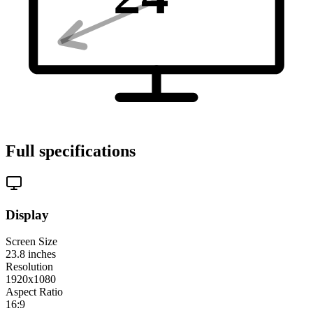
Full specifications
Display
Screen Size
23.8
inches
Resolution
1920x1080
Aspect Ratio
16:9