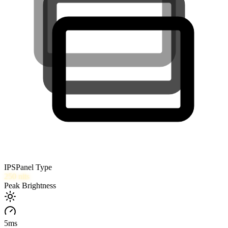
IPS
Panel Type
250
nits
Peak Brightness
5
ms