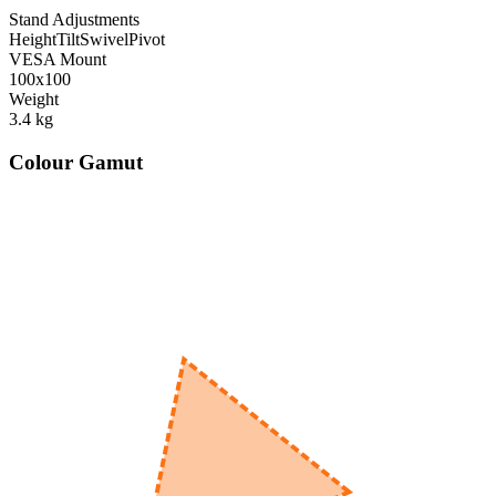
Stand Adjustments
Height
Tilt
Swivel
Pivot
VESA Mount
100x100
Weight
3.4
kg
Colour Gamut
520
nm
560
nm
600
nm