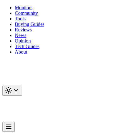
Monitors
Community
Tools
Buying Guides
Reviews
News
Opinion
Tech Guides
About