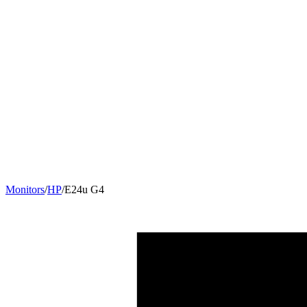
Monitors
/
HP
/
E24u G4