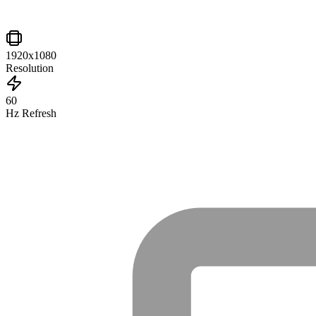
1920x1080
Resolution
60
Hz Refresh