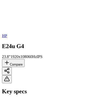
HP
E24u G4
23.8"
1920x1080
60Hz
IPS
Compare
Key specs