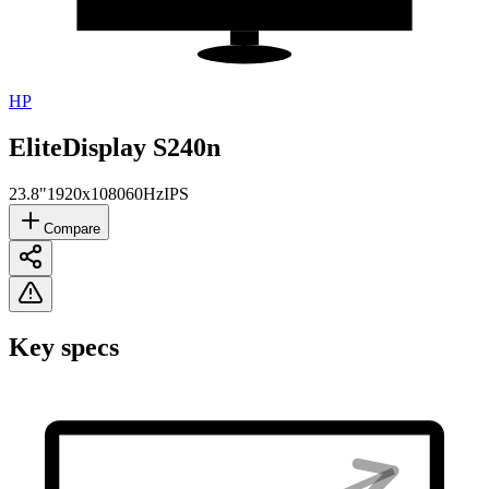
HP
EliteDisplay S240n
23.8"
1920x1080
60Hz
IPS
Compare
Key specs