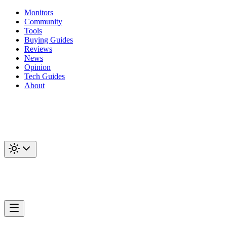
Monitors
Community
Tools
Buying Guides
Reviews
News
Opinion
Tech Guides
About