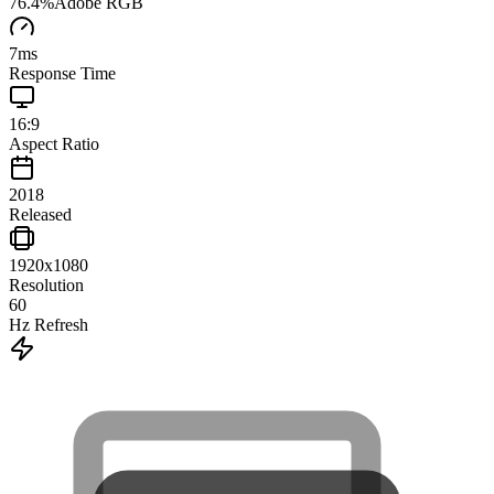
76.4
%
Adobe RGB
7
ms
Response Time
16:9
Aspect Ratio
2018
Released
1920x1080
Resolution
60
Hz Refresh