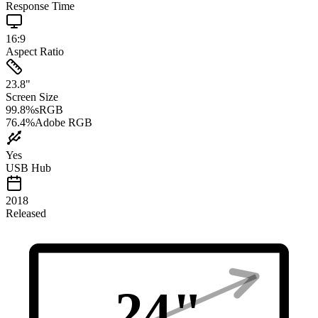
Response Time
16:9
Aspect Ratio
23.8
"
Screen Size
99.8
%
sRGB
76.4
%
Adobe RGB
Yes
USB Hub
2018
Released
24
"