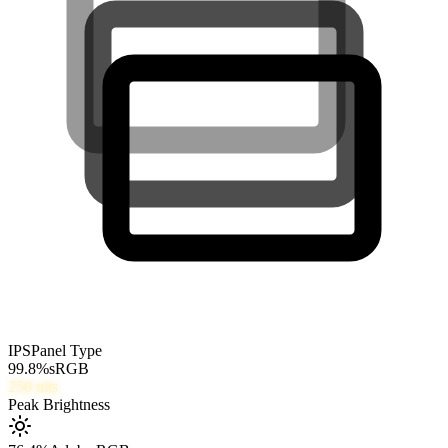
IPS
Panel Type
99.8
%
sRGB
250
nits
Peak Brightness