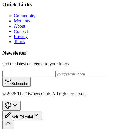
Quick Links
Community
Monitors
About
Contact
Privacy
Terms
Newsletter
Get the latest delivered to your inbox.
Subscribe
© 2026 The Owners Club. All rights reserved.
Noir Editorial