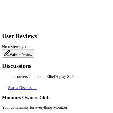
480
nm
User Reviews
No reviews yet
Write a Review
Discussions
Join the conversation about
EliteDisplay S240n
Start a Discussion
Monitors Owners Club
Your community for everything
Monitors
.