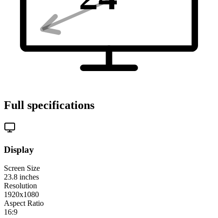
Full specifications
Display
Screen Size
23.8
inches
Resolution
1920x1080
Aspect Ratio
16:9