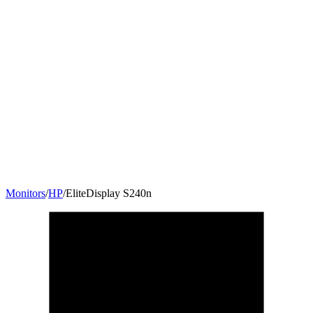
Monitors
/
HP
/
EliteDisplay S240n
23.8
"
16:9