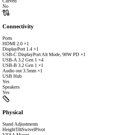
Curved
No
Connectivity
Ports
HDMI
2.0
×1
DisplayPort
1.4
×1
USB-C
DisplayPort Alt Mode, 90W PD
×1
USB-A
3.2 Gen 1
×4
USB-B
3.2 Gen 1
×1
Audio out
3.5mm
×1
USB Hub
Yes
Speakers
Yes
Physical
Stand Adjustments
Height
Tilt
Swivel
Pivot
VESA Mount