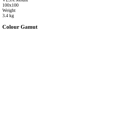
100x100
Weight
3.4
kg
Colour Gamut
520
nm
560
nm
600
nm
650
nm