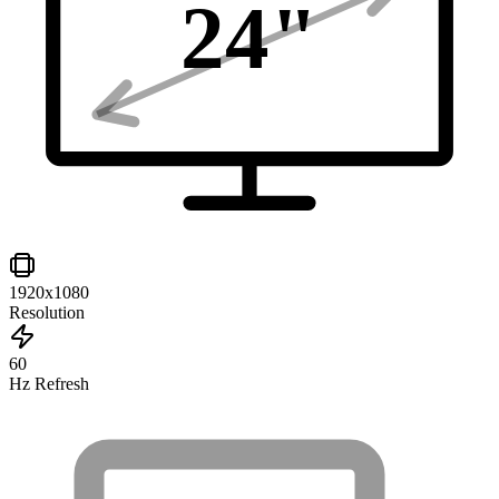
24
"
1920x1080
Resolution
60
Hz Refresh