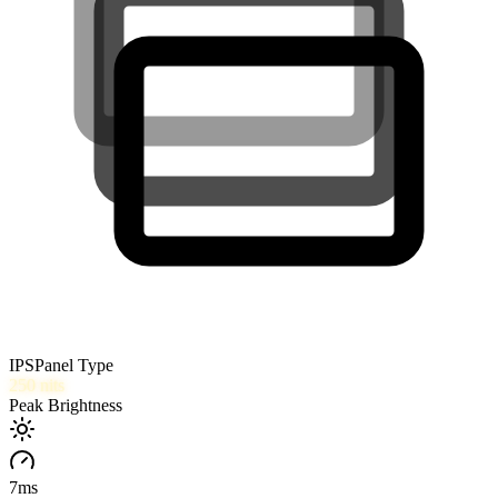
IPS
Panel Type
250
nits
Peak Brightness
7
ms