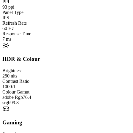
PPI
93
ppi
Panel Type
IPS
Refresh Rate
60
Hz
Response Time
7
ms
HDR & Colour
Brightness
250
nits
Contrast Ratio
1000:1
Colour Gamut
adobe Rgb
76.4
srgb
99.8
Gaming