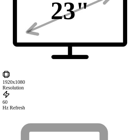
23
"
1920x1080
Resolution
60
Hz Refresh