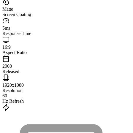
Matte
Screen Coating
5
ms
Response Time
16:9
Aspect Ratio
2008
Released
1920x1080
Resolution
60
Hz Refresh