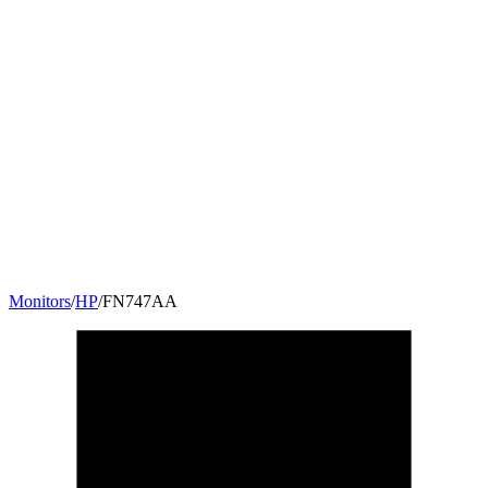
Monitors
/
HP
/
FN747AA
23
"
16:9