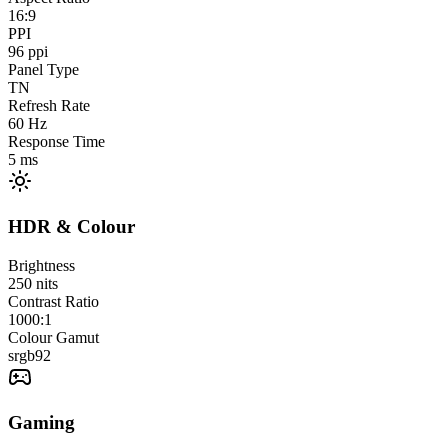
16:9
PPI
96
ppi
Panel Type
TN
Refresh Rate
60
Hz
Response Time
5
ms
HDR & Colour
Brightness
250
nits
Contrast Ratio
1000:1
Colour Gamut
srgb
92
Gaming