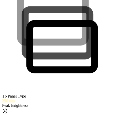
TN
Panel Type
250
nits
Peak Brightness