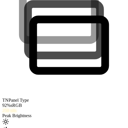
TN
Panel Type
92
%
sRGB
250
nits
Peak Brightness