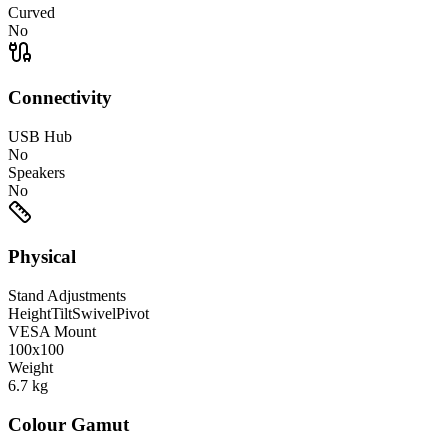
Curved
No
Connectivity
USB Hub
No
Speakers
No
Physical
Stand Adjustments
Height
Tilt
Swivel
Pivot
VESA Mount
100x100
Weight
6.7
kg
Colour Gamut