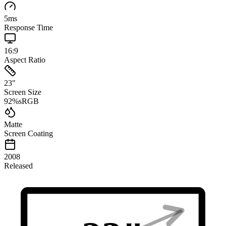
5
ms
Response Time
16:9
Aspect Ratio
23
"
Screen Size
92
%
sRGB
Matte
Screen Coating
2008
Released