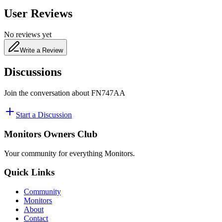
User Reviews
No reviews yet
Write a Review
Discussions
Join the conversation about
FN747AA
Start a Discussion
Monitors Owners Club
Your community for everything
Monitors
.
Quick Links
Community
Monitors
About
Contact