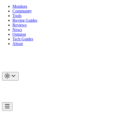
Monitors
Community
Tools
Buying Guides
Reviews
News
Opinion
Tech Guides
About