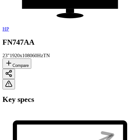
HP
FN747AA
23"
1920x1080
60Hz
TN
Compare
Key specs