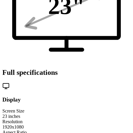
23
"
Full specifications
Display
Screen Size
23
inches
Resolution
1920x1080
Aspect Ratio