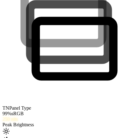
TN
Panel Type
99
%
sRGB
250
nits
Peak Brightness