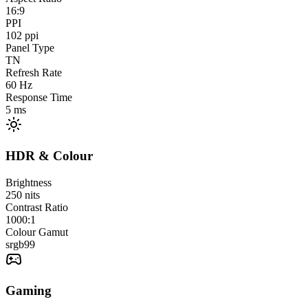
16:9
PPI
102
ppi
Panel Type
TN
Refresh Rate
60
Hz
Response Time
5
ms
HDR & Colour
Brightness
250
nits
Contrast Ratio
1000:1
Colour Gamut
srgb
99
Gaming