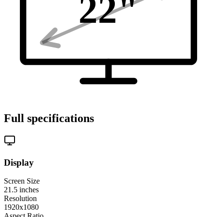
22
"
Full specifications
Display
Screen Size
21.5
inches
Resolution
1920x1080
Aspect Ratio