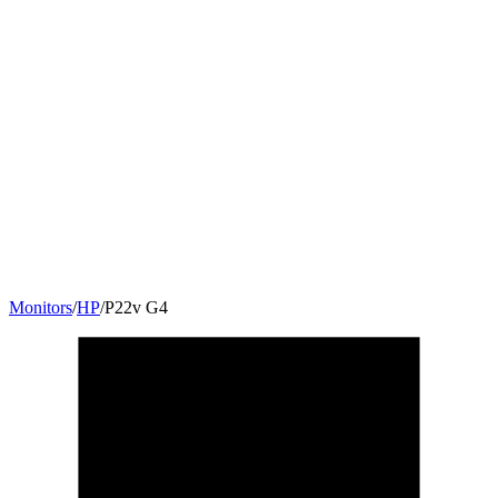
Monitors
/
HP
/
P22v G4
21.5
"
16:9