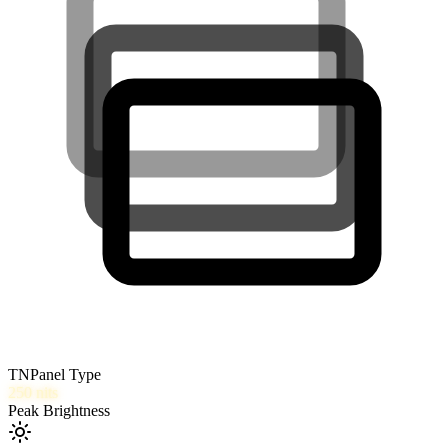
TN
Panel Type
250
nits
Peak Brightness