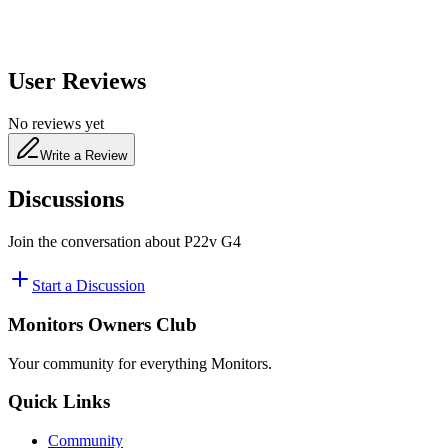
User Reviews
No reviews yet
Write a Review
Discussions
Join the conversation about
P22v G4
Start a Discussion
Monitors Owners Club
Your community for everything
Monitors
.
Quick Links
Community