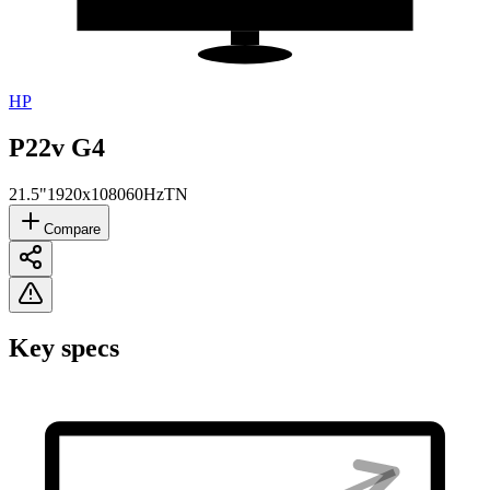
HP
P22v G4
21.5"
1920x1080
60Hz
TN
Compare
Key specs