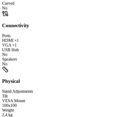
Curved
No
Connectivity
Ports
HDMI
×1
VGA
×1
USB Hub
No
Speakers
No
Physical
Stand Adjustments
Tilt
VESA Mount
100x100
Weight
2.4
kg