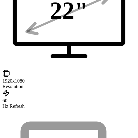
22
"
1920x1080
Resolution
60
Hz Refresh