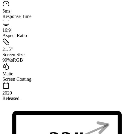
5
ms
Response Time
16:9
Aspect Ratio
21.5
"
Screen Size
99
%
sRGB
Matte
Screen Coating
2020
Released