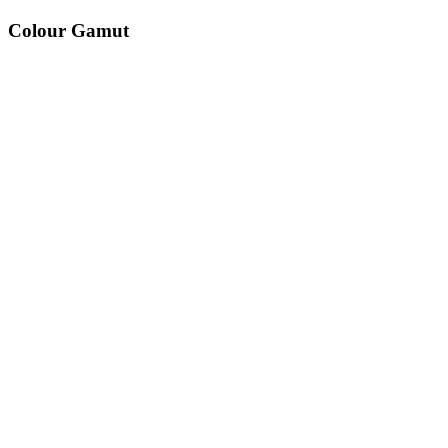
Colour Gamut
520
nm
560
nm
600
nm
650
nm
480
nm