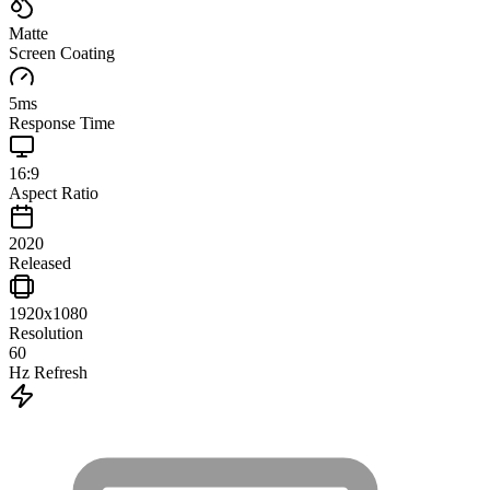
Matte
Screen Coating
5
ms
Response Time
16:9
Aspect Ratio
2020
Released
1920x1080
Resolution
60
Hz Refresh