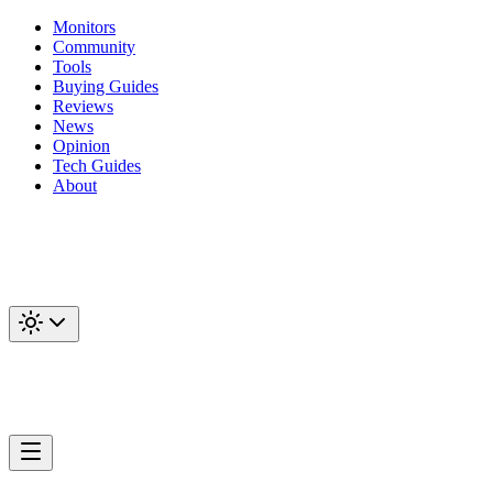
Monitors
Community
Tools
Buying Guides
Reviews
News
Opinion
Tech Guides
About