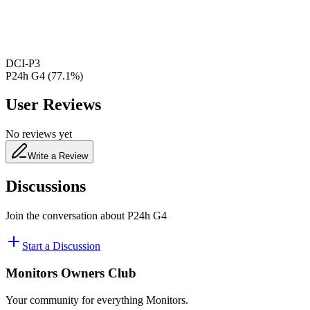
480
nm
DCI-P3
P24h G4
(
77.1
%)
User Reviews
No reviews yet
Write a Review
Discussions
Join the conversation about
P24h G4
Start a Discussion
Monitors Owners Club
Your community for everything
Monitors
.