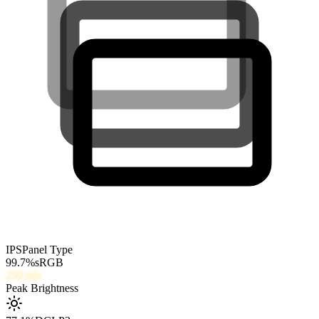
IPS
Panel Type
99.7
%
sRGB
250
nits
Peak Brightness