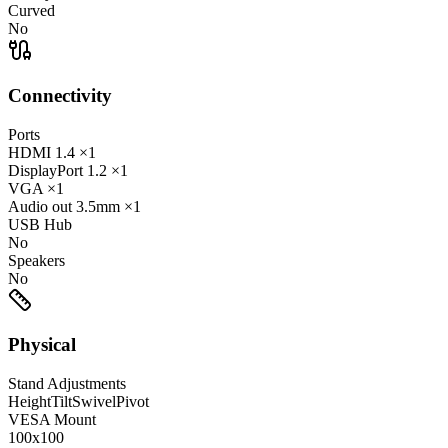
Curved
No
Connectivity
Ports
HDMI
1.4
×1
DisplayPort
1.2
×1
VGA
×1
Audio out
3.5mm
×1
USB Hub
No
Speakers
No
Physical
Stand Adjustments
Height
Tilt
Swivel
Pivot
VESA Mount
100x100