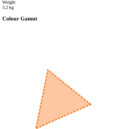
Weight
3.2
kg
Colour Gamut
520
nm
560
nm
600
nm
650
nm