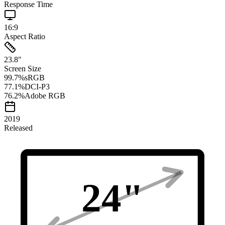
Response Time
16:9
Aspect Ratio
23.8
"
Screen Size
99.7
%
sRGB
77.1
%
DCI-P3
76.2
%
Adobe RGB
2019
Released
24
"