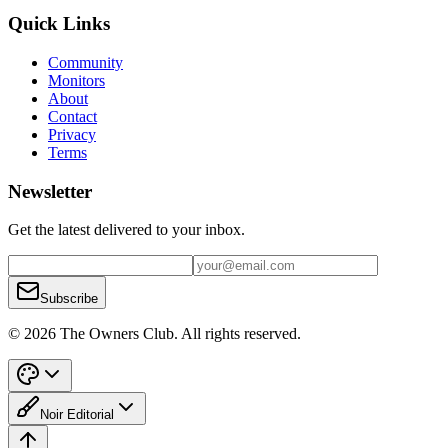
Quick Links
Community
Monitors
About
Contact
Privacy
Terms
Newsletter
Get the latest delivered to your inbox.
Subscribe
© 2026 The Owners Club. All rights reserved.
Noir Editorial