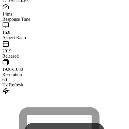
77.1
%
DCI-P3
14
ms
Response Time
16:9
Aspect Ratio
2019
Released
1920x1080
Resolution
60
Hz Refresh