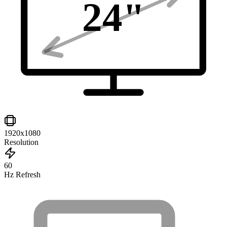
24
"
1920x1080
Resolution
60
Hz Refresh