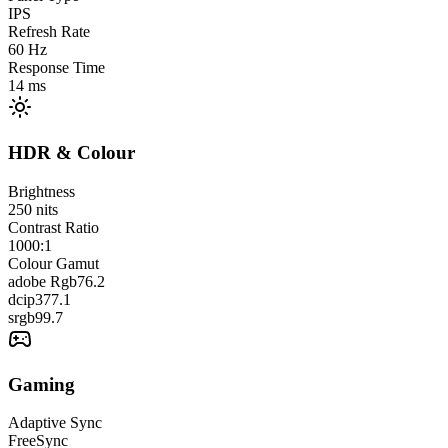
IPS
Refresh Rate
60
Hz
Response Time
14
ms
HDR & Colour
Brightness
250
nits
Contrast Ratio
1000:1
Colour Gamut
adobe Rgb
76.2
dcip3
77.1
srgb
99.7
Gaming
Adaptive Sync
FreeSync