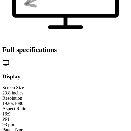
Full specifications
Display
Screen Size
23.8
inches
Resolution
1920x1080
Aspect Ratio
16:9
PPI
93
ppi
Panel Type