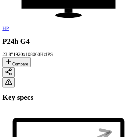
HP
P24h G4
23.8"
1920x1080
60Hz
IPS
Compare
Key specs