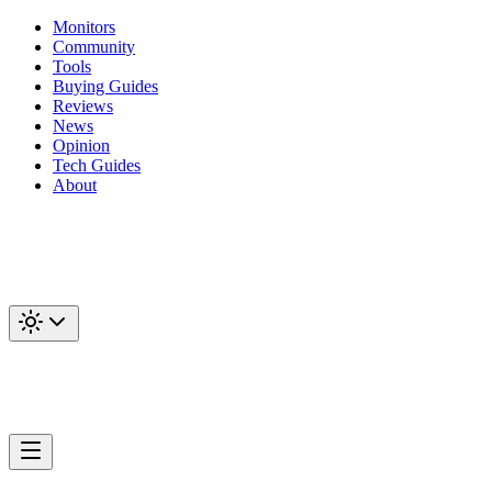
Monitors
Community
Tools
Buying Guides
Reviews
News
Opinion
Tech Guides
About