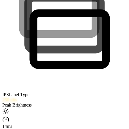
IPS
Panel Type
250
nits
Peak Brightness
14
ms