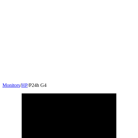
Monitors
/
HP
/
P24h G4
23.8
"
16:9