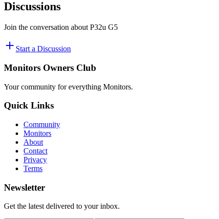
Discussions
Join the conversation about
P32u G5
Start a Discussion
Monitors Owners Club
Your community for everything
Monitors
.
Quick Links
Community
Monitors
About
Contact
Privacy
Terms
Newsletter
Get the latest delivered to your inbox.