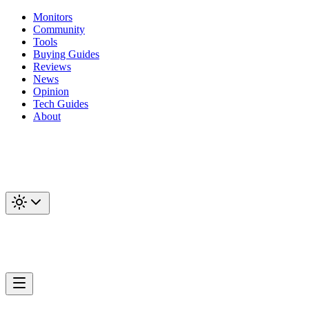
Monitors
Community
Tools
Buying Guides
Reviews
News
Opinion
Tech Guides
About