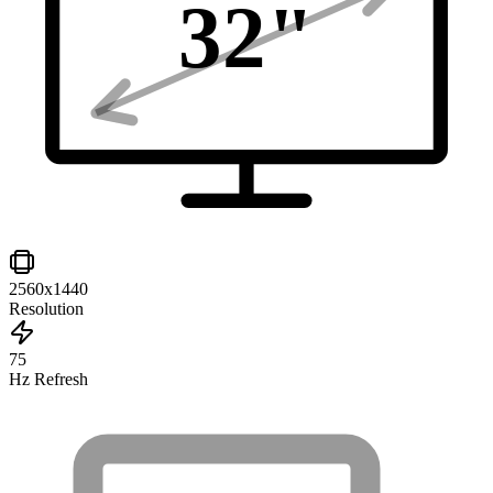
32
"
2560x1440
Resolution
75
Hz Refresh