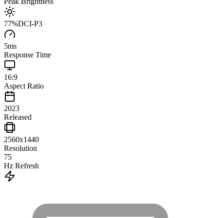
Peak Brightness
77
%
DCI-P3
5
ms
Response Time
16:9
Aspect Ratio
2023
Released
2560x1440
Resolution
75
Hz Refresh