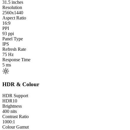
31.5
inches
Resolution
2560x1440
Aspect Ratio
16:9
PPI
93
ppi
Panel Type
IPS
Refresh Rate
75
Hz
Response Time
5
ms
HDR & Colour
HDR Support
HDR10
Brightness
400
nits
Contrast Ratio
1000:1
Colour Gamut