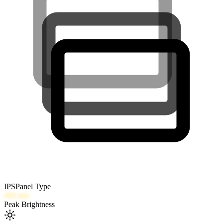
IPS
Panel Type
400
nits
Peak Brightness