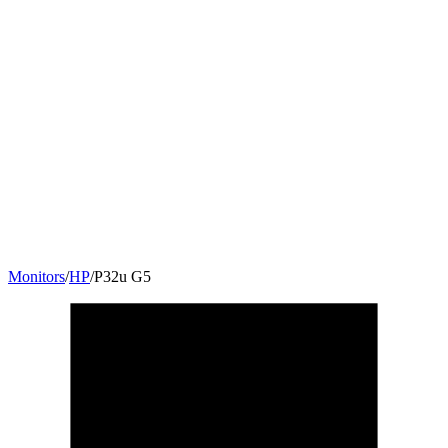
Monitors
/
HP
/
P32u G5
31.5
"
16:9