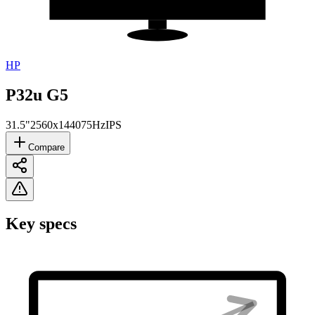
HP
P32u G5
31.5"
2560x1440
75Hz
IPS
Compare
Key specs