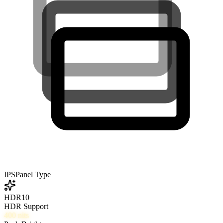
IPS
Panel Type
HDR10
HDR Support
400
nits