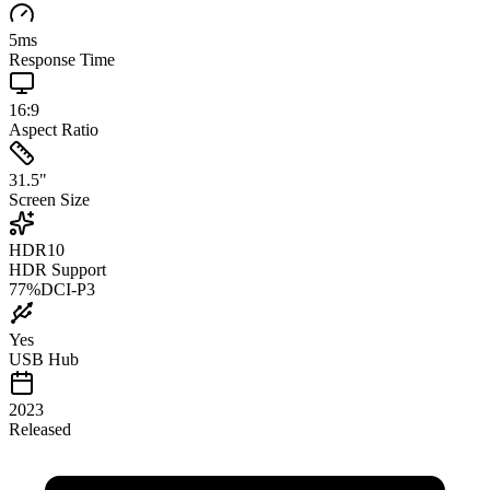
5
ms
Response Time
16:9
Aspect Ratio
31.5
"
Screen Size
HDR10
HDR Support
77
%
DCI-P3
Yes
USB Hub
2023
Released