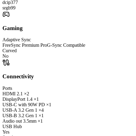
dcip3
77
srgb
99
Gaming
Adaptive Sync
FreeSync Premium Pro
G-Sync Compatible
Curved
No
Connectivity
Ports
HDMI
2.1
×2
DisplayPort
1.4
×1
USB-C
with 90W PD
×1
USB-A
3.2 Gen 1
×4
USB-B
3.2 Gen 1
×1
Audio out
3.5mm
×1
USB Hub
Yes