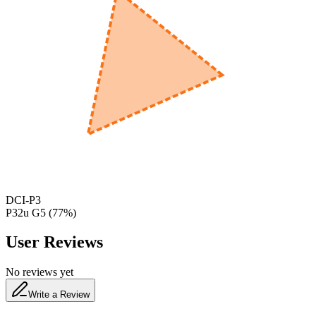
600
nm
650
nm
480
nm
DCI-P3
P32u G5
(
77
%)
User Reviews
No reviews yet
Write a Review