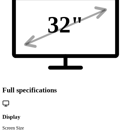
32
"
Full specifications
Display
Screen Size