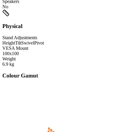
Speakers
No
Physical
Stand Adjustments
Height
Tilt
Swivel
Pivot
VESA Mount
100x100
Weight
6.9
kg
Colour Gamut
520
nm
560
nm