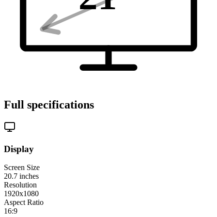
Full specifications
Display
Screen Size
20.7
inches
Resolution
1920x1080
Aspect Ratio
16:9