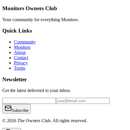
Monitors Owners Club
Your community for everything
Monitors
.
Quick Links
Community
Monitors
About
Contact
Privacy
Terms
Newsletter
Get the latest delivered to your inbox.
Subscribe
© 2026 The Owners Club. All rights reserved.