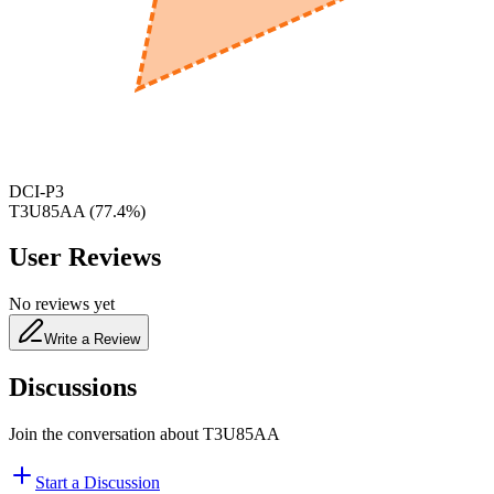
650
nm
480
nm
DCI-P3
T3U85AA
(
77.4
%)
User Reviews
No reviews yet
Write a Review
Discussions
Join the conversation about
T3U85AA
Start a Discussion