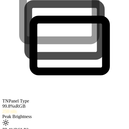
TN
Panel Type
99.8
%
sRGB
250
nits
Peak Brightness