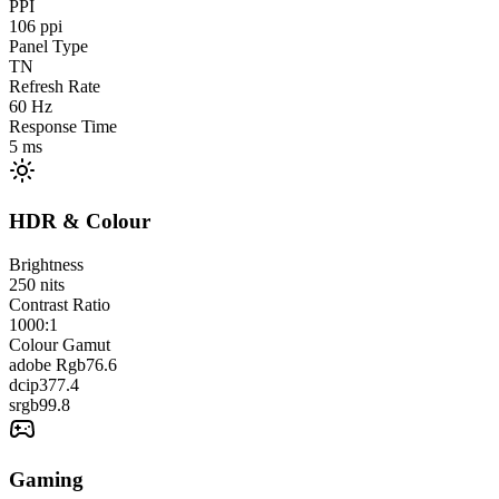
PPI
106
ppi
Panel Type
TN
Refresh Rate
60
Hz
Response Time
5
ms
HDR & Colour
Brightness
250
nits
Contrast Ratio
1000:1
Colour Gamut
adobe Rgb
76.6
dcip3
77.4
srgb
99.8
Gaming