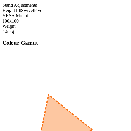
Stand Adjustments
Height
Tilt
Swivel
Pivot
VESA Mount
100x100
Weight
4.6
kg
Colour Gamut
520
nm
560
nm
600
nm