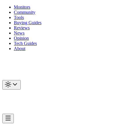
Monitors
Community
Tools
Buying Guides
Reviews
News
Opinion
Tech Guides
About