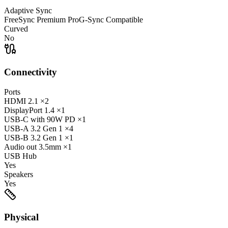
Adaptive Sync
FreeSync Premium Pro
G-Sync Compatible
Curved
No
Connectivity
Ports
HDMI
2.1
×2
DisplayPort
1.4
×1
USB-C
with 90W PD
×1
USB-A
3.2 Gen 1
×4
USB-B
3.2 Gen 1
×1
Audio out
3.5mm
×1
USB Hub
Yes
Speakers
Yes
Physical