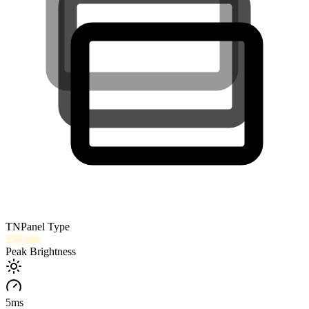
TN
Panel Type
250
nits
Peak Brightness
5
ms