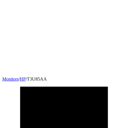
Monitors
/
HP
/
T3U85AA
20.7
"
16:9