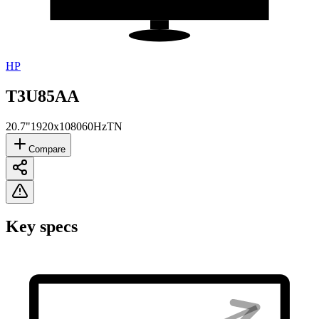
HP
T3U85AA
20.7"
1920x1080
60Hz
TN
Compare
Key specs