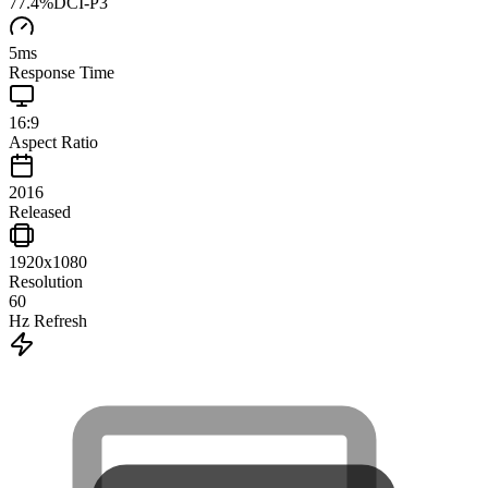
77.4
%
DCI-P3
5
ms
Response Time
16:9
Aspect Ratio
2016
Released
1920x1080
Resolution
60
Hz Refresh