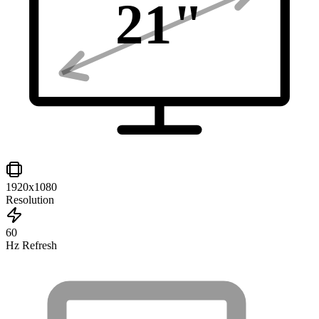
21
"
1920x1080
Resolution
60
Hz Refresh