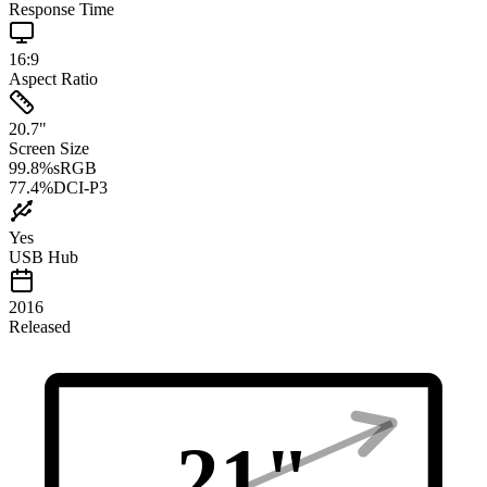
Response Time
16:9
Aspect Ratio
20.7
"
Screen Size
99.8
%
sRGB
77.4
%
DCI-P3
Yes
USB Hub
2016
Released
21
"