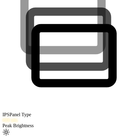
IPS
Panel Type
600
nits
Peak Brightness