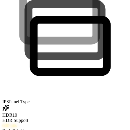
IPS
Panel Type
HDR10
HDR Support
600
nits