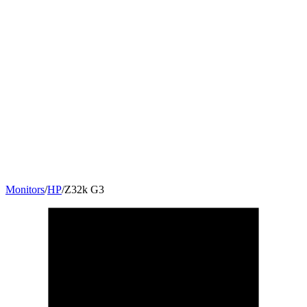
Monitors
/
HP
/
Z32k G3
31.5
"
16:9