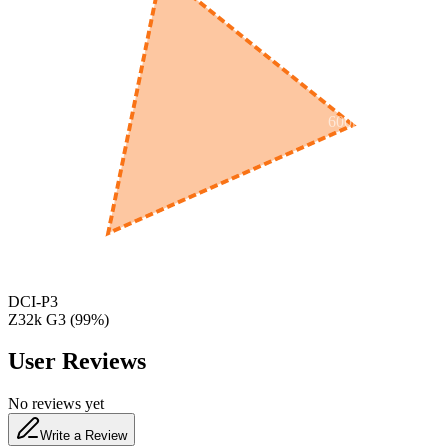
600
nm
650
nm
480
nm
DCI-P3
Z32k G3
(
99
%)
User Reviews
No reviews yet
Write a Review