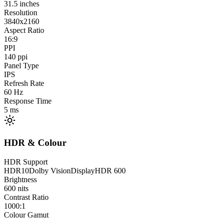
31.5
inches
Resolution
3840x2160
Aspect Ratio
16:9
PPI
140
ppi
Panel Type
IPS
Refresh Rate
60
Hz
Response Time
5
ms
HDR & Colour
HDR Support
HDR10
Dolby Vision
DisplayHDR 600
Brightness
600
nits
Contrast Ratio
1000:1
Colour Gamut