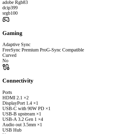
adobe Rgb
83
dcip3
99
srgb
100
Gaming
Adaptive Sync
FreeSync Premium Pro
G-Sync Compatible
Curved
No
Connectivity
Ports
HDMI
2.1
×2
DisplayPort
1.4
×1
USB-C
with 90W PD
×1
USB-B
upstream
×1
USB-A
3.2 Gen 1
×4
Audio out
3.5mm
×1
USB Hub