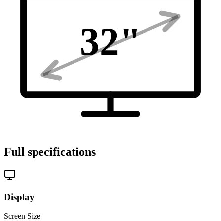
32
"
Full specifications
Display
Screen Size