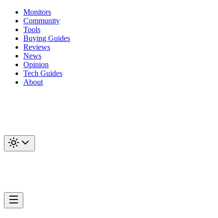
Monitors
Community
Tools
Buying Guides
Reviews
News
Opinion
Tech Guides
About