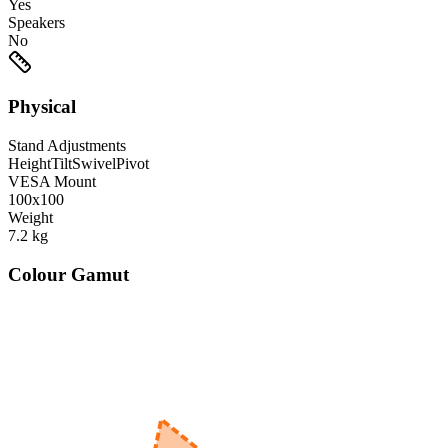
Yes
Speakers
No
Physical
Stand Adjustments
Height
Tilt
Swivel
Pivot
VESA Mount
100x100
Weight
7.2
kg
Colour Gamut
520
nm
560
nm