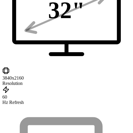
32
"
3840x2160
Resolution
60
Hz Refresh