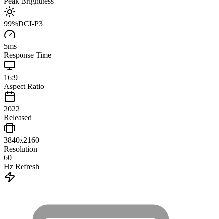
Peak Brightness
99
%
DCI-P3
5
ms
Response Time
16:9
Aspect Ratio
2022
Released
3840x2160
Resolution
60
Hz Refresh