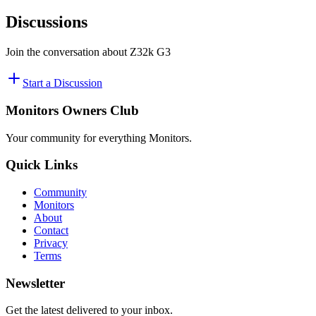
Discussions
Join the conversation about
Z32k G3
Start a Discussion
Monitors Owners Club
Your community for everything
Monitors
.
Quick Links
Community
Monitors
About
Contact
Privacy
Terms
Newsletter
Get the latest delivered to your inbox.