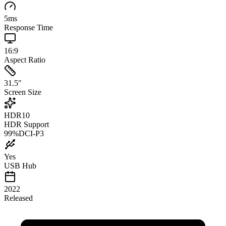
5
ms
Response Time
16:9
Aspect Ratio
31.5
"
Screen Size
HDR10
HDR Support
99
%
DCI-P3
Yes
USB Hub
2022
Released