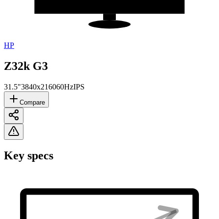
HP
Z32k G3
31.5"
3840x2160
60Hz
IPS
Compare
Key specs