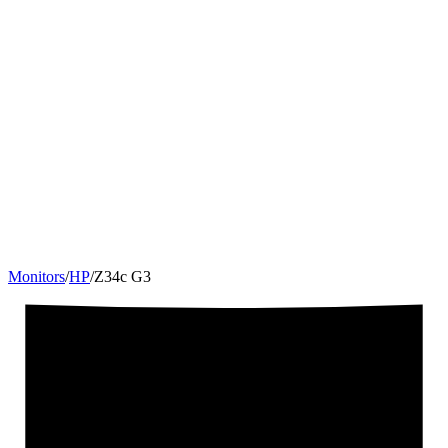
Monitors
/
HP
/
Z34c G3
34
"
21:9