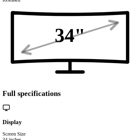
34
"
Full specifications
Display
Screen Size
34
inches