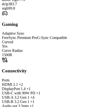
dcip3
83.7
srgb
99.8
Gaming
Adaptive Sync
FreeSync Premium Pro
G-Sync Compatible
Curved
Yes
Curve Radius
1500R
Connectivity
Ports
HDMI
2.1
×2
DisplayPort
1.4
×1
USB-C
with 90W PD
×1
USB-A
3.2 Gen 1
×4
USB-B
3.2 Gen 1
×1
Audio out
3.5mm
×1