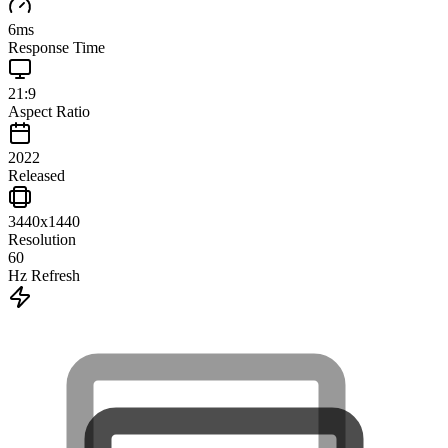
6
ms
Response Time
21:9
Aspect Ratio
2022
Released
3440x1440
Resolution
60
Hz Refresh