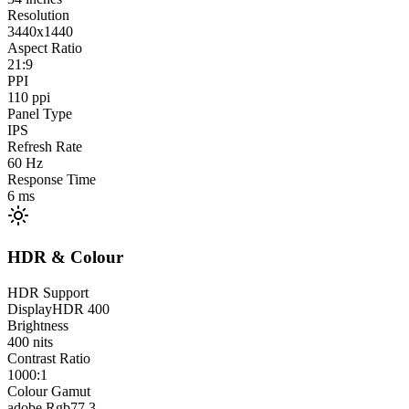
Resolution
3440x1440
Aspect Ratio
21:9
PPI
110
ppi
Panel Type
IPS
Refresh Rate
60
Hz
Response Time
6
ms
HDR & Colour
HDR Support
DisplayHDR 400
Brightness
400
nits
Contrast Ratio
1000:1
Colour Gamut
adobe Rgb
77.3