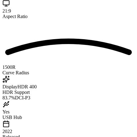
21:9
Aspect Ratio
1500R
Curve Radius
DisplayHDR 400
HDR Support
83.7
%
DCI-P3
Yes
USB Hub
2022
Released