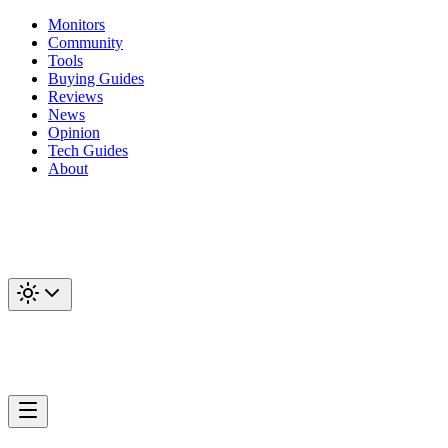
Monitors
Community
Tools
Buying Guides
Reviews
News
Opinion
Tech Guides
About