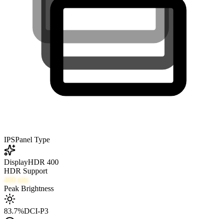
IPS
Panel Type
DisplayHDR 400
HDR Support
400
nits
Peak Brightness
83.7
%
DCI-P3