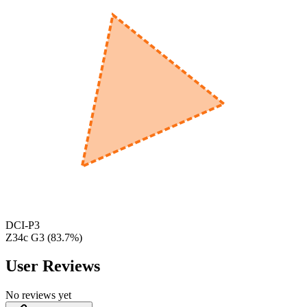
600
nm
650
nm
480
nm
DCI-P3
Z34c G3
(
83.7
%)
User Reviews
No reviews yet