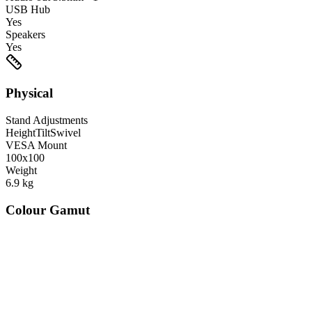
USB Hub
Yes
Speakers
Yes
Physical
Stand Adjustments
Height
Tilt
Swivel
VESA Mount
100x100
Weight
6.9
kg
Colour Gamut
520
nm
560
nm