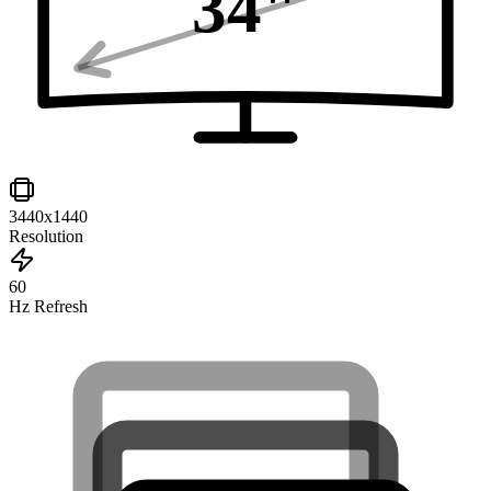
34
"
3440x1440
Resolution
60
Hz Refresh