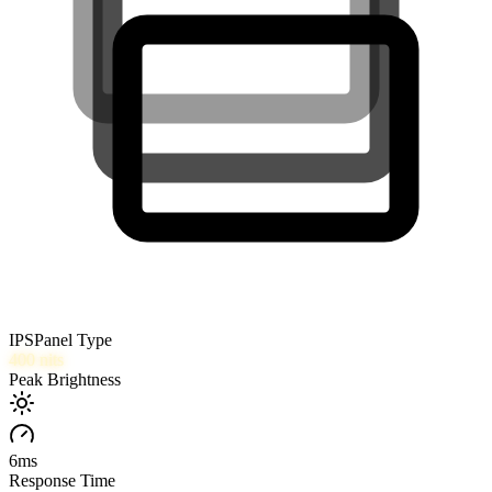
IPS
Panel Type
400
nits
Peak Brightness
6
ms
Response Time