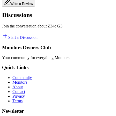
Write a Review
Discussions
Join the conversation about
Z34c G3
Start a Discussion
Monitors Owners Club
Your community for everything
Monitors
.
Quick Links
Community
Monitors
About
Contact
Privacy
Terms
Newsletter