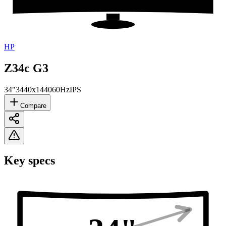
HP
Z34c G3
34"
3440x1440
60Hz
IPS
Compare
Key specs