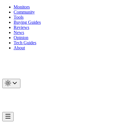
Monitors
Community
Tools
Buying Guides
Reviews
News
Opinion
Tech Guides
About