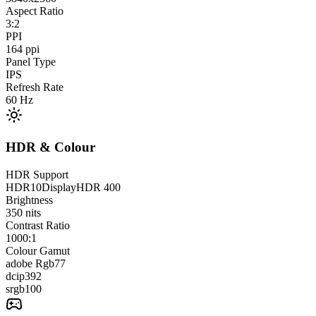
Aspect Ratio
3:2
PPI
164
ppi
Panel Type
IPS
Refresh Rate
60
Hz
HDR & Colour
HDR Support
HDR10
DisplayHDR 400
Brightness
350
nits
Contrast Ratio
1000:1
Colour Gamut
adobe Rgb
77
dcip3
92
srgb
100