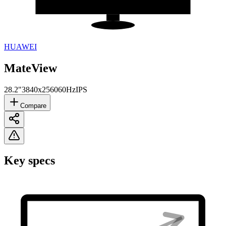
HUAWEI
MateView
28.2"
3840x2560
60Hz
IPS
Compare
Key specs