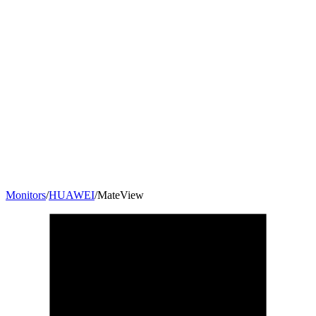
Monitors
/
HUAWEI
/
MateView
28.2
"
3:2