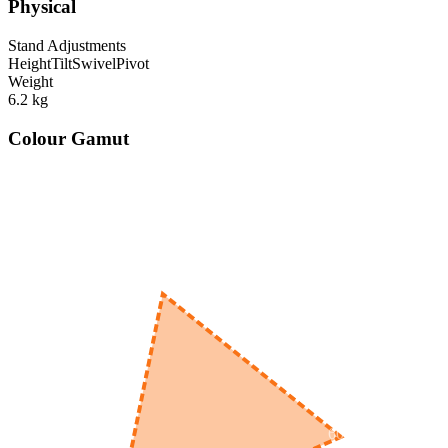
Physical
Stand Adjustments
Height
Tilt
Swivel
Pivot
Weight
6.2
kg
Colour Gamut
520
nm
560
nm
600
nm