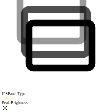
IPS
Panel Type
350
nits
Peak Brightness