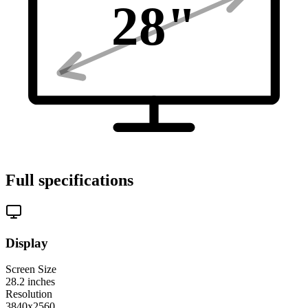
28
"
Full specifications
Display
Screen Size
28.2
inches
Resolution
3840x2560