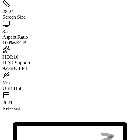
28.2
"
Screen Size
3:2
Aspect Ratio
100
%
sRGB
HDR10
HDR Support
92
%
DCI-P3
Yes
USB Hub
2021
Released