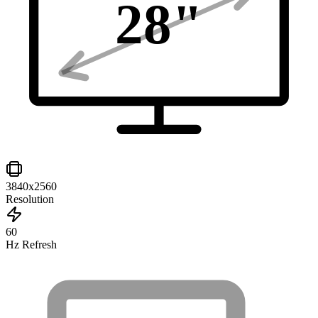
28
"
3840x2560
Resolution
60
Hz Refresh