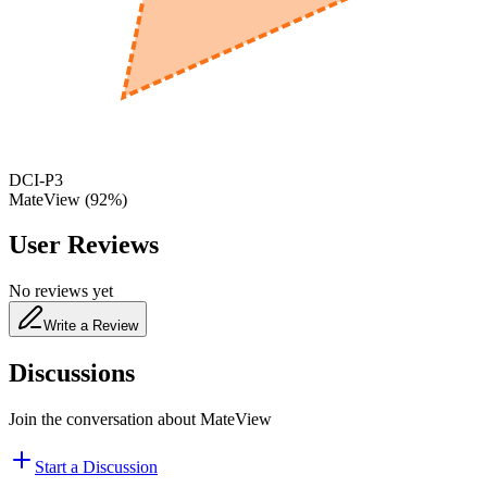
650
nm
480
nm
DCI-P3
MateView
(
92
%)
User Reviews
No reviews yet
Write a Review
Discussions
Join the conversation about
MateView
Start a Discussion