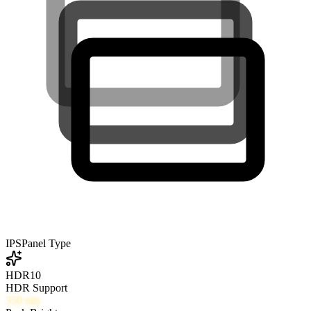
IPS
Panel Type
HDR10
HDR Support
350
nits