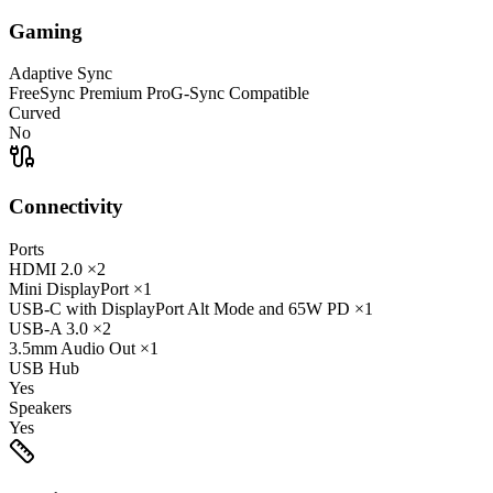
Gaming
Adaptive Sync
FreeSync Premium Pro
G-Sync Compatible
Curved
No
Connectivity
Ports
HDMI
2.0
×2
Mini DisplayPort
×1
USB-C
with DisplayPort Alt Mode and 65W PD
×1
USB-A
3.0
×2
3.5mm Audio Out
×1
USB Hub
Yes
Speakers
Yes