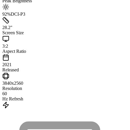
Peak Brightness
92
%
DCI-P3
28.2
"
Screen Size
3:2
Aspect Ratio
2021
Released
3840x2560
Resolution
60
Hz Refresh