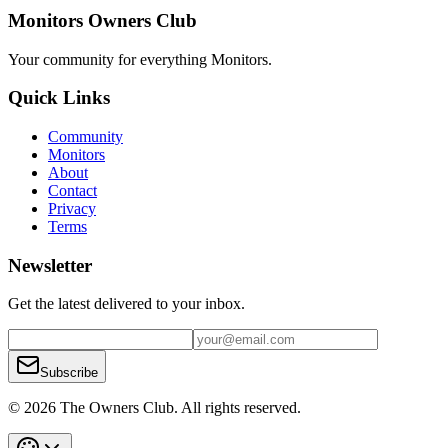
Monitors Owners Club
Your community for everything
Monitors
.
Quick Links
Community
Monitors
About
Contact
Privacy
Terms
Newsletter
Get the latest delivered to your inbox.
Subscribe
© 2026 The Owners Club. All rights reserved.