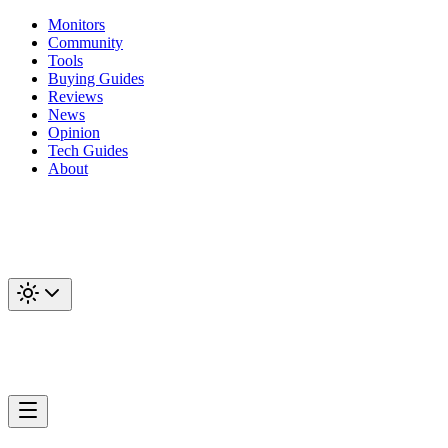
Monitors
Community
Tools
Buying Guides
Reviews
News
Opinion
Tech Guides
About