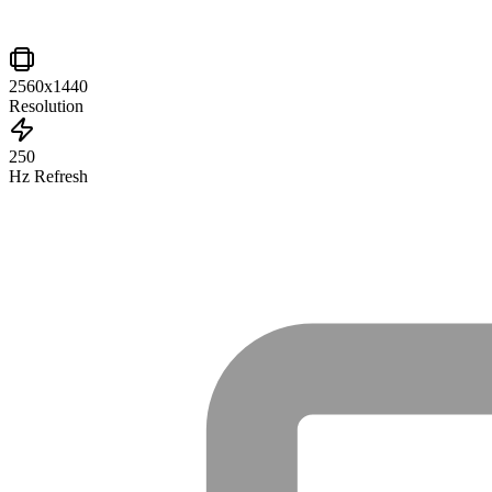
2560x1440
Resolution
250
Hz Refresh