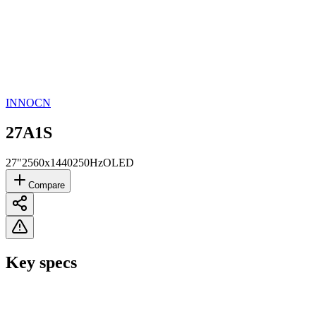
INNOCN
27A1S
27"
2560x1440
250Hz
OLED
Compare
Key specs