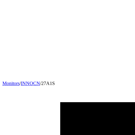
Monitors
/
INNOCN
/
27A1S