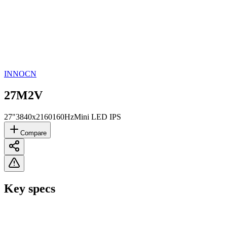
INNOCN
27M2V
27"
3840x2160
160Hz
Mini LED IPS
Compare
Key specs