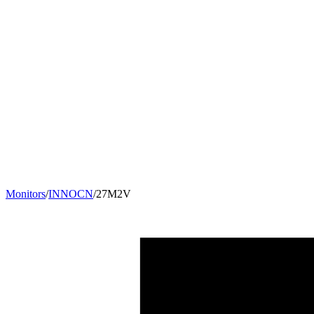
Monitors
/
INNOCN
/
27M2V