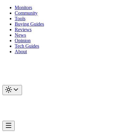
Monitors
Community
Tools
Buying Guides
Reviews
News
Opinion
Tech Guides
About