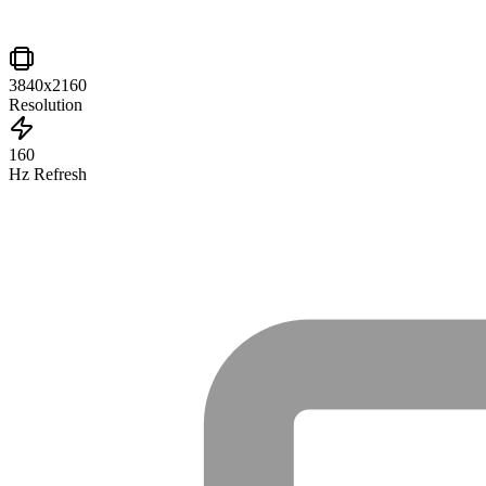
3840x2160
Resolution
160
Hz Refresh