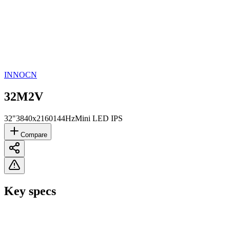
INNOCN
32M2V
32"
3840x2160
144Hz
Mini LED IPS
Compare
Key specs