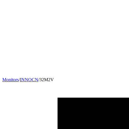
Monitors
/
INNOCN
/
32M2V