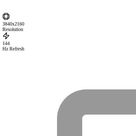
3840x2160
Resolution
144
Hz Refresh