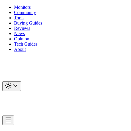
Monitors
Community
Tools
Buying Guides
Reviews
News
Opinion
Tech Guides
About