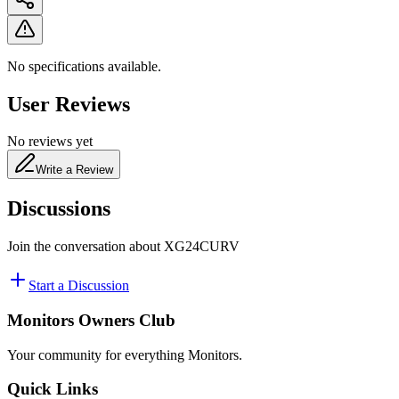
No specifications available.
User Reviews
No reviews yet
Write a Review
Discussions
Join the conversation about
XG24CURV
Start a Discussion
Monitors Owners Club
Your community for everything
Monitors
.
Quick Links