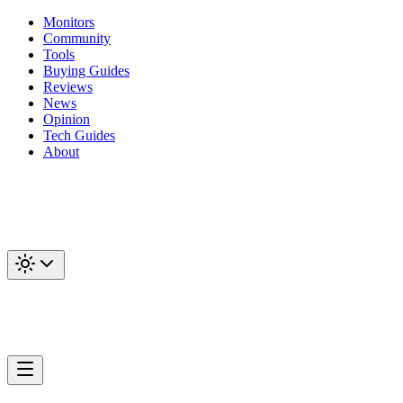
Monitors
Community
Tools
Buying Guides
Reviews
News
Opinion
Tech Guides
About