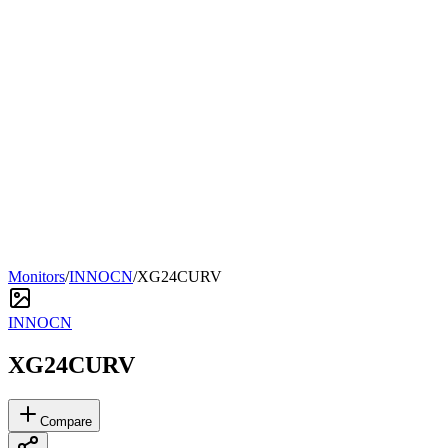
Monitors
/
INNOCN
/
XG24CURV
INNOCN
XG24CURV
Compare