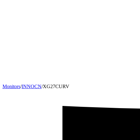
Monitors
/
INNOCN
/
XG27CURV