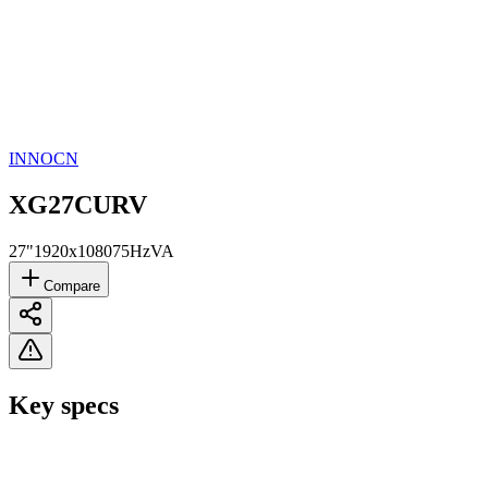
INNOCN
XG27CURV
27"
1920x1080
75Hz
VA
Compare
Key specs