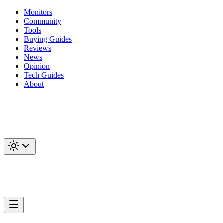
Monitors
Community
Tools
Buying Guides
Reviews
News
Opinion
Tech Guides
About