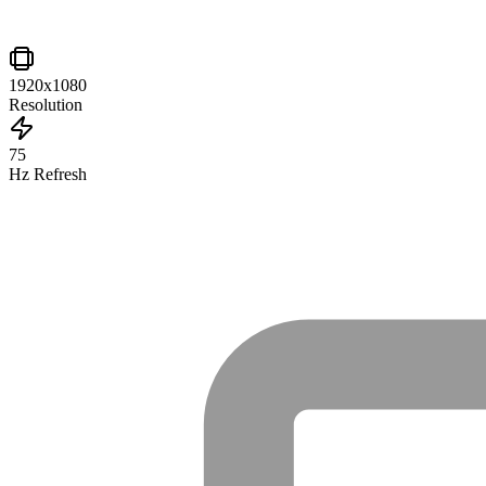
1920x1080
Resolution
75
Hz Refresh