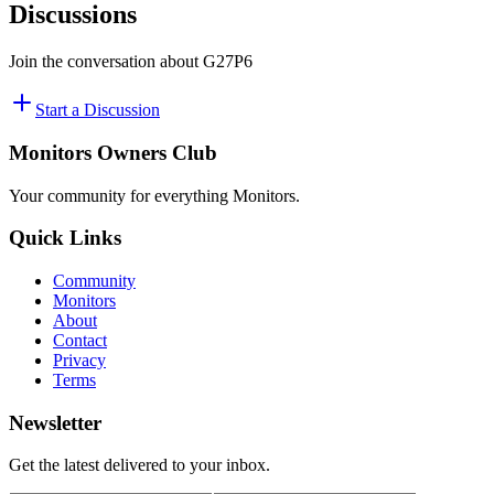
Discussions
Join the conversation about
G27P6
Start a Discussion
Monitors Owners Club
Your community for everything
Monitors
.
Quick Links
Community
Monitors
About
Contact
Privacy
Terms
Newsletter
Get the latest delivered to your inbox.