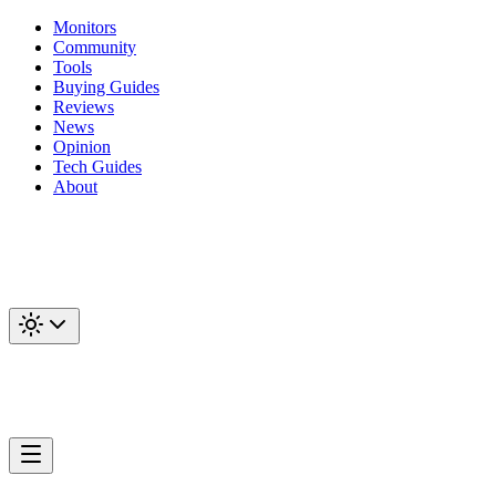
Monitors
Community
Tools
Buying Guides
Reviews
News
Opinion
Tech Guides
About