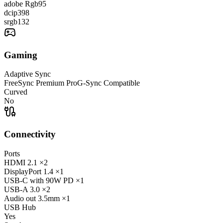
adobe Rgb
95
dcip3
98
srgb
132
Gaming
Adaptive Sync
FreeSync Premium Pro
G-Sync Compatible
Curved
No
Connectivity
Ports
HDMI
2.1
×2
DisplayPort
1.4
×1
USB-C
with 90W PD
×1
USB-A
3.0
×2
Audio out
3.5mm
×1
USB Hub
Yes