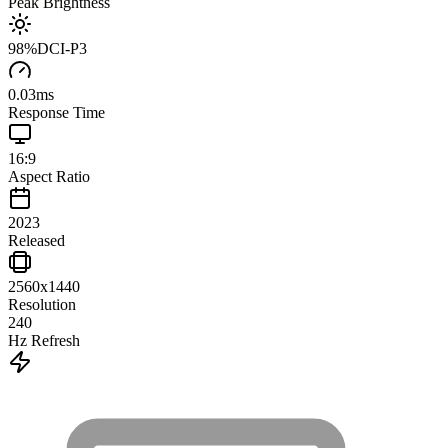
Peak Brightness
98
%
DCI-P3
0.03
ms
Response Time
16:9
Aspect Ratio
2023
Released
2560x1440
Resolution
240
Hz Refresh