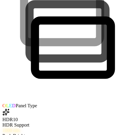
OLED
Panel Type
HDR10
HDR Support
1000
nits