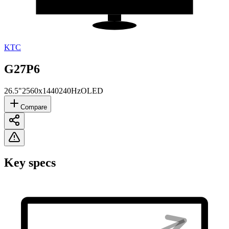
KTC
G27P6
26.5"
2560x1440
240Hz
OLED
Compare
Key specs