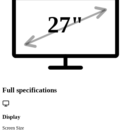
27
"
Full specifications
Display
Screen Size