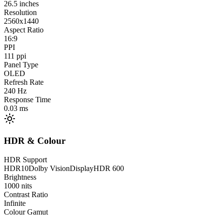
26.5
inches
Resolution
2560x1440
Aspect Ratio
16:9
PPI
111
ppi
Panel Type
OLED
Refresh Rate
240
Hz
Response Time
0.03
ms
HDR & Colour
HDR Support
HDR10
Dolby Vision
DisplayHDR 600
Brightness
1000
nits
Contrast Ratio
Infinite
Colour Gamut