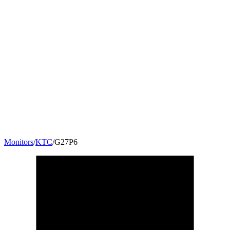
Monitors
/
KTC
/
G27P6
26.5
"
16:9