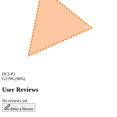
600
nm
650
nm
480
nm
DCI-P3
G27P6
(
98
%)
User Reviews
No reviews yet
Write a Review