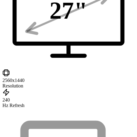
27
"
2560x1440
Resolution
240
Hz Refresh