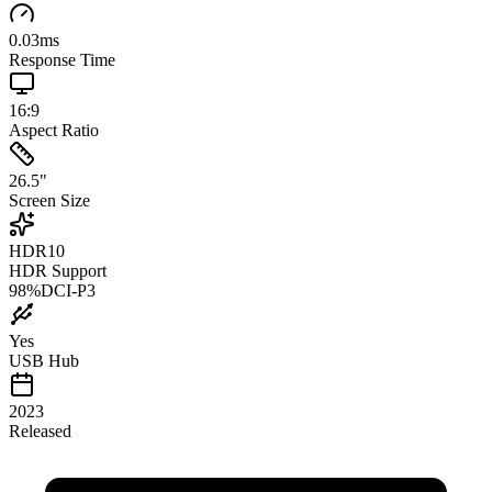
0.03
ms
Response Time
16:9
Aspect Ratio
26.5
"
Screen Size
HDR10
HDR Support
98
%
DCI-P3
Yes
USB Hub
2023
Released