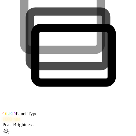
OLED
Panel Type
1000
nits
Peak Brightness