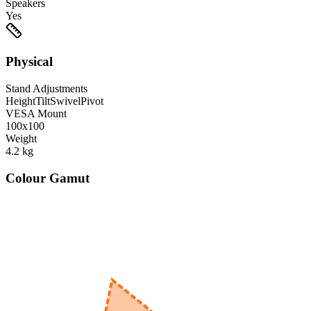
Speakers
Yes
Physical
Stand Adjustments
Height
Tilt
Swivel
Pivot
VESA Mount
100x100
Weight
4.2
kg
Colour Gamut
520
nm
560
nm