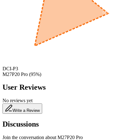
600
nm
650
nm
480
nm
DCI-P3
M27P20 Pro
(
95
%)
User Reviews
No reviews yet
Write a Review
Discussions
Join the conversation about
M27P20 Pro