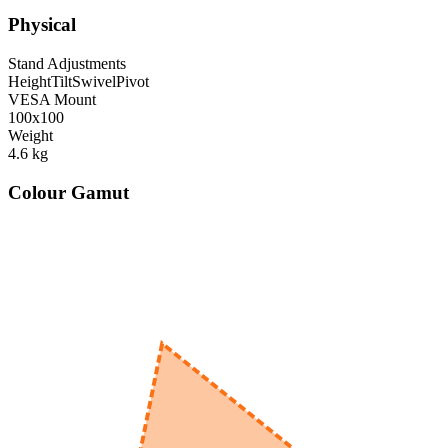
Physical
Stand Adjustments
Height
Tilt
Swivel
Pivot
VESA Mount
100x100
Weight
4.6
kg
Colour Gamut
520
nm
560
nm