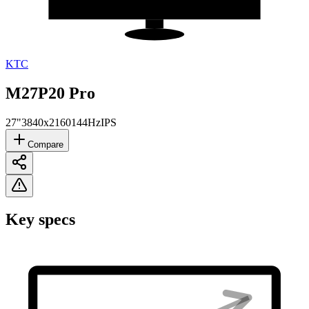
KTC
M27P20 Pro
27"
3840x2160
144Hz
IPS
Compare
Key specs