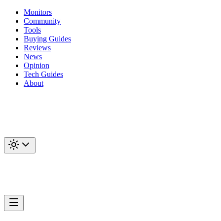
Monitors
Community
Tools
Buying Guides
Reviews
News
Opinion
Tech Guides
About