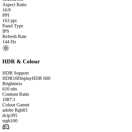
Aspect Ratio
16:9
PPI
163
ppi
Panel Type
IPS
Refresh Rate
144
Hz
HDR & Colour
HDR Support
HDR10
DisplayHDR 600
Brightness
610
nits
Contrast Ratio
1087:1
Colour Gamut
adobe Rgb
83
dcip3
95
srgb
100