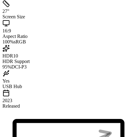
27
"
Screen Size
16:9
Aspect Ratio
100
%
sRGB
HDR10
HDR Support
95
%
DCI-P3
Yes
USB Hub
2023
Released