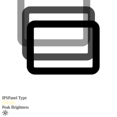
IPS
Panel Type
610
nits
Peak Brightness