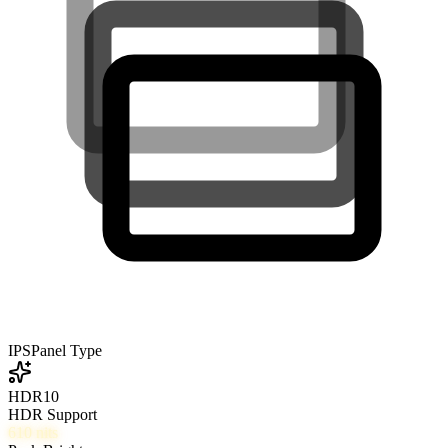
IPS
Panel Type
HDR10
HDR Support
610
nits