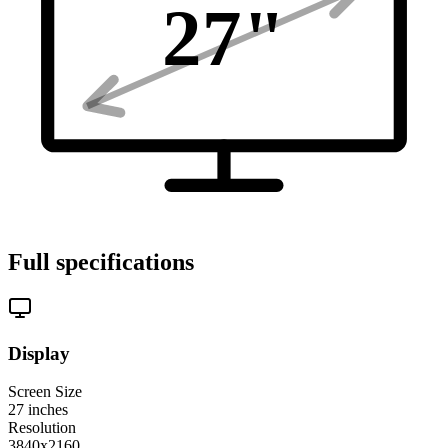
27
"
Full specifications
Display
Screen Size
27
inches
Resolution
3840x2160