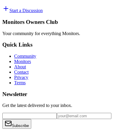
Start a Discussion
Monitors Owners Club
Your community for everything
Monitors
.
Quick Links
Community
Monitors
About
Contact
Privacy
Terms
Newsletter
Get the latest delivered to your inbox.
Subscribe