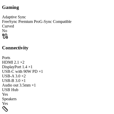
Gaming
Adaptive Sync
FreeSync Premium Pro
G-Sync Compatible
Curved
No
Connectivity
Ports
HDMI
2.1
×2
DisplayPort
1.4
×1
USB-C
with 90W PD
×1
USB-A
3.0
×2
USB-B
3.0
×1
Audio out
3.5mm
×1
USB Hub
Yes
Speakers
Yes