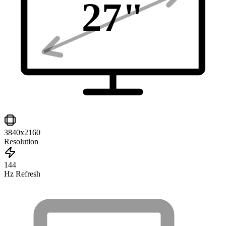
27
"
3840x2160
Resolution
144
Hz Refresh