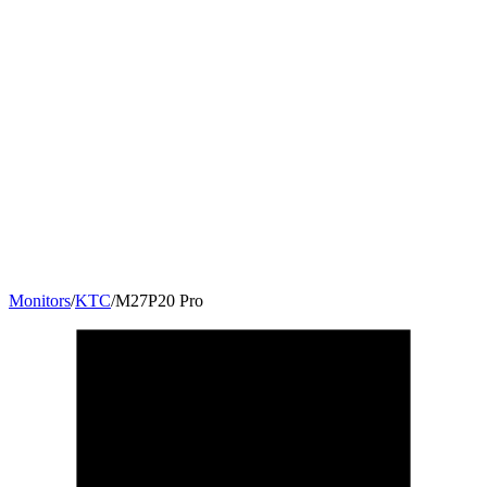
Monitors
/
KTC
/
M27P20 Pro
27
"
16:9