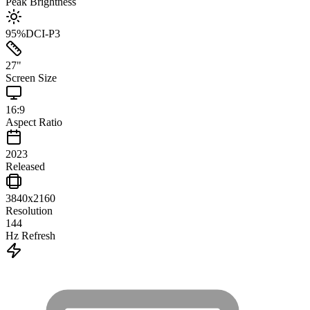
Peak Brightness
95
%
DCI-P3
27
"
Screen Size
16:9
Aspect Ratio
2023
Released
3840x2160
Resolution
144
Hz Refresh