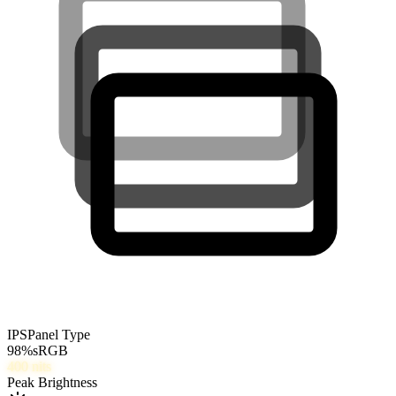
IPS
Panel Type
98
%
sRGB
400
nits
Peak Brightness