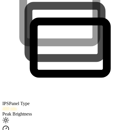
IPS
Panel Type
400
nits
Peak Brightness