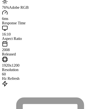
76
%
Adobe RGB
6
ms
Response Time
16:10
Aspect Ratio
2008
Released
1920x1200
Resolution
60
Hz Refresh