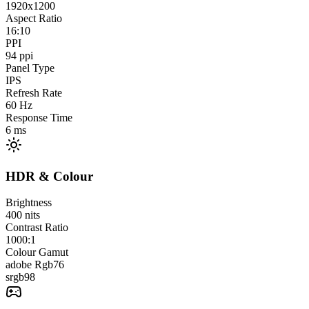
1920x1200
Aspect Ratio
16:10
PPI
94
ppi
Panel Type
IPS
Refresh Rate
60
Hz
Response Time
6
ms
HDR & Colour
Brightness
400
nits
Contrast Ratio
1000:1
Colour Gamut
adobe Rgb
76
srgb
98