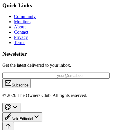
Quick Links
Community
Monitors
About
Contact
Privacy
Terms
Newsletter
Get the latest delivered to your inbox.
Subscribe
© 2026 The Owners Club. All rights reserved.
Noir Editorial