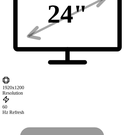
24
"
1920x1200
Resolution
60
Hz Refresh