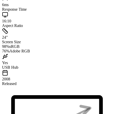
6
ms
Response Time
16:10
Aspect Ratio
24
"
Screen Size
98
%
sRGB
76
%
Adobe RGB
Yes
USB Hub
2008
Released