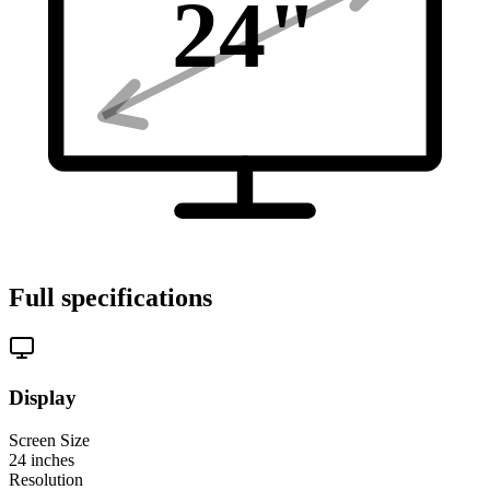
24
"
Full specifications
Display
Screen Size
24
inches
Resolution