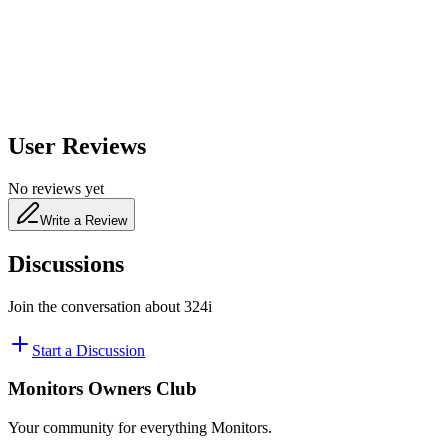
480
nm
User Reviews
No reviews yet
Write a Review
Discussions
Join the conversation about
324i
Start a Discussion
Monitors Owners Club
Your community for everything
Monitors
.