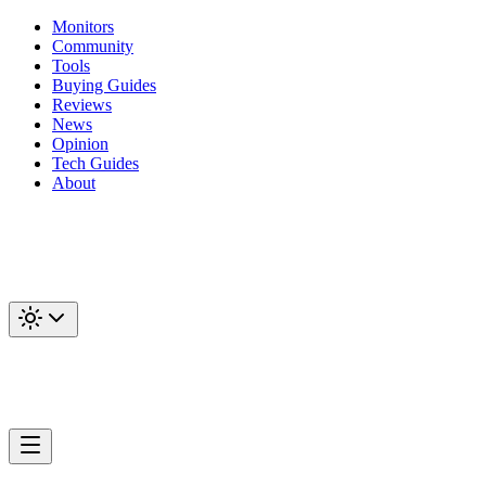
Monitors
Community
Tools
Buying Guides
Reviews
News
Opinion
Tech Guides
About