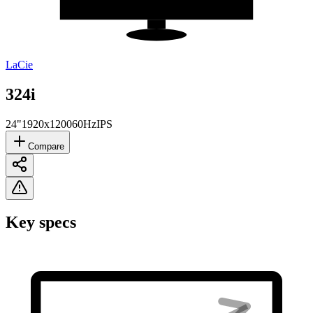
LaCie
324i
24"
1920x1200
60Hz
IPS
Compare
Key specs