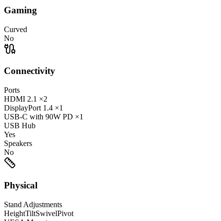
Gaming
Curved
No
Connectivity
Ports
HDMI
2.1
×2
DisplayPort
1.4
×1
USB-C
with 90W PD
×1
USB Hub
Yes
Speakers
No
Physical
Stand Adjustments
Height
Tilt
Swivel
Pivot