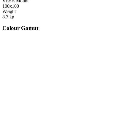
VESA Mount
100x100
Weight
8.7
kg
Colour Gamut
520
nm
560
nm
600
nm
650
nm