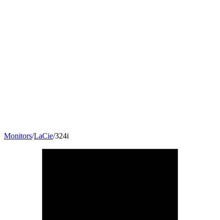
Monitors
/
LaCie
/
324i
24
"
16:10