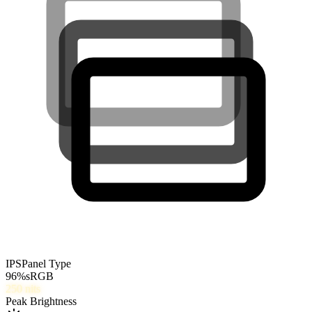
IPS
Panel Type
96
%
sRGB
250
nits
Peak Brightness