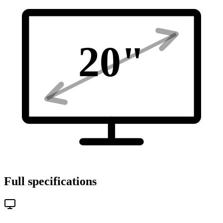
20
"
Full specifications