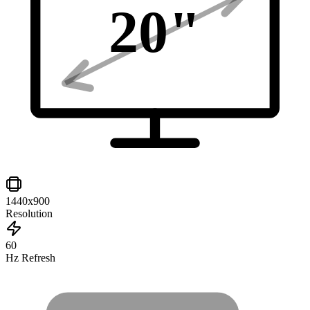
20
"
1440x900
Resolution
60
Hz Refresh