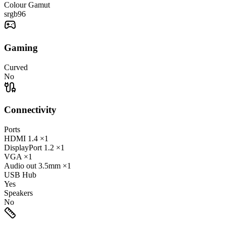
Colour Gamut
srgb
96
Gaming
Curved
No
Connectivity
Ports
HDMI
1.4
×1
DisplayPort
1.2
×1
VGA
×1
Audio out
3.5mm
×1
USB Hub
Yes
Speakers
No