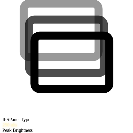
IPS
Panel Type
250
nits
Peak Brightness