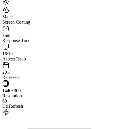
Matte
Screen Coating
7
ms
Response Time
16:10
Aspect Ratio
2014
Released
1440x900
Resolution
60
Hz Refresh