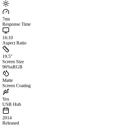
7
ms
Response Time
16:10
Aspect Ratio
19.5
"
Screen Size
96
%
sRGB
Matte
Screen Coating
Yes
USB Hub
2014
Released