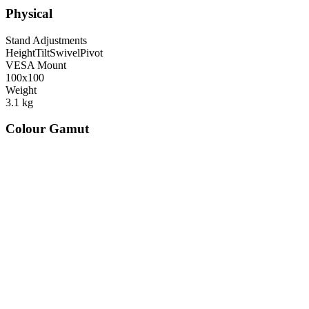
Physical
Stand Adjustments
Height
Tilt
Swivel
Pivot
VESA Mount
100x100
Weight
3.1
kg
Colour Gamut
520
nm
560
nm