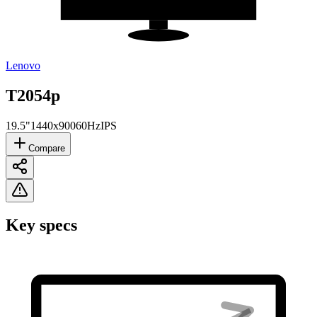
Lenovo
T2054p
19.5"
1440x900
60Hz
IPS
Compare
Key specs