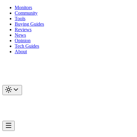
Monitors
Community
Tools
Buying Guides
Reviews
News
Opinion
Tech Guides
About