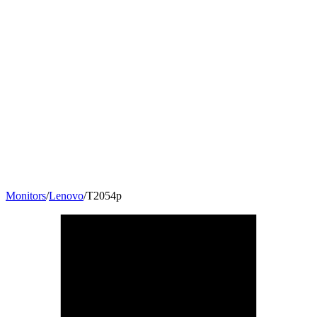
Monitors
/
Lenovo
/
T2054p
19.5
"
16:10