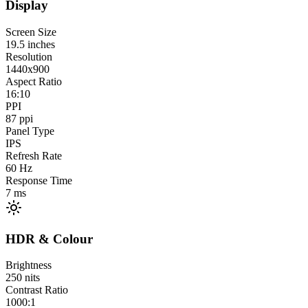
Display
Screen Size
19.5
inches
Resolution
1440x900
Aspect Ratio
16:10
PPI
87
ppi
Panel Type
IPS
Refresh Rate
60
Hz
Response Time
7
ms
HDR & Colour
Brightness
250
nits
Contrast Ratio
1000:1