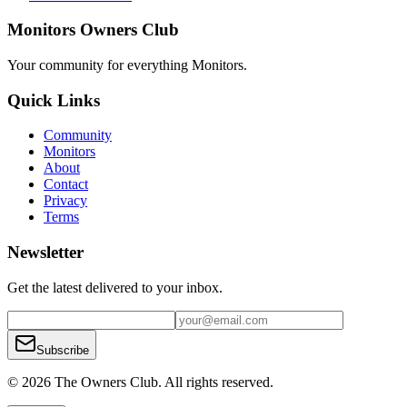
Monitors Owners Club
Your community for everything
Monitors
.
Quick Links
Community
Monitors
About
Contact
Privacy
Terms
Newsletter
Get the latest delivered to your inbox.
Subscribe
© 2026 The Owners Club. All rights reserved.