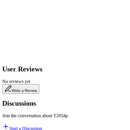
600
nm
650
nm
480
nm
User Reviews
No reviews yet
Write a Review
Discussions
Join the conversation about
T2054p
Start a Discussion